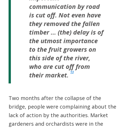
communication by road
is cut off. Not even have
they removed the fallen
timber … (the) delay is of
the utmost importance
to the fruit growers on
this side of the river,
who are cut off from
13
their market.
Two months after the collapse of the
bridge, people were complaining about the
lack of action by the authorities. Market
gardeners and orchardists were in the