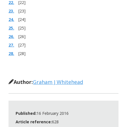
22.
[22]
23.
[23]
24.
[24]
25.
[25]
26.
[26]
27.
[27]
28.
[28]
Author:
Graham J Whitehead
Published:
16 February 2016
Article reference:
628