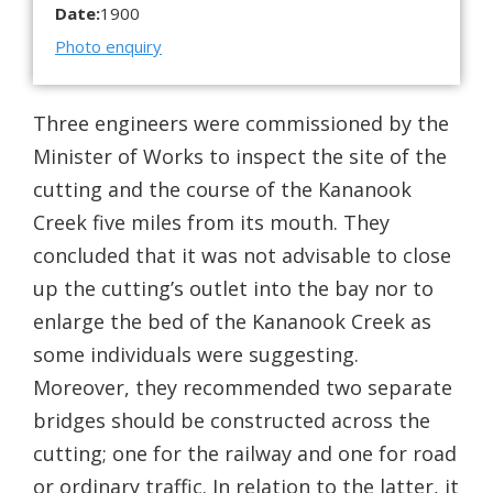
Date:
1900
Photo enquiry
Three engineers were commissioned by the
Minister of Works to inspect the site of the
cutting and the course of the Kananook
Creek five miles from its mouth. They
concluded that it was not advisable to close
up the cutting’s outlet into the bay nor to
enlarge the bed of the Kananook Creek as
some individuals were suggesting.
Moreover, they recommended two separate
bridges should be constructed across the
cutting; one for the railway and one for road
or ordinary traffic. In relation to the latter, it