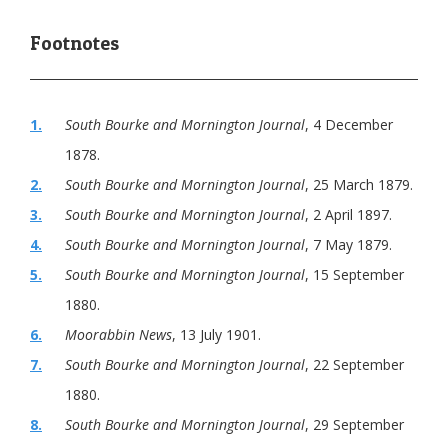
1.
South Bourke and Mornington Journal
, 4 December
1878.
2.
South Bourke and Mornington Journal
, 25 March 1879.
3.
South Bourke and Mornington Journal
, 2 April 1897.
4.
South Bourke and Mornington Journal
, 7 May 1879.
5.
South Bourke and Mornington Journal
, 15 September
1880.
6.
Moorabbin News
, 13 July 1901.
7.
South Bourke and Mornington Journal
, 22 September
1880.
8.
South Bourke and Mornington Journal
, 29 September