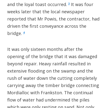
and the loyal toast occurred.
It was four
3
weeks later that the local newspaper
reported that Mr Powis, the contractor, had
driven the first conveyance across the
bridge.
4
It was only sixteen months after the
opening of the bridge that it was damaged
beyond repair. Heavy rainfall resulted in
extensive flooding on the swamp and the
rush of water down the cutting completely
carrying away the timber bridge connecting
Mordialloc with Frankston. The continual
flow of water had undermined the piles
which were only resting on sand. Not only