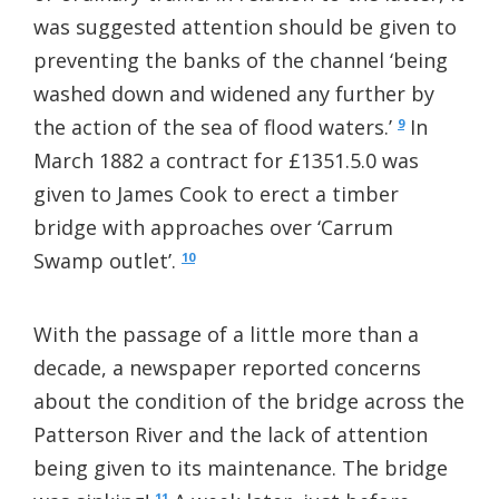
was suggested attention should be given to
preventing the banks of the channel ‘being
washed down and widened any further by
the action of the sea of flood waters.’
In
9
March 1882 a contract for £1351.5.0 was
given to James Cook to erect a timber
bridge with approaches over ‘Carrum
Swamp outlet’.
10
With the passage of a little more than a
decade, a newspaper reported concerns
about the condition of the bridge across the
Patterson River and the lack of attention
being given to its maintenance. The bridge
11