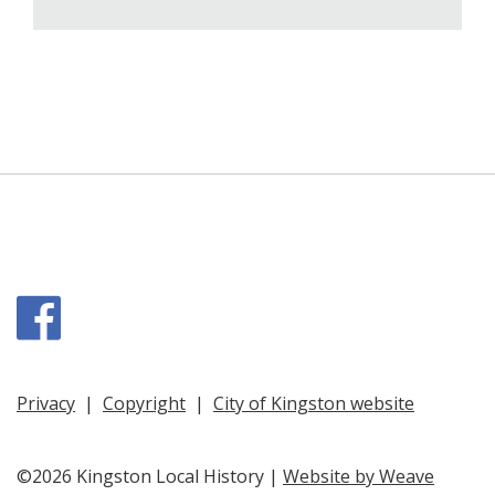
Facebook
Privacy
|
Copyright
|
City of Kingston website
©2026 Kingston Local History |
Website by Weave