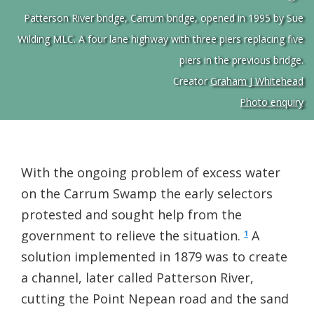
Patterson River bridge, Carrum bridge, opened in 1995 by Sue
Wilding MLC. A four lane highway with three piers replacing five
piers in the previous bridge.
Creator
Graham J Whitehead
Photo enquiry
With the ongoing problem of excess water
on the Carrum Swamp the early selectors
protested and sought help from the
government to relieve the situation.
A
1
solution implemented in 1879 was to create
a channel, later called Patterson River,
cutting the Point Nepean road and the sand