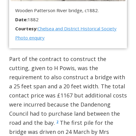
Wooden Patterson River bridge, c1882.
Date:
1882
Courtesy:
Chelsea and District Historical Society
Photo enquiry
Part of the contract to construct the
cutting, given to H Powis, was the
requirement to also construct a bridge with
a 25 feet span and a 20 feet width. The total
contact price was £1167 but additional costs
were incurred because the Dandenong
Council had to purchase land between the
road and the bay.
The first pile for the
2
bridge was driven on 24 March by Mrs