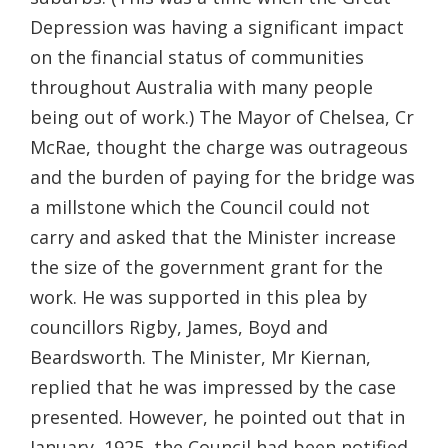
Depression was having a significant impact
on the financial status of communities
throughout Australia with many people
being out of work.) The Mayor of Chelsea, Cr
McRae, thought the charge was outrageous
and the burden of paying for the bridge was
a millstone which the Council could not
carry and asked that the Minister increase
the size of the government grant for the
work. He was supported in this plea by
councillors Rigby, James, Boyd and
Beardsworth. The Minister, Mr Kiernan,
replied that he was impressed by the case
presented. However, he pointed out that in
January, 1925, the Council had been notified