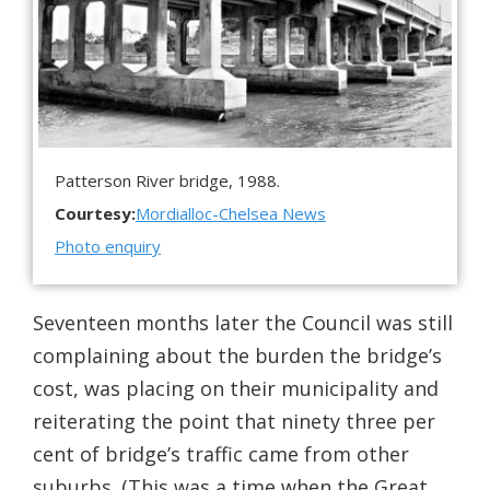
Patterson River bridge, 1988.
Courtesy:
Mordialloc-Chelsea News
Photo enquiry
Seventeen months later the Council was still
complaining about the burden the bridge’s
cost, was placing on their municipality and
reiterating the point that ninety three per
cent of bridge’s traffic came from other
suburbs. (This was a time when the Great