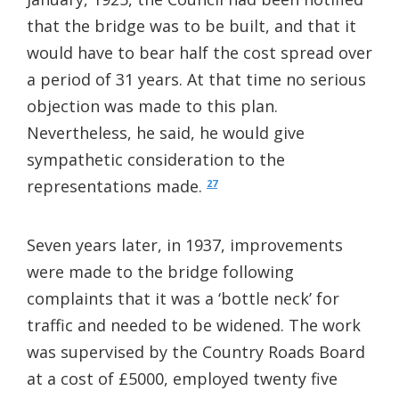
that the bridge was to be built, and that it
would have to bear half the cost spread over
a period of 31 years. At that time no serious
objection was made to this plan.
Nevertheless, he said, he would give
sympathetic consideration to the
representations made.
27
Seven years later, in 1937, improvements
were made to the bridge following
complaints that it was a ‘bottle neck’ for
traffic and needed to be widened. The work
was supervised by the Country Roads Board
at a cost of £5000, employed twenty five