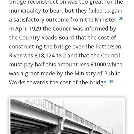
bridge reconstruction was too great for the
municipality to bear, but they failed to gain
a satisfactory outcome from the Minister.
25
In April 1929 the Council was informed by
the Country Roads Board that the cost of
constructing the bridge over the Patterson
River was £18,124.18.2 and that the Council
must pay half this amount less £1000 which
was a grant made by the Ministry of Public
Works towards the cost of the bridge.
26