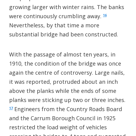
growing larger with winter rains. The banks
were continuously crumbling away.
16
Nevertheless, by that time a more
substantial bridge had been constructed.
With the passage of almost ten years, in
1910, the condition of the bridge was once
again the centre of controversy. Large nails,
it was reported, protruded about an inch
above the planks while the ends of some
planks were sticking up two or three inches.
Engineers from the Country Roads Board
17
and the Carrum Borough Council in 1925
restricted the load weight of vehicles