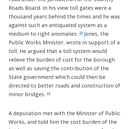
Roads Board. In his view toll gates were a
thousand years behind the times and he was
against such an antiquated system as a
medium to right anomalies.
Jones, the
23
Public Works Minister, wrote in support of a
toll. He argued that a toll system would
relieve the burden of cost for the borough
as well as saving the contribution of the
State government which could then be
directed to better roads and construction of
minor bridges.
24
A deputation met with the Minister of Public
Works, and told him the cost burden of the