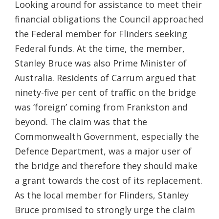
Looking around for assistance to meet their
financial obligations the Council approached
the Federal member for Flinders seeking
Federal funds. At the time, the member,
Stanley Bruce was also Prime Minister of
Australia. Residents of Carrum argued that
ninety-five per cent of traffic on the bridge
was ‘foreign’ coming from Frankston and
beyond. The claim was that the
Commonwealth Government, especially the
Defence Department, was a major user of
the bridge and therefore they should make
a grant towards the cost of its replacement.
As the local member for Flinders, Stanley
Bruce promised to strongly urge the claim