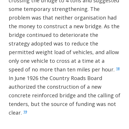
crossing the bridge to 4 tons and suggested
some temporary strengthening. The
problem was that neither organisation had
the money to construct a new bridge. As the
bridge continued to deteriorate the
strategy adopted was to reduce the
permitted weight load of vehicles, and allow
only one vehicle to cross at a time at a
speed of no more than ten miles per hour.
18
In June 1926 the Country Roads Board
authorized the construction of a new
concrete reinforced bridge and the calling of
tenders, but the source of funding was not
clear.
19