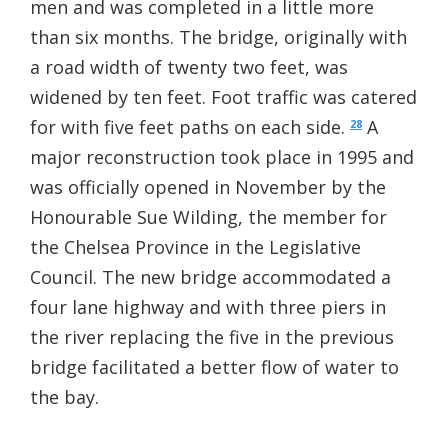
men and was completed in a little more
than six months. The bridge, originally with
a road width of twenty two feet, was
widened by ten feet. Foot traffic was catered
for with five feet paths on each side.
A
28
major reconstruction took place in 1995 and
was officially opened in November by the
Honourable Sue Wilding, the member for
the Chelsea Province in the Legislative
Council. The new bridge accommodated a
four lane highway and with three piers in
the river replacing the five in the previous
bridge facilitated a better flow of water to
the bay.