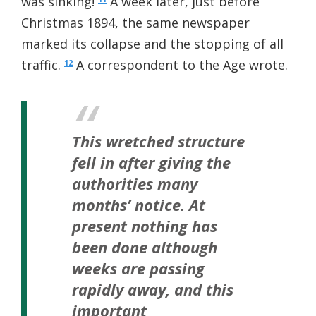
was sinking!
A week later, just before
Christmas 1894, the same newspaper
marked its collapse and the stopping of all
traffic.
A correspondent to the Age wrote.
12
This wretched structure
fell in after giving the
authorities many
months’ notice. At
present nothing has
been done although
weeks are passing
rapidly away, and this
important