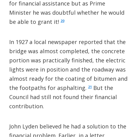
for financial assistance but as Prime
Minister he was doubtful whether he would
be able to grant it!
20
In 1927 a local newspaper reported that the
bridge was almost completed, the concrete
portion was practically finished, the electric
lights were in position and the roadway was
almost ready for the coating of bitumen and
the footpaths for asphalting.
But the
21
Council had still not found their financial
contribution.
John Lyden believed he had a solution to the
financial problem. Earlier, in a letter