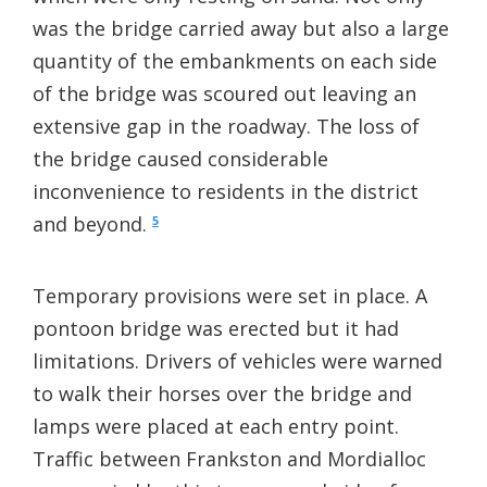
was the bridge carried away but also a large
quantity of the embankments on each side
of the bridge was scoured out leaving an
extensive gap in the roadway. The loss of
the bridge caused considerable
inconvenience to residents in the district
and beyond.
5
Temporary provisions were set in place. A
pontoon bridge was erected but it had
limitations. Drivers of vehicles were warned
to walk their horses over the bridge and
lamps were placed at each entry point.
Traffic between Frankston and Mordialloc