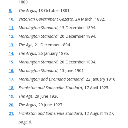
1880.
9.
The Argus
, 18 October 1881.
10.
Victorian Government Gazette
, 24 March, 1882.
11.
Mornington Standard
, 13 December 1894.
12.
Mornington Standard
, 20 December 1894.
13.
The Age
, 21 December 1894.
14.
The Argus
, 26 January 1895.
15.
Mornington Standard
, 20 December 1894.
16.
Mornington Standard
, 13 June 1901.
17.
Mornington and Dromana Standard
, 22 January 1910.
18.
Frankston and Somerville Standard
, 17 April 1925.
19.
The Age
, 29 June 1926.
20.
The Argus
, 29 June 1927.
21.
Frankston and Somerville Standard
, 12 August 1927,
page 6.