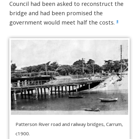
Council had been asked to reconstruct the
bridge and had been promised the
government would meet half the costs.
8
Patterson River road and railway bridges, Carrum,
c1900.