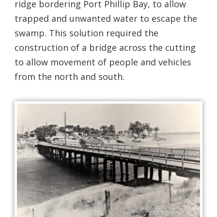
ridge bordering Port Phillip Bay, to allow
trapped and unwanted water to escape the
swamp. This solution required the
construction of a bridge across the cutting
to allow movement of people and vehicles
from the north and south.