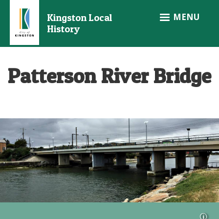
Skip
MENU
Kingston Local
to
History
main
content
Patterson River Bridge