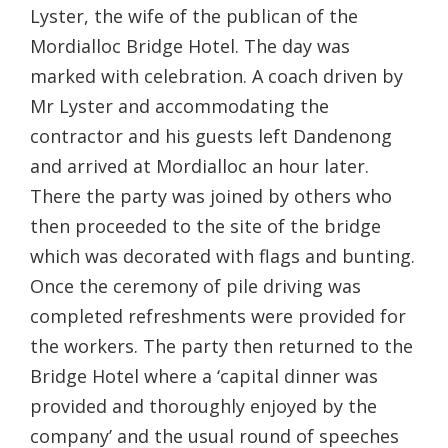
Lyster, the wife of the publican of the
Mordialloc Bridge Hotel. The day was
marked with celebration. A coach driven by
Mr Lyster and accommodating the
contractor and his guests left Dandenong
and arrived at Mordialloc an hour later.
There the party was joined by others who
then proceeded to the site of the bridge
which was decorated with flags and bunting.
Once the ceremony of pile driving was
completed refreshments were provided for
the workers. The party then returned to the
Bridge Hotel where a ‘capital dinner was
provided and thoroughly enjoyed by the
company’ and the usual round of speeches