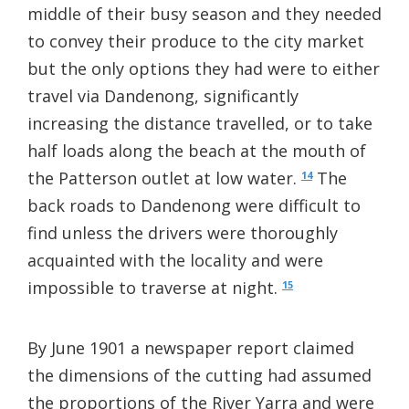
middle of their busy season and they needed
to convey their produce to the city market
but the only options they had were to either
travel via Dandenong, significantly
increasing the distance travelled, or to take
half loads along the beach at the mouth of
the Patterson outlet at low water.
The
14
back roads to Dandenong were difficult to
find unless the drivers were thoroughly
acquainted with the locality and were
impossible to traverse at night.
15
By June 1901 a newspaper report claimed
the dimensions of the cutting had assumed
the proportions of the River Yarra and were