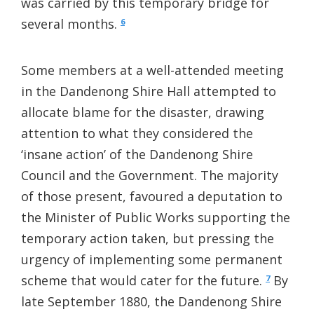
was carried by this temporary bridge for
several months.
6
Some members at a well-attended meeting
in the Dandenong Shire Hall attempted to
allocate blame for the disaster, drawing
attention to what they considered the
‘insane action’ of the Dandenong Shire
Council and the Government. The majority
of those present, favoured a deputation to
the Minister of Public Works supporting the
temporary action taken, but pressing the
urgency of implementing some permanent
scheme that would cater for the future.
By
7
late September 1880, the Dandenong Shire