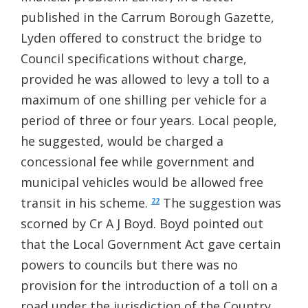
published in the Carrum Borough Gazette,
Lyden offered to construct the bridge to
Council specifications without charge,
provided he was allowed to levy a toll to a
maximum of one shilling per vehicle for a
period of three or four years. Local people,
he suggested, would be charged a
concessional fee while government and
municipal vehicles would be allowed free
transit in his scheme.
The suggestion was
22
scorned by Cr A J Boyd. Boyd pointed out
that the Local Government Act gave certain
powers to councils but there was no
provision for the introduction of a toll on a
road under the jurisdiction of the Country