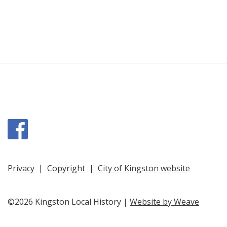
Facebook
Privacy
|
Copyright
|
City of Kingston website
©2026 Kingston Local History |
Website by Weave