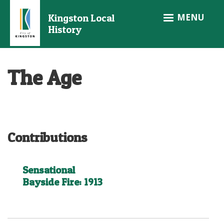
Skip
MENU
Kingston Local
to
History
main
content
The Age
Contributions
Sensational
Bayside Fire: 1913