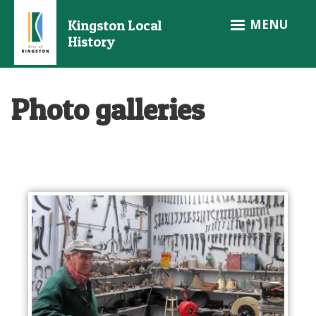
Skip
MENU
Kingston Local
to
History
main
content
Photo galleries