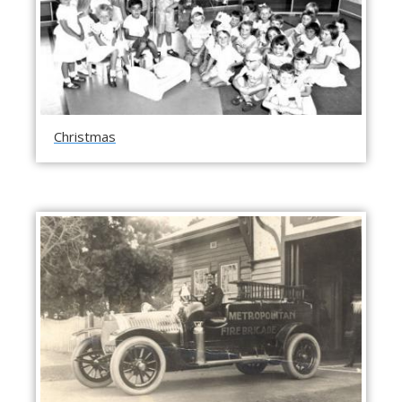
Christmas