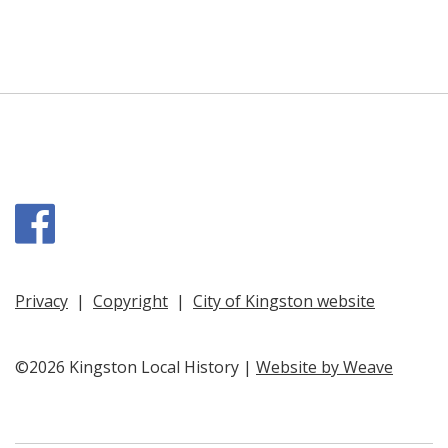
Facebook
Privacy
|
Copyright
|
City of Kingston website
©2026 Kingston Local History |
Website by Weave