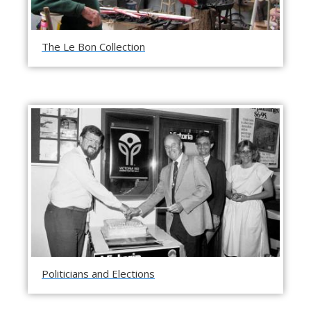
The Le Bon Collection
Politicians and Elections