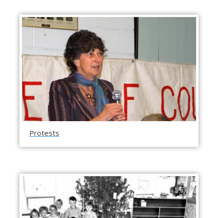
Protests