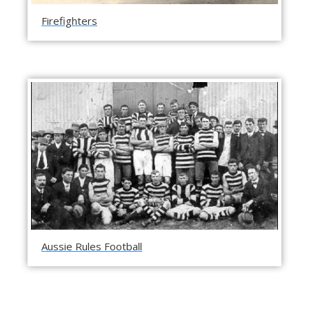
Firefighters
Aussie Rules Football