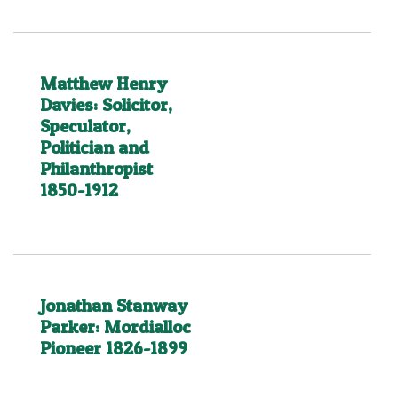
Matthew Henry
Davies: Solicitor,
Speculator,
Politician and
Philanthropist
1850-1912
Jonathan Stanway
Parker: Mordialloc
Pioneer 1826-1899