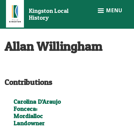
Skip
MENU
Kingston Local
to
History
main
content
Allan Willingham
Contributions
Carolina D’Araujo
Fonceca:
Mordialloc
Landowner