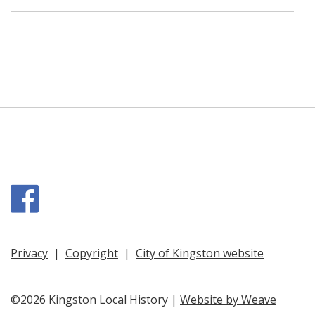
Facebook
Privacy
|
Copyright
|
City of Kingston website
©2026 Kingston Local History |
Website by Weave