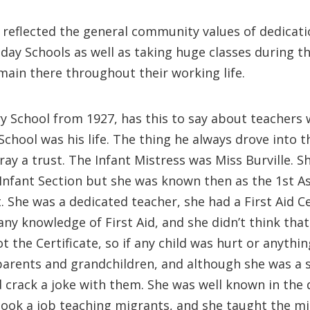
reflected the general community values of dedicati
day Schools as well as taking huge classes during t
emain there throughout their working life.
y School from 1927, has this to say about teacher
School was his life. The thing he always drove into t
ray a trust. The Infant Mistress was Miss Burville.
 Infant Section but she was known then as the 1st 
 She was a dedicated teacher, she had a First Aid C
 knowledge of First Aid, and she didn’t think that
 the Certificate, so if any child was hurt or anythin
parents and grandchildren, and although she was a s
 crack a joke with them. She was well known in the d
ok a job teaching migrants, and she taught the migr