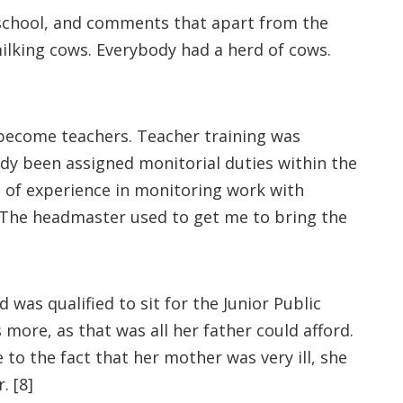
 school, and comments that apart from the
ilking cows. Everybody had a herd of cows.
 become teachers. Teacher training was
eady been assigned monitorial duties within the
t of experience in monitoring work with
. The headmaster used to get me to bring the
 was qualified to sit for the Junior Public
more, as that was all her father could afford.
to the fact that her mother was very ill, she
. [8]