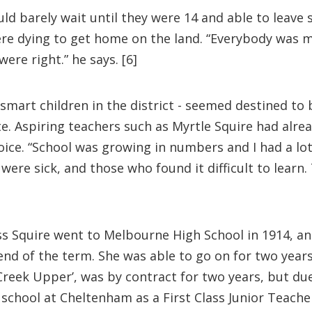
d barely wait until they were 14 and able to leave
ere dying to get home on the land. “Everybody was m
ere right.” he says. [6]
smart children in the district - seemed destined to
ate. Aspiring teachers such as Myrtle Squire had alr
hoice. “School was growing in numbers and I had a lo
ere sick, and those who found it difficult to learn
iss Squire went to Melbourne High School in 1914, and
nd of the term. She was able to go on for two years 
reek Upper’, was by contract for two years, but due 
school at Cheltenham as a First Class Junior Teacher