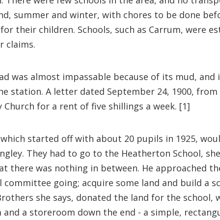
. There were few schools in the area, and no transpo
sand, summer and winter, with chores to be done bef
 for their children. Schools, such as Carrum, were e
 claims.
ad was almost impassable because of its mud, and i
he station. A letter dated September 24, 1900, fro
hurch for a rent of five shillings a week. [1]
, which started off with about 20 pupils in 1925, wo
ngley. They had to go to the Heatherton School, she 
hat there was nothing in between. He approached th
ol committee going; acquire some land and build a 
 Brothers she says, donated the land for the school,
m and a storeroom down the end - a simple, rectangula