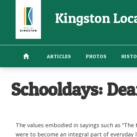
Skip
Kingston Loca
to
main
content
ARTICLES
PHOTOS
HISTO
Schooldays: Dea
The values embodied in sayings such as “The t
were to become an integral part of everyday 