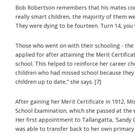
Bob Robertson remembers that his mates coul
really smart children, the majority of them w
They were dying to be fourteen. Turn 14, you w
Those who went on with their schooling - the 
applied for after attaining the Merit Certific
school. This helped to reinforce her career c
children who had missed school because they w
children up to date,” she says. [7]
After gaining her Merit Certificate in 1912, M
School Examination, which she passed at the e
Her first appointment to Tallangatta, ‘Sandy C
was able to transfer back to her own primary 