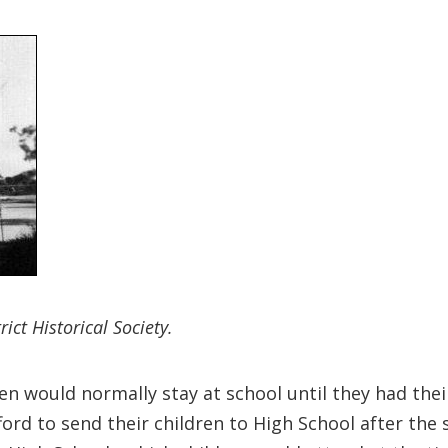
ict Historical Society.
n would normally stay at school until they had their
ord to send their children to High School after the 