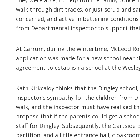
they were able, to help run the family concern
walk through dirt tracks, or just scrub and 
concerned, and active in bettering conditions
from Departmental inspector to support their
At Carrum, during the wintertime, McLeod Ro
application was made for a new school near t
agreement to establish a school at the Wesley C
Kath Kirkcaldy thinks that the Dingley school
inspector’s sympathy for the children from Di
walk, and the inspector must have realised t
propose that if the parents could get a scho
staff for Dingley. Subsequently, the Gartside
partition, and a little entrance hall; cloakroo