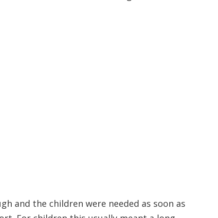
ough and the children were needed as soon as