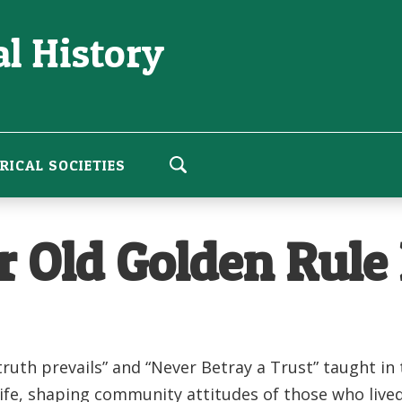
l History
RICAL SOCIETIES
r Old Golden Rule
ruth prevails” and “Never Betray a Trust” taught in
life, shaping community attitudes of those who live