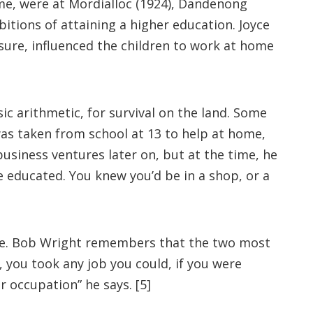
ime, were at Mordialloc (1924), Dandenong
itions of attaining a higher education. Joyce
ssure, influenced the children to work at home
sic arithmetic, for survival on the land. Some
 was taken from school at 13 to help at home,
business ventures later on, but at the time, he
 educated. You knew you’d be in a shop, or a
cate. Bob Wright remembers that the two most
 you took any job you could, if you were
 occupation” he says. [5]