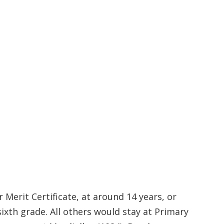
 Merit Certificate, at around 14 years, or
sixth grade. All others would stay at Primary