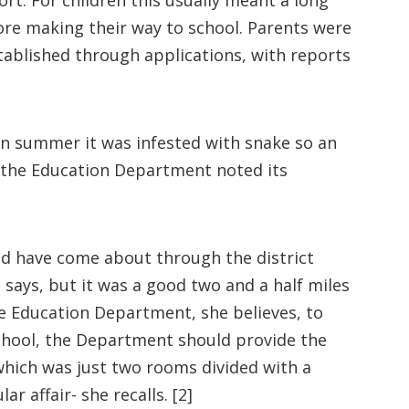
rt. For children this usually meant a long
ore making their way to school. Parents were
stablished through applications, with reports
n summer it was infested with snake so an
m the Education Department noted its
uld have come about through the district
says, but it was a good two and a half miles
e Education Department, she believes, to
school, the Department should provide the
 which was just two rooms divided with a
r affair- she recalls. [2]