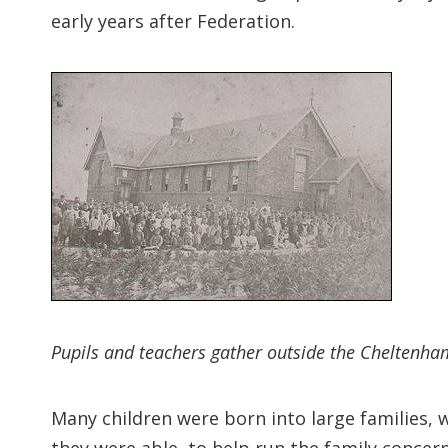
early years after Federation.
Pupils and teachers gather outside the Cheltenha
Many children were born into large families, 