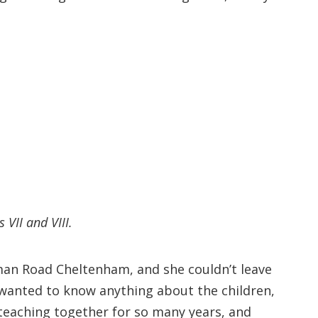
VII and VIII.
rman Road Cheltenham, and she couldn’t leave
 wanted to know anything about the children,
, teaching together for so many years, and