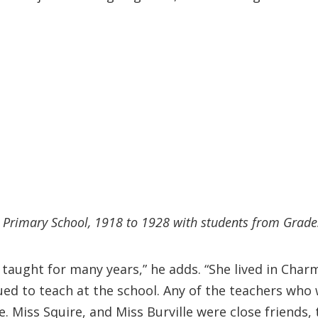
rimary School, 1918 to 1928 with students from Grades 
 taught for many years,” he adds. “She lived in Cha
ued to teach at the school. Any of the teachers who
e. Miss Squire, and Miss Burville were close friends