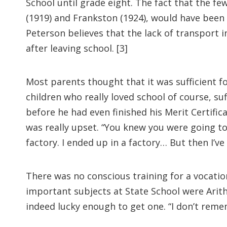
School until grade eight. The fact that the f
(1919) and Frankston (1924), would have been 
Peterson believes that the lack of transport 
after leaving school. [3]
Most parents thought that it was sufficient fo
children who really loved school of course, su
before he had even finished his Merit Certific
was really upset. “You knew you were going to
factory. I ended up in a factory… But then I’ve
There was no conscious training for a vocati
important subjects at State School were Arith
indeed lucky enough to get one. “I don’t reme