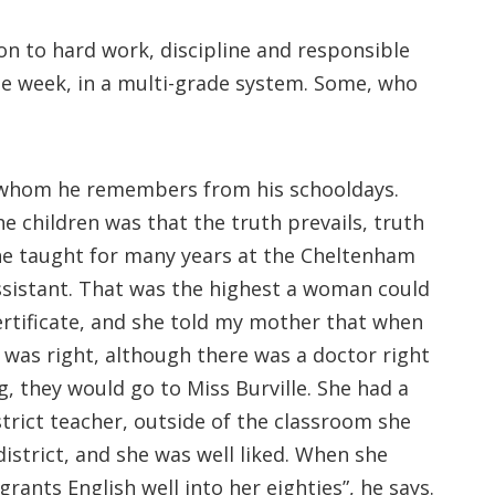
on to hard work, discipline and responsible
he week, in a multi-grade system. Some, who
s whom he remembers from his schooldays.
he children was that the truth prevails, truth
 She taught for many years at the Cheltenham
Assistant. That was the highest a woman could
ertificate, and she told my mother that when
 was right, although there was a doctor right
g, they would go to Miss Burville. She had a
trict teacher, outside of the classroom she
istrict, and she was well liked. When she
ants English well into her eighties”, he says.