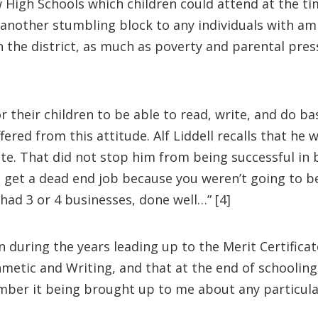
ew High Schools which children could attend at the t
another stumbling block to any individuals with amb
in the district, as much as poverty and parental pre
r their children to be able to read, write, and do ba
ffered from this attitude. Alf Liddell recalls that he
ate. That did not stop him from being successful in 
 get a dead end job because you weren’t going to be
 had 3 or 4 businesses, done well…” [4]
on during the years leading up to the Merit Certifi
metic and Writing, and that at the end of schooling,
mber it being brought up to me about any particular