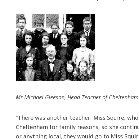
Mr Michael Gleeson, Head Teacher of Cheltenham P
“There was another teacher, Miss Squire, who
Cheltenham for family reasons, so she contin
or anything local, they would go to Miss Squir