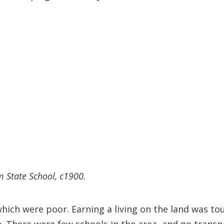
m State School, c1900.
which were poor. Earning a living on the land was t