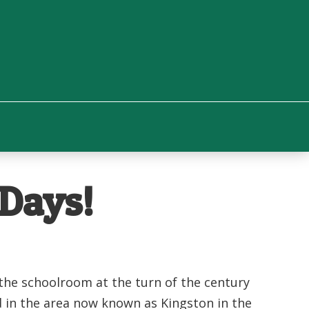
 Days!
 the schoolroom at the turn of the century
d in the area now known as Kingston in the