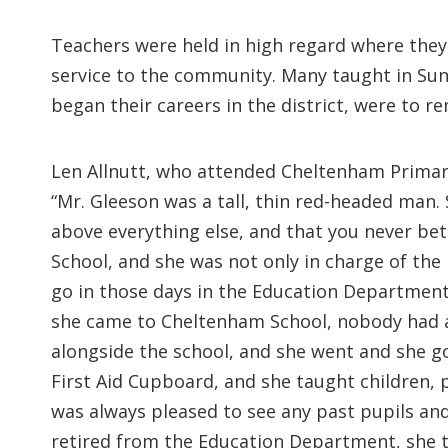
Teachers were held in high regard where they 
service to the community. Many taught in Sun
began their careers in the district, were to r
Len Allnutt, who attended Cheltenham Primar
“Mr. Gleeson was a tall, thin red-headed man. 
above everything else, and that you never bet
School, and she was not only in charge of the
go in those days in the Education Department.
she came to Cheltenham School, nobody had any
alongside the school, and she went and she got
First Aid Cupboard, and she taught children, 
was always pleased to see any past pupils and
retired from the Education Department, she to