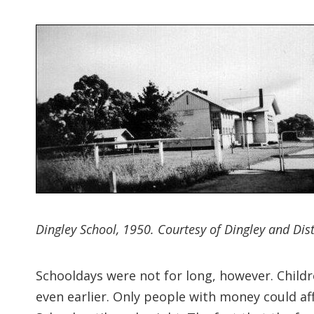
Dingley School, 1950. Courtesy of Dingley and Distr
Schooldays were not for long, however. Childre
even earlier. Only people with money could aff