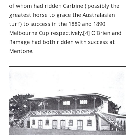
of whom had ridden Carbine (‘possibly the
greatest horse to grace the Australasian
turf’) to success in the 1889 and 1890
Melbourne Cup respectively.[4] O’Brien and
Ramage had both ridden with success at
Mentone.