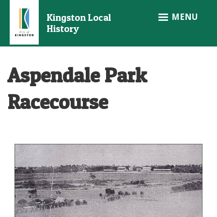
Skip
MENU
Kingston Local
to
History
main
content
Aspendale Park
Racecourse