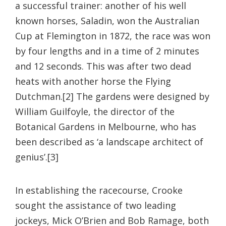
a successful trainer: another of his well
known horses, Saladin, won the Australian
Cup at Flemington in 1872, the race was won
by four lengths and in a time of 2 minutes
and 12 seconds. This was after two dead
heats with another horse the Flying
Dutchman.[2] The gardens were designed by
William Guilfoyle, the director of the
Botanical Gardens in Melbourne, who has
been described as ‘a landscape architect of
genius’.[3]
In establishing the racecourse, Crooke
sought the assistance of two leading
jockeys, Mick O’Brien and Bob Ramage, both