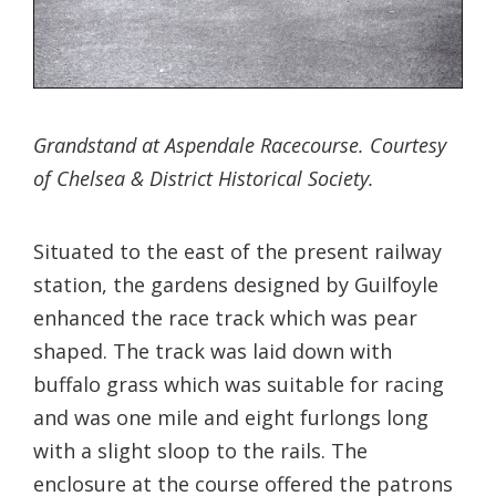
Grandstand at Aspendale Racecourse. Courtesy
of Chelsea & District Historical Society.
Situated to the east of the present railway
station, the gardens designed by Guilfoyle
enhanced the race track which was pear
shaped. The track was laid down with
buffalo grass which was suitable for racing
and was one mile and eight furlongs long
with a slight sloop to the rails. The
enclosure at the course offered the patrons