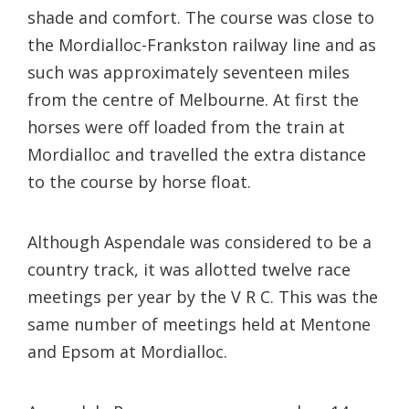
shade and comfort. The course was close to
the Mordialloc-Frankston railway line and as
such was approximately seventeen miles
from the centre of Melbourne. At first the
horses were off loaded from the train at
Mordialloc and travelled the extra distance
to the course by horse float.
Although Aspendale was considered to be a
country track, it was allotted twelve race
meetings per year by the V R C. This was the
same number of meetings held at Mentone
and Epsom at Mordialloc.