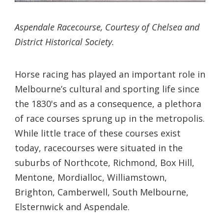
Aspendale Racecourse, Courtesy of Chelsea and
District Historical Society.
Horse racing has played an important role in
Melbourne’s cultural and sporting life since
the 1830's and as a consequence, a plethora
of race courses sprung up in the metropolis.
While little trace of these courses exist
today, racecourses were situated in the
suburbs of Northcote, Richmond, Box Hill,
Mentone, Mordialloc, Williamstown,
Brighton, Camberwell, South Melbourne,
Elsternwick and Aspendale.