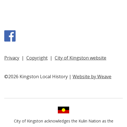
Facebook
Privacy
|
Copyright
|
City of Kingston website
©2026 Kingston Local History |
Website by Weave
City of Kingston acknowledges the Kulin Nation as the