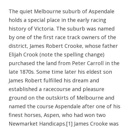
The quiet Melbourne suburb of Aspendale
holds a special place in the early racing
history of Victoria. The suburb was named
by one of the first race track owners of the
district, James Robert Crooke, whose father
Elijah Crook (note the spelling change)
purchased the land from Peter Carroll in the
late 1870s. Some time later his eldest son
James Robert fulfilled his dream and
established a racecourse and pleasure
ground on the outskirts of Melbourne and
named the course Aspendale after one of his
finest horses, Aspen, who had won two
Newmarket Handicaps.[1] James Crooke was