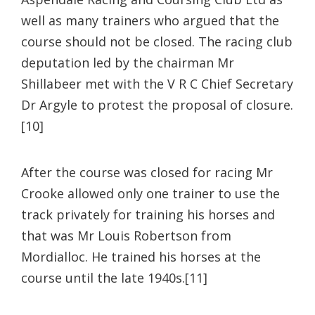
well as many trainers who argued that the
course should not be closed. The racing club
deputation led by the chairman Mr
Shillabeer met with the V R C Chief Secretary
Dr Argyle to protest the proposal of closure.
[10]
After the course was closed for racing Mr
Crooke allowed only one trainer to use the
track privately for training his horses and
that was Mr Louis Robertson from
Mordialloc. He trained his horses at the
course until the late 1940s.[11]