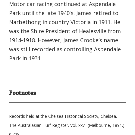
Motor car racing continued at Aspendale
Park until the late 1940's. James retired to
Narbethong in country Victoria in 1911. He
was the Shire President of Healesville from
1914-1918. However, James Crooke’s name
was still recorded as controlling Aspendale
Park in 1931.
Footnotes
Records held at the Chelsea Historical Society, Chelsea.
The Australasian Turf Register. Vol. xxvi. (Melbourne, 1891.)
p.729.