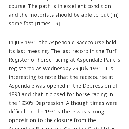
course. The path is in excellent condition
and the motorists should be able to put [in]
some fast [times].[9]
In July 1931, the Aspendale Racecourse held
its last meeting. The last record in the Turf
Register of horse racing at Aspendale Park is
registered as Wednesday 29 July 1931. It is
interesting to note that the racecourse at
Aspendale was opened in the Depression of
1893 and that it closed for horse racing in
the 1930's Depression. Although times were
difficult in the 1930's there was strong
opposition to the closure from the
Aspendale Racing and Coursing Club Ltd as