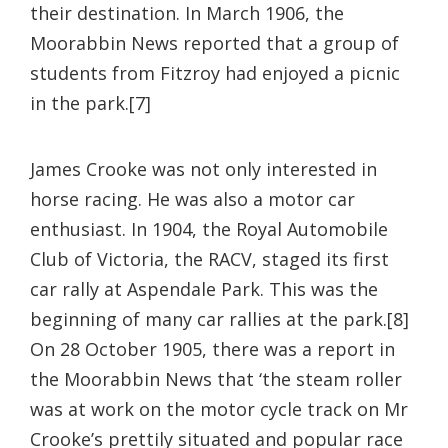
their destination. In March 1906, the
Moorabbin News reported that a group of
students from Fitzroy had enjoyed a picnic
in the park.[7]
James Crooke was not only interested in
horse racing. He was also a motor car
enthusiast. In 1904, the Royal Automobile
Club of Victoria, the RACV, staged its first
car rally at Aspendale Park. This was the
beginning of many car rallies at the park.[8]
On 28 October 1905, there was a report in
the Moorabbin News that ‘the steam roller
was at work on the motor cycle track on Mr
Crooke’s prettily situated and popular race