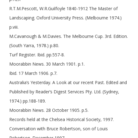
R.T.M.Pescott, W.R.Guilfoyle 1840-1912 The Master of
Landscaping. Oxford University Press. (Melbourne 1974.)
p.viii.
M.Cavanough & M.Davies. The Melbourne Cup. 3rd. Edition.
(South Yarra, 1978.) p.80.
Turf Register. Ibid. pp.557-8.
Moorabbin News. 30 March 1901. p.1.
Ibid. 17 March 1906. p.7.
Australia’s Yesterday. A Look at our recent Past. Edited and
Published by Reader’s Digest Services Pty. Ltd. (Sydney,
1974.) pp.188-189.
Moorabbin News. 28 October 1905. p.5.
Records held at the Chelsea Historical Society, 1997.
Conversation with Bruce Robertson, son of Louis
Robertson. December 1997.