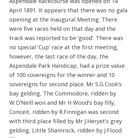
Aspendale Racecourse was opened on 14
April 1891. It appears that there was no gala
opening at the Inaugural Meeting. There
were five races held on that day and the
track was reported to be ‘good’. There was
no special ‘Cup’ race at the first meeting,
however, the last race of the day, the
Aspendale Park Handicap, had a prize value
of 100 sovereigns for the winner and 10
sovereigns for second place. Mr S.G.Cook’s
bay gelding, The Commodore, ridden by
W.O’Neill won and Mr H Wood’s bay filly,
Conceit, ridden by R.Finnigan was second
with third place filled by Mr J.Heryet’s grey
gelding, Little Shamrock, ridden by J.Flood.