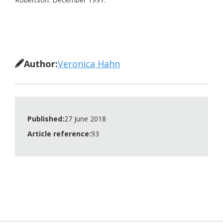
Author:
Veronica Hahn
Published:
27 June 2018
Article reference:
93