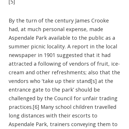
[5]
By the turn of the century James Crooke
had, at much personal expense, made
Aspendale Park available to the public as a
summer picnic locality. A report in the local
newspaper in 1901 suggested that it had
attracted a following of vendors of fruit, ice-
cream and other refreshments; also that the
vendors who ‘take up their stand[s] at the
entrance gate to the park’ should be
challenged by the Council for unfair trading
practices.[6] Many school children travelled
long distances with their escorts to
Aspendale Park, trainers conveying them to