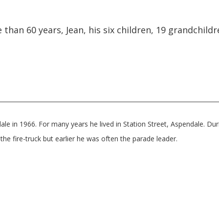
 than 60 years, Jean, his six children, 19 grandchild
e in 1966. For many years he lived in Station Street, Aspendale. Duri
the fire-truck but earlier he was often the parade leader.