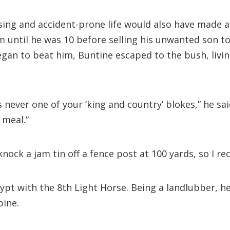
aising and accident-prone life would also have made
m until he was 10 before selling his unwanted son t
an to beat him, Buntine escaped to the bush, living
 never one of your ‘king and country’ blokes,” he said
 meal.”
nock a jam tin off a fence post at 100 yards, so I re
ypt with the 8th Light Horse. Being a landlubber, he
pine.