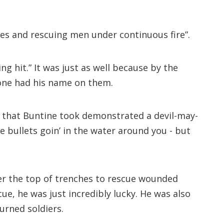
es and rescuing men under continuous fire”.
g hit.” It was just as well because by the
one had his name on them.
sks that Buntine took demonstrated a devil-may-
e bullets goin’ in the water around you - but
ver the top of trenches to rescue wounded
e, he was just incredibly lucky. He was also
urned soldiers.