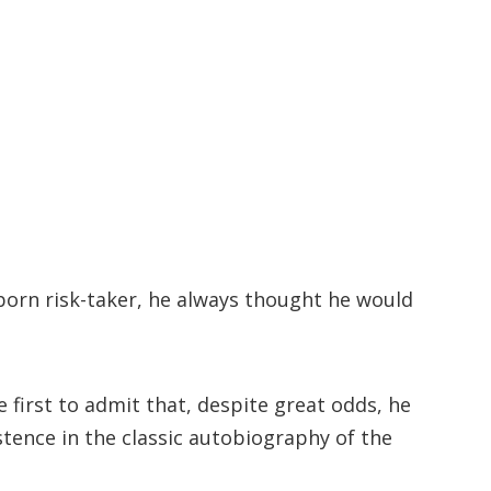
 born risk-taker, he always thought he would
first to admit that, despite great odds, he
stence in the classic autobiography of the