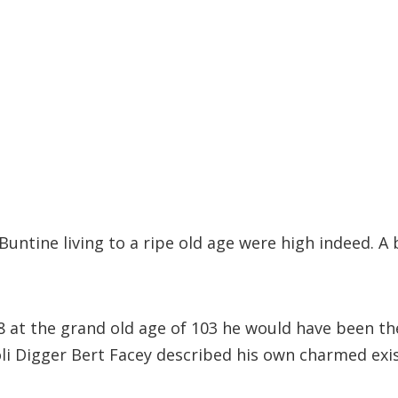
Buntine living to a ripe old age were high indeed. A
at the grand old age of 103 he would have been the 
poli Digger Bert Facey described his own charmed exi