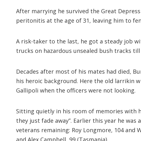
After marrying he survived the Great Depressi
peritonitis at the age of 31, leaving him to fe
A risk-taker to the last, he got a steady jo
trucks on hazardous unsealed bush tracks till 
Decades after most of his mates had died, Bu
his heroic background. Here the old larrikin wi
Gallipoli when the officers were not looking.
Sitting quietly in his room of memories with h
they just fade away”. Earlier this year he wa
veterans remaining: Roy Longmore, 104 and Walt
and Alex Campbell, 99 (Tasmania).