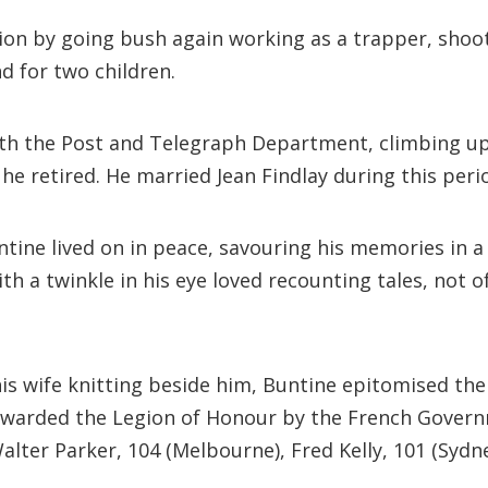
on by going bush again working as a trapper, shoote
nd for two children.
b with the Post and Telegraph Department, climbing 
he retired. He married Jean Findlay during this peri
ntine lived on in peace, savouring his memories in
th a twinkle in his eye loved recounting tales, not of
is wife knitting beside him, Buntine epitomised the t
s awarded the Legion of Honour by the French Governm
er Parker, 104 (Melbourne), Fred Kelly, 101 (Sydney)