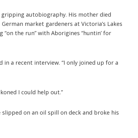
 a gripping autobiography. His mother died
o German market gardeners at Victoria’s Lakes
 “on the run” with Aborigines “huntin’ for
 in a recent interview. “I only joined up for a
ckoned I could help out.”
 slipped on an oil spill on deck and broke his