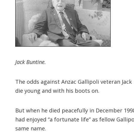
Jack Buntine.
The odds against Anzac Gallipoli veteran Jack 
die young and with his boots on.
But when he died peacefully in December 1998 
had enjoyed “a fortunate life” as fellow Galli
same name.