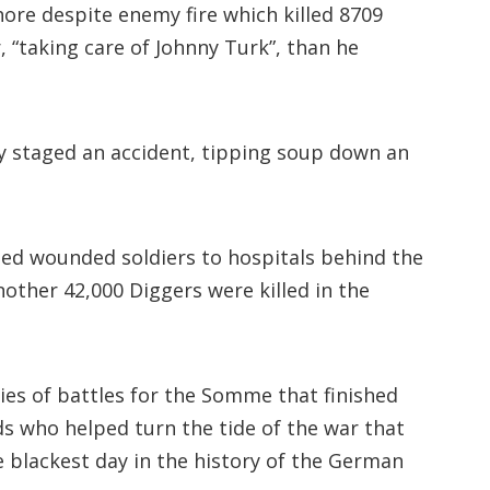
hore despite enemy fire which killed 8709
 “taking care of Johnny Turk”, than he
ly staged an accident, tipping soup down an
ded wounded soldiers to hospitals behind the
other 42,000 Diggers were killed in the
ries of battles for the Somme that finished
s who helped turn the tide of the war that
 blackest day in the history of the German