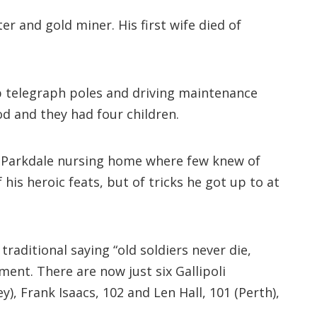
r and gold miner. His first wife died of
up telegraph poles and driving maintenance
od and they had four children.
 a Parkdale nursing home where few knew of
 his heroic feats, but of tricks he got up to at
raditional saying “old soldiers never die,
ent. There are now just six Gallipoli
, Frank Isaacs, 102 and Len Hall, 101 (Perth),