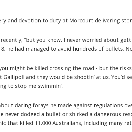
ry and devotion to duty at Morcourt delivering stor
recently, “but you know, I never worried about gettin
8, he had managed to avoid hundreds of bullets. N
, you might be killed crossing the road - but the ri
 Gallipoli and they would be shootin’ at us. You’d se
ing to stop me swimmin’.
st about daring forays he made against regulations o
e never dodged a bullet or shirked a dangerous rescu
ic that killed 11,000 Australians, including many ret