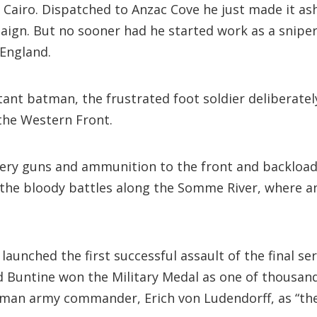
 Cairo. Dispatched to Anzac Cove he just made it as
ign. But no sooner had he started work as a sniper,
 England.
ctant batman, the frustrated foot soldier deliberate
 the Western Front.
illery guns and ammunition to the front and backloa
 the bloody battles along the Somme River, where an
aunched the first successful assault of the final se
 Buntine won the Military Medal as one of thousand
erman army commander, Erich von Ludendorff, as “the