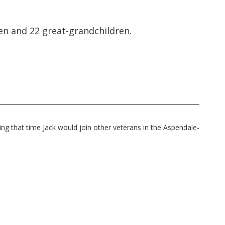
ren and 22 great-grandchildren.
ng that time Jack would join other veterans in the Aspendale-