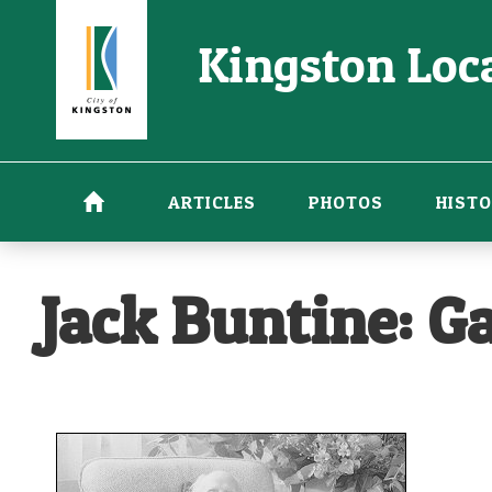
Skip
Kingston Loca
to
main
content
ARTICLES
PHOTOS
HISTO
Jack Buntine: Ga