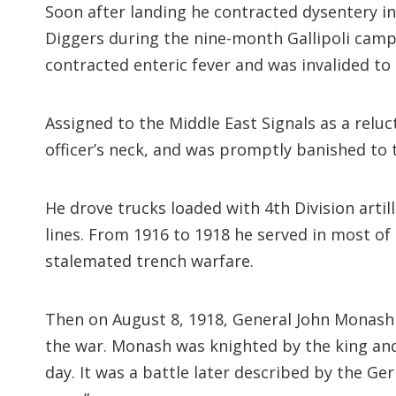
Soon after landing he contracted dysentery in
Diggers during the nine-month Gallipoli campa
contracted enteric fever and was invalided to
Assigned to the Middle East Signals as a relu
officer’s neck, and was promptly banished to
He drove trucks loaded with 4th Division art
lines. From 1916 to 1918 he served in most of
stalemated trench warfare.
Then on August 8, 1918, General John Monash l
the war. Monash was knighted by the king and
day. It was a battle later described by the G