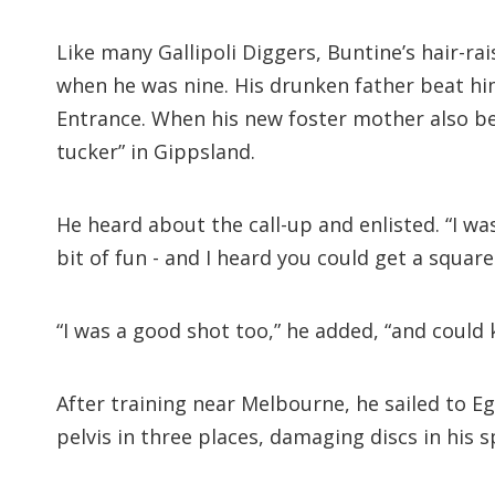
Like many Gallipoli Diggers, Buntine’s hair-r
when he was nine. His drunken father beat hi
Entrance. When his new foster mother also beg
tucker” in Gippsland.
He heard about the call-up and enlisted. “I was
bit of fun - and I heard you could get a square
“I was a good shot too,” he added, “and could k
After training near Melbourne, he sailed to Eg
pelvis in three places, damaging discs in his s