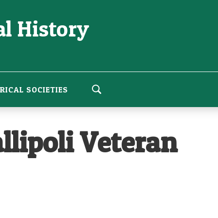
l History
RICAL SOCIETIES
llipoli Veteran