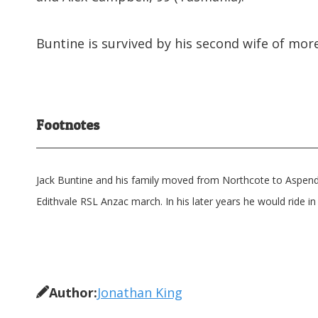
Buntine is survived by his second wife of more
Footnotes
Jack Buntine and his family moved from Northcote to Aspendal
Edithvale RSL Anzac march. In his later years he would ride in 
Author:
Jonathan King