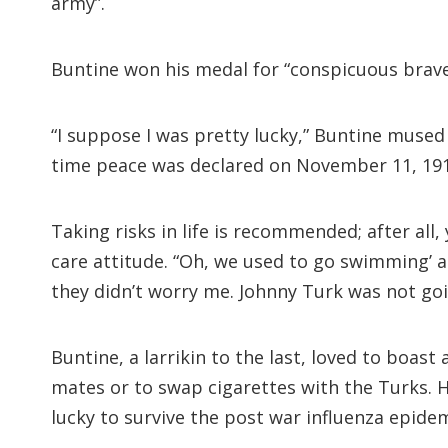
army”.
Buntine won his medal for “conspicuous brave
“I suppose I was pretty lucky,” Buntine mused 
time peace was declared on November 11, 191
Taking risks in life is recommended; after all
care attitude. “Oh, we used to go swimming’ at
they didn’t worry me. Johnny Turk was not go
Buntine, a larrikin to the last, loved to boa
mates or to swap cigarettes with the Turks. H
lucky to survive the post war influenza epidem