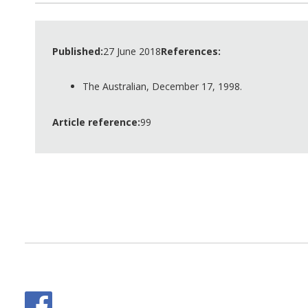
Published:
27 June 2018
References:
The Australian, December 17, 1998.
Article reference:
99
Facebook