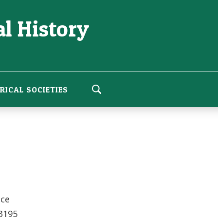
l History
RICAL SOCIETIES
ice
 3195