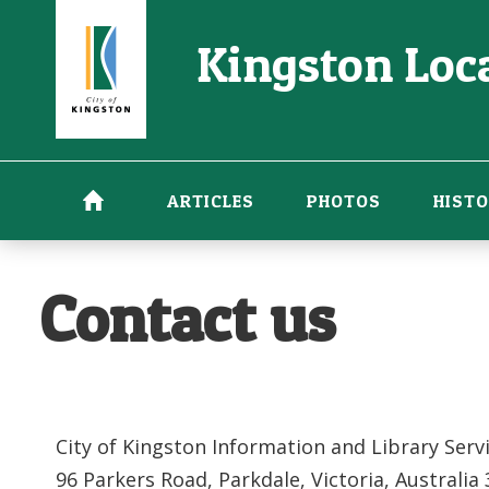
Skip
Kingston Loca
to
main
content
ARTICLES
PHOTOS
HISTO
Contact us
City of Kingston Information and Library Serv
96 Parkers Road, Parkdale, Victoria, Australia