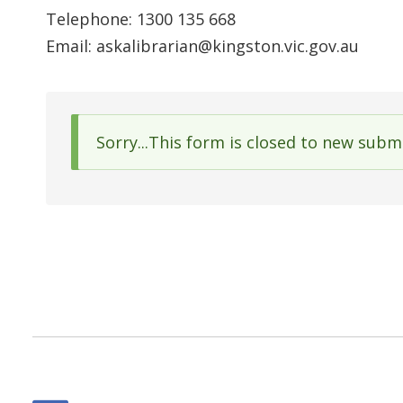
Telephone: 1300 135 668
Email: askalibrarian@kingston.vic.gov.au
Sorry...This form is closed to new subm
Status
message