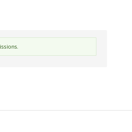
issions.