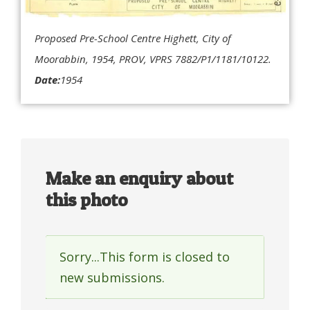
Proposed Pre-School Centre Highett, City of
Moorabbin, 1954, PROV, VPRS 7882/P1/1181/10122.
Date:
1954
Make an enquiry about
this photo
Sorry...This form is closed to
Status
new submissions.
message