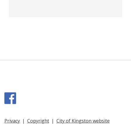
Facebook
Privacy
|
Copyright
|
City of Kingston website