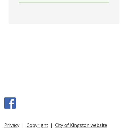
Facebook
Privacy
|
Copyright
|
City of Kingston website