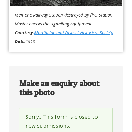
Mentone Railway Station destroyed by fire. Station
Master checks the signalling equipment.
Courtesy:
Mordialloc and District Historical Society
Date:
1913
Make an enquiry about
this photo
Sorry...This form is closed to
Status
new submissions.
message