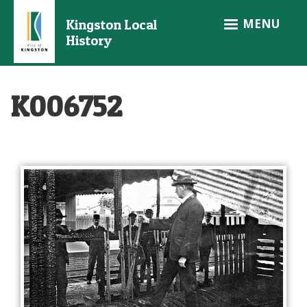
Skip
MENU
Kingston Local
to
History
main
content
K006752