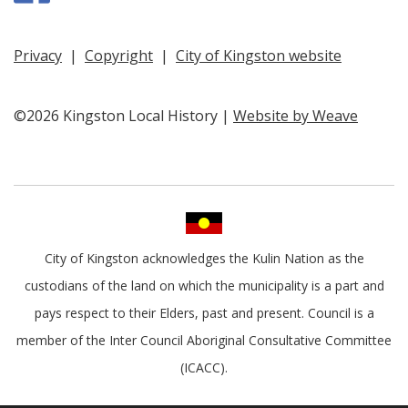
Privacy
|
Copyright
|
City of Kingston website
©2026 Kingston Local History |
Website by Weave
City of Kingston acknowledges the Kulin Nation as the
custodians of the land on which the municipality is a part and
pays respect to their Elders, past and present. Council is a
member of the Inter Council Aboriginal Consultative Committee
(ICACC).