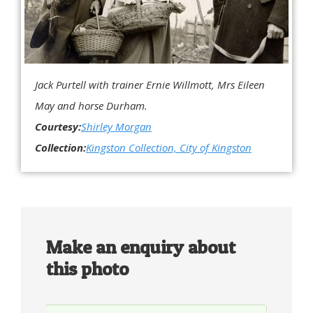
Jack Purtell with trainer Ernie Willmott, Mrs Eileen
May and horse Durham.
Courtesy:
Shirley Morgan
Collection:
Kingston Collection, City of Kingston
Make an enquiry about
this photo