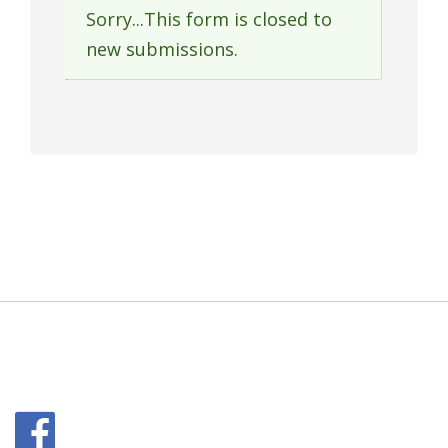
Sorry...This form is closed to
Status
new submissions.
message
Facebook