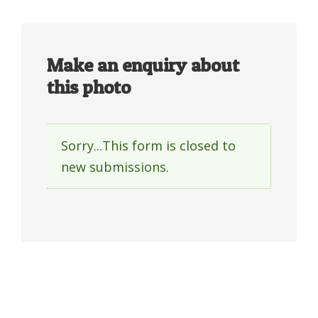
Make an enquiry about
this photo
Sorry...This form is closed to
Status
new submissions.
message