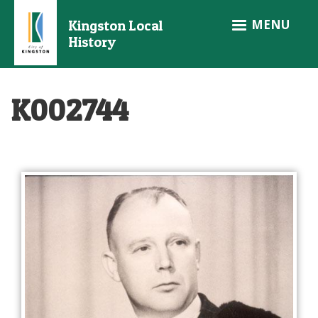
Skip
MENU
Kingston Local
to
History
main
content
K002744