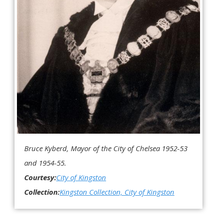
Bruce Kyberd, Mayor of the City of Chelsea 1952-53
and 1954-55.
Courtesy:
City of Kingston
Collection:
Kingston Collection, City of Kingston