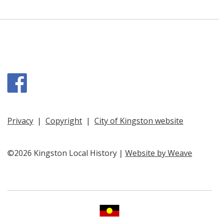
Facebook
Privacy
|
Copyright
|
City of Kingston website
©2026 Kingston Local History |
Website by Weave