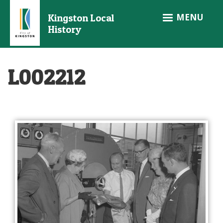
Skip
MENU
Kingston Local
to
History
main
content
L002212