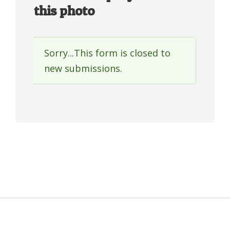
this photo
Sorry...This form is closed to
Status
new submissions.
message