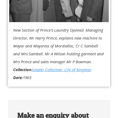
New Section of Prince’s Laundry Opened. Managing
Director, Mr Harry Prince, explains new machine to
Mayor and Mayoress of Mordialloc, Cr C Sambell
and Mrs Sambell. Mr A Wilson holding garment and
Mrs Prince and sales manager Mr P Bowman.
Collection:
Leader Collection, City of Kingston
Date:
1963
Make an enquiry about