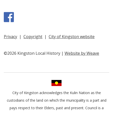
Facebook
Privacy
|
Copyright
|
City of Kingston website
©2026 Kingston Local History |
Website by Weave
City of Kingston acknowledges the Kulin Nation as the
custodians of the land on which the municipality is a part and
pays respect to their Elders, past and present. Council is a