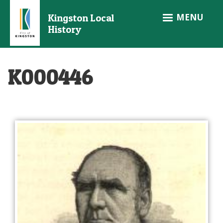
Skip
MENU
Kingston Local
to
History
main
content
K000446