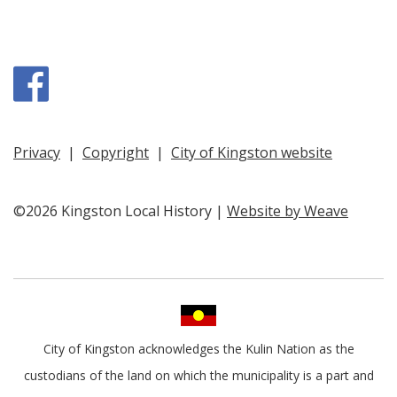
Facebook
Privacy
|
Copyright
|
City of Kingston website
©2026 Kingston Local History |
Website by Weave
City of Kingston acknowledges the Kulin Nation as the
custodians of the land on which the municipality is a part and