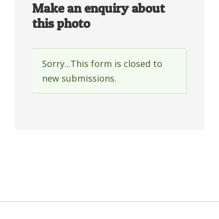
Make an enquiry about
this photo
Sorry...This form is closed to
Status
new submissions.
message