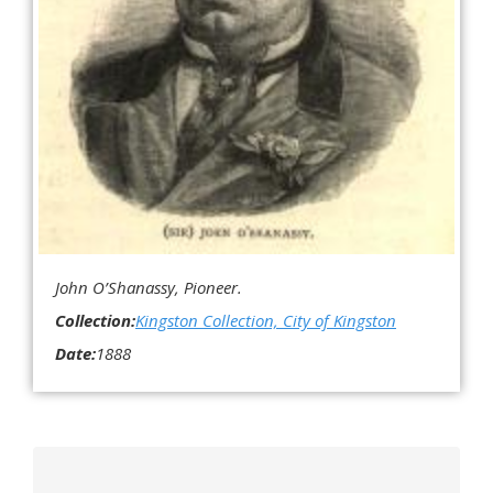
John O’Shanassy, Pioneer.
Collection:
Kingston Collection, City of Kingston
Date:
1888