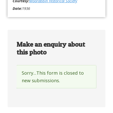
Courtesy:
Moorabbin Historical Society
Date:
1936
Make an enquiry about
this photo
Sorry...This form is closed to
Status
new submissions.
message