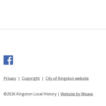
Facebook
Privacy
|
Copyright
|
City of Kingston website
©2026 Kingston Local History |
Website by Weave