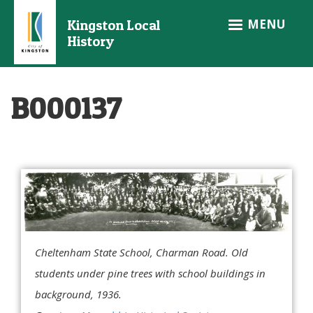
Skip
MENU
Kingston Local
to
History
main
content
B000137
Cheltenham State School, Charman Road. Old
students under pine trees with school buildings in
background, 1936.