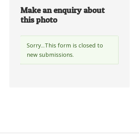
Make an enquiry about
this photo
Sorry...This form is closed to
Status
new submissions.
message