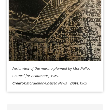
Aerial view of the marina planned by Mordialloc
Council for Beaumaris, 1969.
Creator:
Mordialloc-Chelsea News
Date:
1969