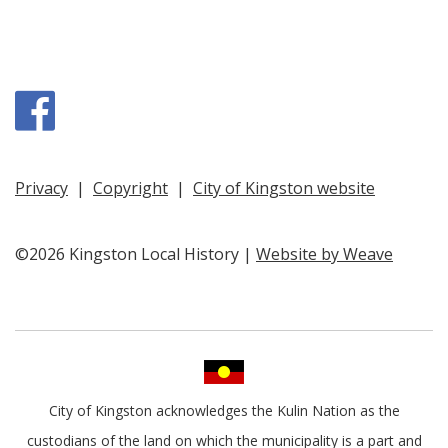
Facebook
Privacy
|
Copyright
|
City of Kingston website
©2026 Kingston Local History |
Website by Weave
City of Kingston acknowledges the Kulin Nation as the
custodians of the land on which the municipality is a part and