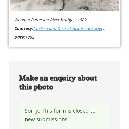
Wooden Patterson River bridge, c1882.
Courtesy:
Chelsea and District Historical Society
Date:
1882
Make an enquiry about
this photo
Sorry...This form is closed to
Status
new submissions.
message