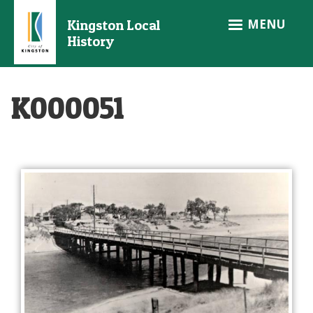
Skip
MENU
Kingston Local
to
History
main
content
K000051