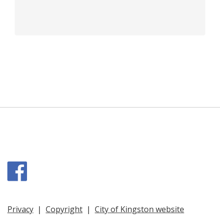
Facebook
Privacy
|
Copyright
|
City of Kingston website