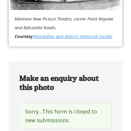
Mentone New Picture Theatre, corner Point Nepean
and Balcombe Roads.
Courtesy:
Mordialloc and District Historical Society
Make an enquiry about
this photo
Sorry...This form is closed to
Status
new submissions.
message