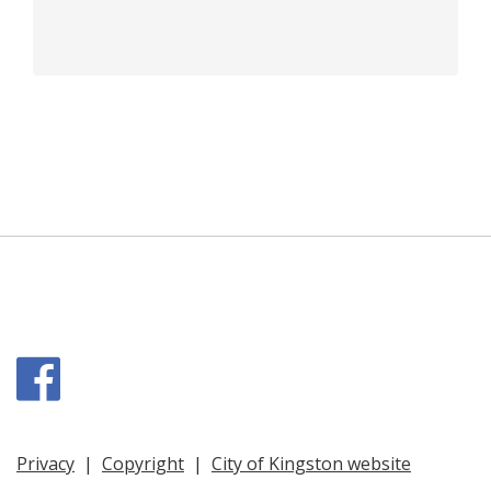
Facebook
Privacy
|
Copyright
|
City of Kingston website