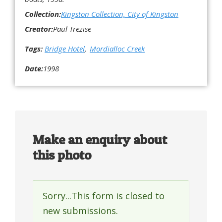
Collection:
Kingston Collection, City of Kingston
Creator:
Paul Trezise
Tags:
Bridge Hotel
Mordialloc Creek
Date:
1998
Make an enquiry about
this photo
Sorry...This form is closed to
Status
new submissions.
message