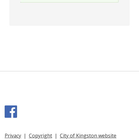
Facebook
Privacy
|
Copyright
|
City of Kingston website