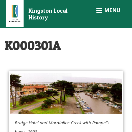
Skip
MENU
Kingston Local
to
History
main
content
K000301A
Bridge Hotel and Mordialloc Creek with Pompei's
boats, 1998.