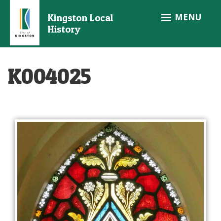
Skip
MENU
Kingston Local
to
History
main
content
K004025