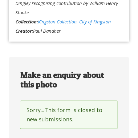
Dingley recognising contribution by William Henry
Stooke.
Collection:
Kingston Collection, City of Kingston
Creator:
Paul Danaher
Make an enquiry about
this photo
Sorry...This form is closed to
Status
new submissions.
message