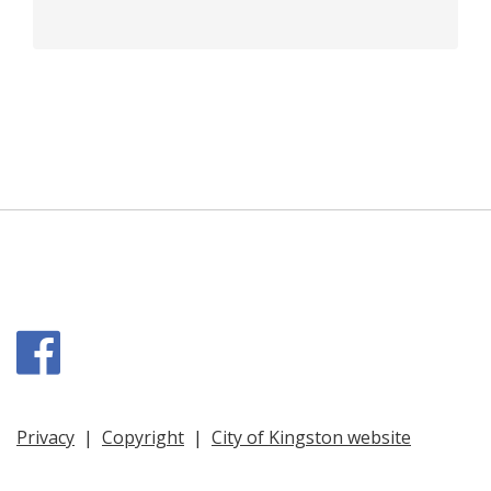
Facebook
Privacy
|
Copyright
|
City of Kingston website