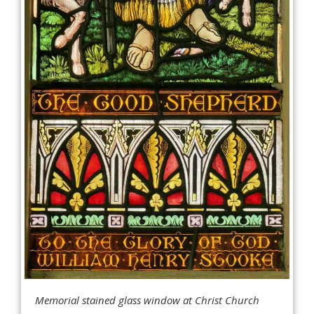
Memorial stained glass window at Christ Church