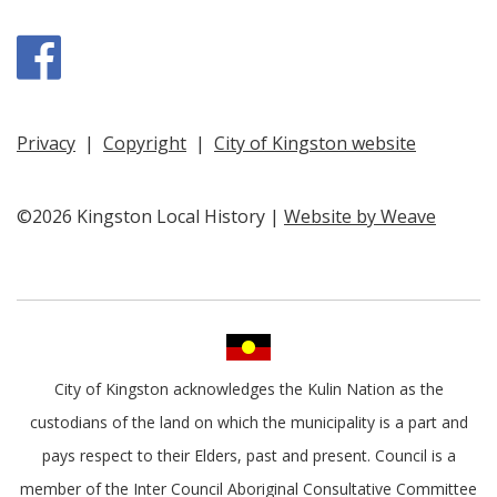
Facebook
Privacy
|
Copyright
|
City of Kingston website
©2026 Kingston Local History |
Website by Weave
City of Kingston acknowledges the Kulin Nation as the
custodians of the land on which the municipality is a part and
pays respect to their Elders, past and present. Council is a
member of the Inter Council Aboriginal Consultative Committee