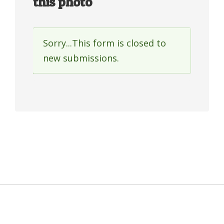
this photo
Sorry...This form is closed to
Status
new submissions.
message