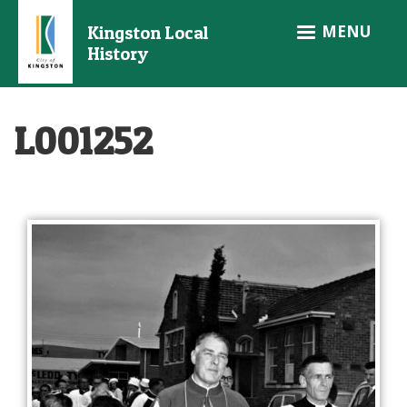
Skip
MENU
Kingston Local
to
History
main
content
L001252