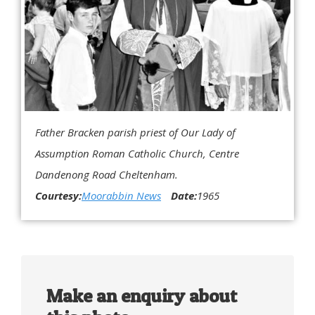
Father Bracken parish priest of Our Lady of
Assumption Roman Catholic Church, Centre
Dandenong Road Cheltenham.
Courtesy:
Moorabbin News
Date:
1965
Make an enquiry about