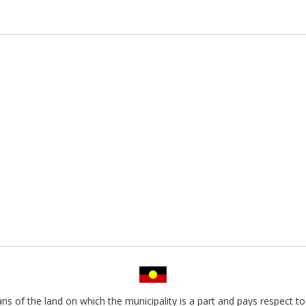
s of the land on which the municipality is a part and pays respect to 