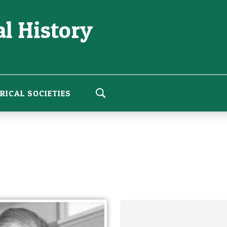
l History
RICAL SOCIETIES