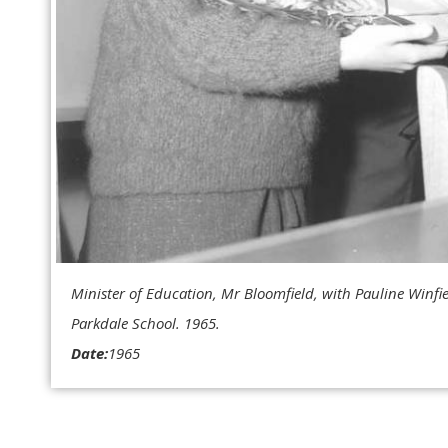
Minister of Education, Mr Bloomfield, with Pauline Winfie
Parkdale School. 1965.
Date:
1965