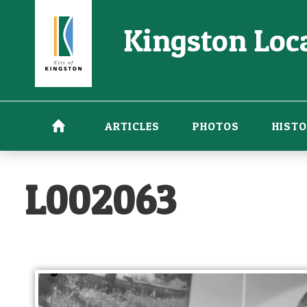
Skip
Kingston Loca
to
main
content
ARTICLES
PHOTOS
HISTO
L002063