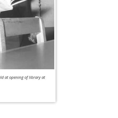
ld at opening of library at