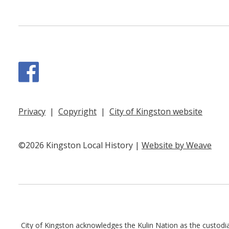
Facebook
Privacy
|
Copyright
|
City of Kingston website
©2026 Kingston Local History |
Website by Weave
City of Kingston acknowledges the Kulin Nation as the custodian