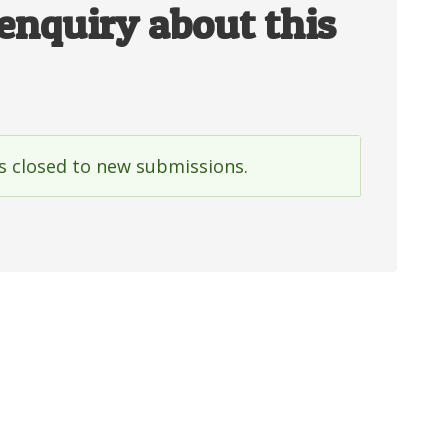
enquiry about this
is closed to new submissions.
e