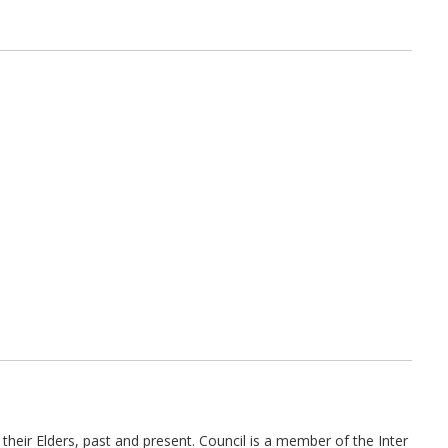
their Elders, past and present. Council is a member of the Inter