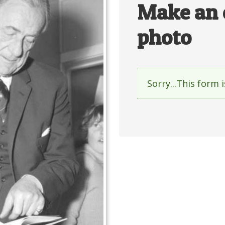
Make an 
photo
Sorry...This form 
Status
messag