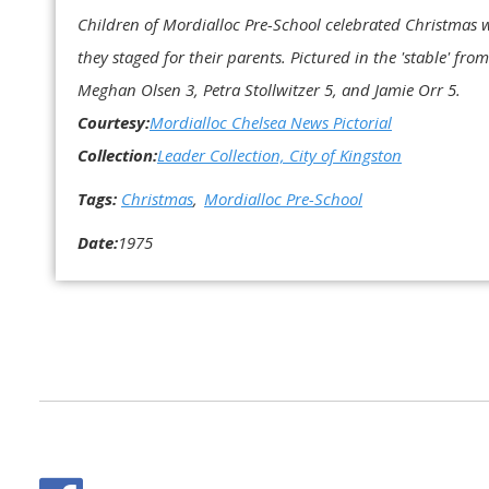
Children of Mordialloc Pre-School celebrated Christmas w
they staged for their parents. Pictured in the 'stable' fro
Meghan Olsen 3, Petra Stollwitzer 5, and Jamie Orr 5.
Courtesy:
Mordialloc Chelsea News Pictorial
Collection:
Leader Collection, City of Kingston
Tags:
Christmas
Mordialloc Pre-School
Date:
1975
Facebook