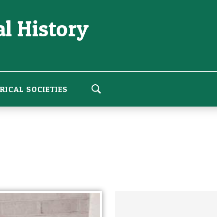
l History
RICAL SOCIETIES