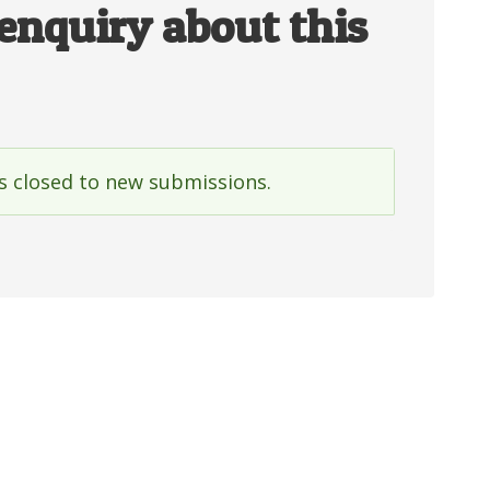
enquiry about this
is closed to new submissions.
e