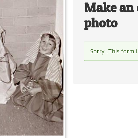
Make an 
photo
Sorry...This form 
Status
messag