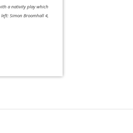
ith a nativity play which
m left: Simon Broomhall 4,