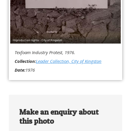
Texfoam Industry Protest, 1976.
Collection:
Leader Collection, City of Kingston
Date:
1976
Make an enquiry about
this photo