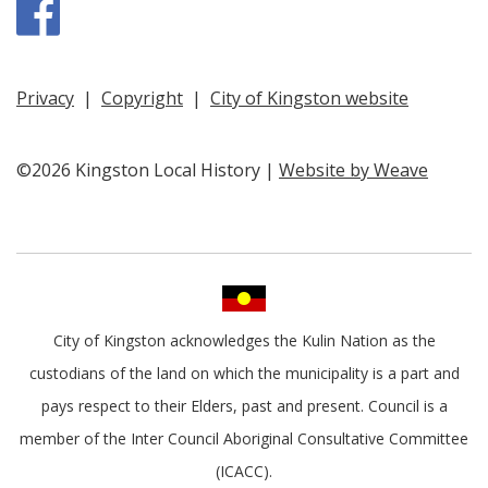
Facebook
Privacy
|
Copyright
|
City of Kingston website
©2026 Kingston Local History |
Website by Weave
City of Kingston acknowledges the Kulin Nation as the
custodians of the land on which the municipality is a part and
pays respect to their Elders, past and present. Council is a
member of the Inter Council Aboriginal Consultative Committee
(ICACC).