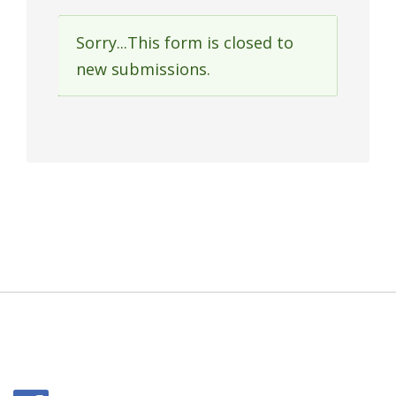
Sorry...This form is closed to
Status
new submissions.
message