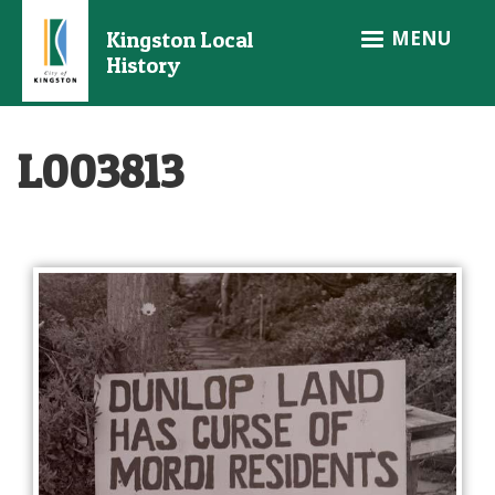
Skip
MENU
Kingston Local
to
History
main
content
L003813