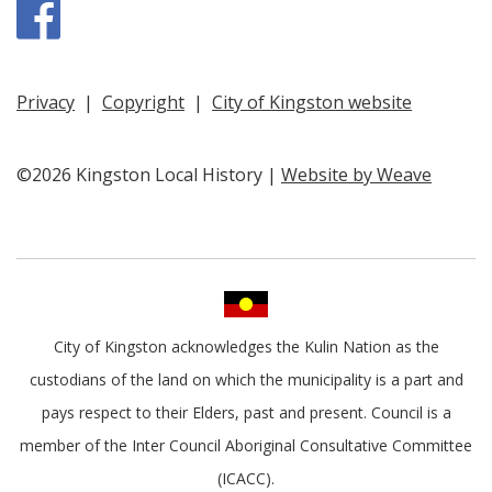
Facebook
Privacy
|
Copyright
|
City of Kingston website
©2026 Kingston Local History |
Website by Weave
City of Kingston acknowledges the Kulin Nation as the
custodians of the land on which the municipality is a part and
pays respect to their Elders, past and present. Council is a
member of the Inter Council Aboriginal Consultative Committee
(ICACC).