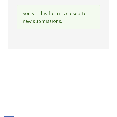
Sorry...This form is closed to
Status
new submissions.
message