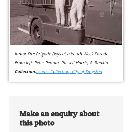
Junior Fire Brigade Boys at a Youth Week Parade.
From left: Peter Pennin, Russell Harris, A. Rankin.
Collection:
Leader Collection, City of Kingston
Make an enquiry about
this photo