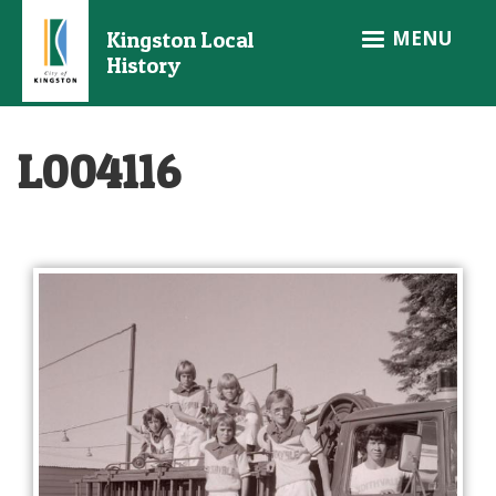
Skip
MENU
Kingston Local
to
History
main
content
L004116