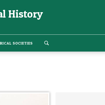
l History
RICAL SOCIETIES