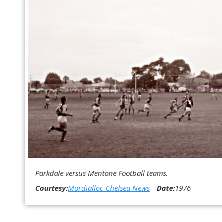
Parkdale versus Mentone Football teams.
Courtesy:
Mordialloc-Chelsea News
Date:
1976