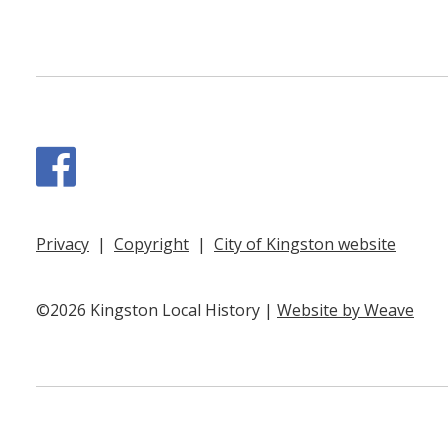
Facebook
Privacy
|
Copyright
|
City of Kingston website
©2026 Kingston Local History |
Website by Weave