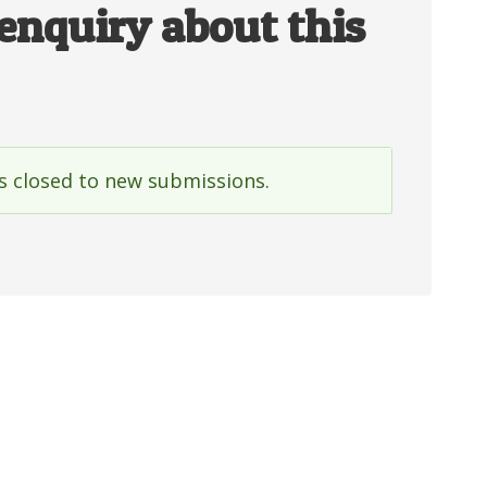
enquiry about this
is closed to new submissions.
e