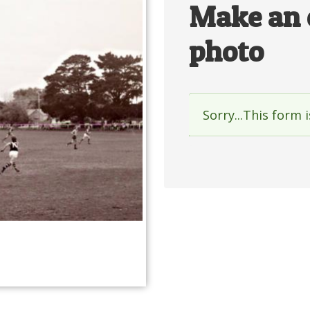
Make an 
photo
Sorry...This form 
Status
messag