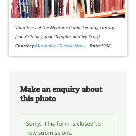
Volunteers at the Mentone Public Lending Library,
Jean Critchley, Joan Templar and Ivy Scarff.
Courtesy:
Mordialloc-Chelsea News
Date:
1998
Make an enquiry about
this photo
Sorry...This form is closed to
Status
new submissions.