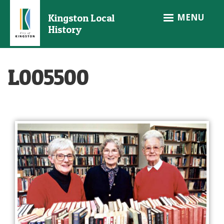
Skip
MENU
Kingston Local
to
History
main
content
L005500