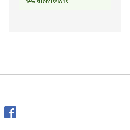
new submissions.
message
Facebook