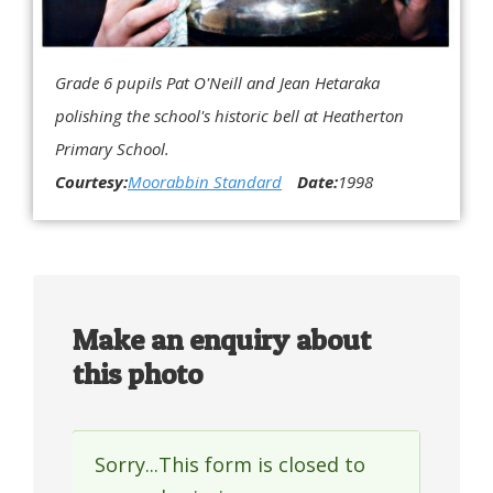
Grade 6 pupils Pat O'Neill and Jean Hetaraka
polishing the school's historic bell at Heatherton
Primary School.
Courtesy:
Moorabbin Standard
Date:
1998
Make an enquiry about
this photo
Sorry...This form is closed to
Status