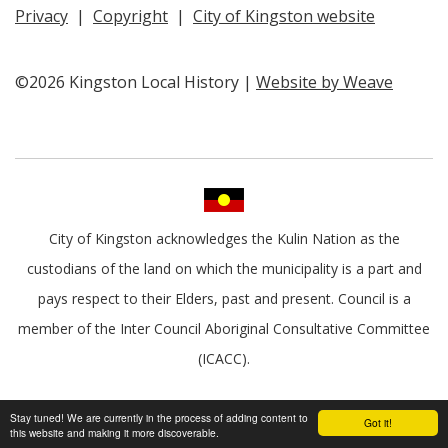
Privacy
|
Copyright
|
City of Kingston website
©2026 Kingston Local History |
Website by Weave
City of Kingston acknowledges the Kulin Nation as the
custodians of the land on which the municipality is a part and
pays respect to their Elders, past and present. Council is a
member of the Inter Council Aboriginal Consultative Committee
(ICACC).
Stay tuned! We are currently in the process of adding content to
Got it!
this website and making it more discoverable.