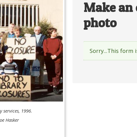
Make an 
photo
Sorry...This form 
Status
messag
y services, 1996.
oe Hasker