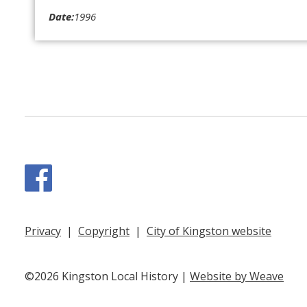
Date:
1996
Facebook
Privacy
|
Copyright
|
City of Kingston website
©2026 Kingston Local History |
Website by Weave