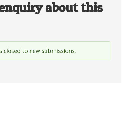
enquiry about this
is closed to new submissions.
e