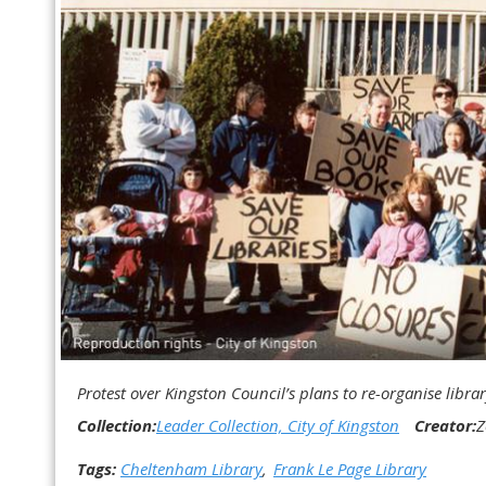
Protest over Kingston Council’s plans to re-organise librar
Collection:
Leader Collection, City of Kingston
Creator:
Z
Tags:
Cheltenham Library
Frank Le Page Library