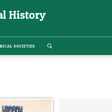
l History
RICAL SOCIETIES