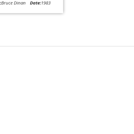
:
Bruce Dinan
Date:
1983