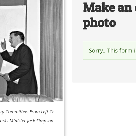
Make an 
photo
Sorry...This form 
Status
messag
ory Committee. From Left Cr
Works Minister Jack Simpson