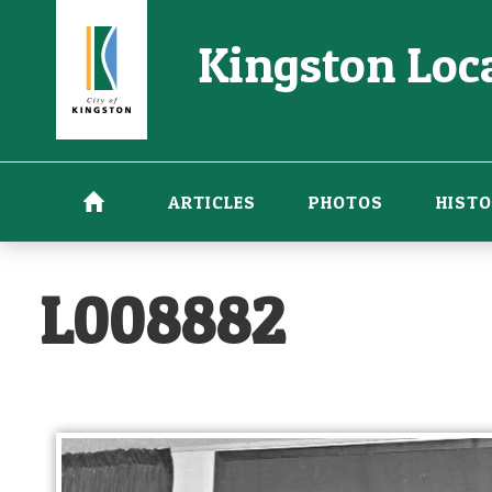
Skip
Kingston Loca
to
main
content
ARTICLES
PHOTOS
HISTO
L008882