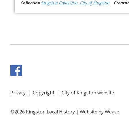
Collection:
Kingston Collection, City of Kingston
Creator
Facebook
Privacy
|
Copyright
|
City of Kingston website
©2026 Kingston Local History |
Website by Weave