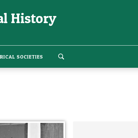
l History
RICAL SOCIETIES