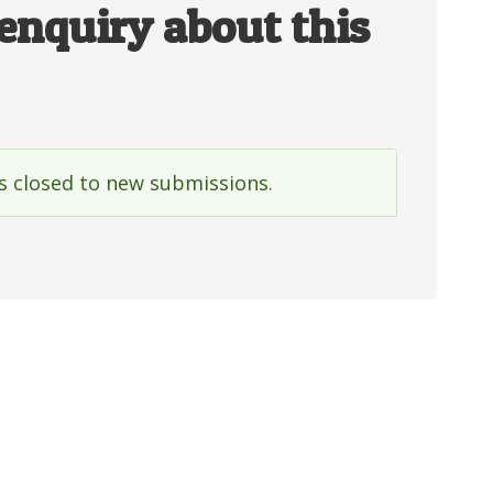
enquiry about this
is closed to new submissions.
e