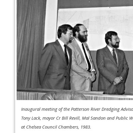
Inaugural meeting of the Patterson River Dredging Advis
Tony Lack, mayor Cr Bill Revill, Mal Sandon and Public 
at Chelsea Council Chambers, 1983.