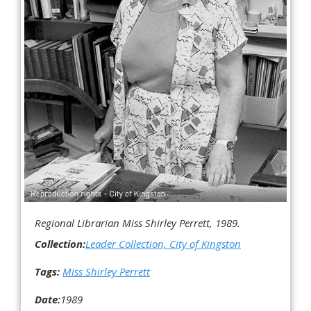
Regional Librarian Miss Shirley Perrett, 1989.
Collection:
Leader Collection, City of Kingston
Tags:
Miss Shirley Perrett
Date:
1989