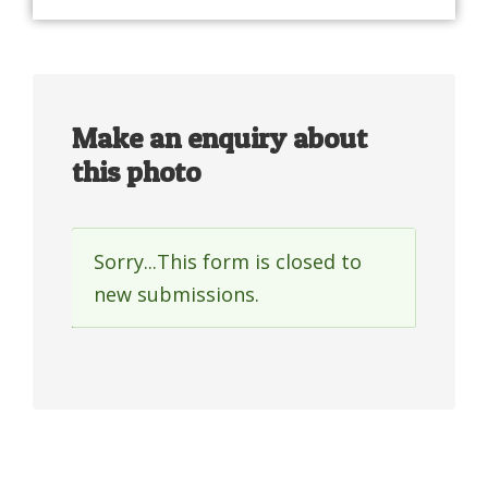
Make an enquiry about
this photo
Sorry...This form is closed to
Status
new submissions.
message