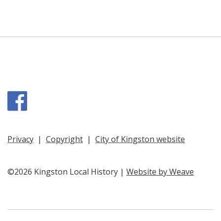
Facebook
Privacy
|
Copyright
|
City of Kingston website
©2026 Kingston Local History |
Website by Weave