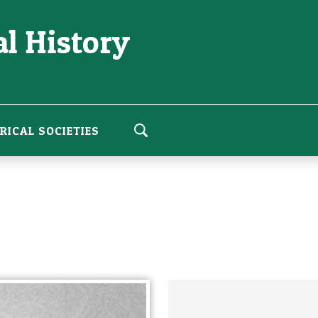
l History
RICAL SOCIETIES