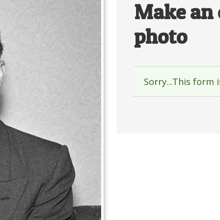
Make an 
photo
Sorry...This form 
Status
messag