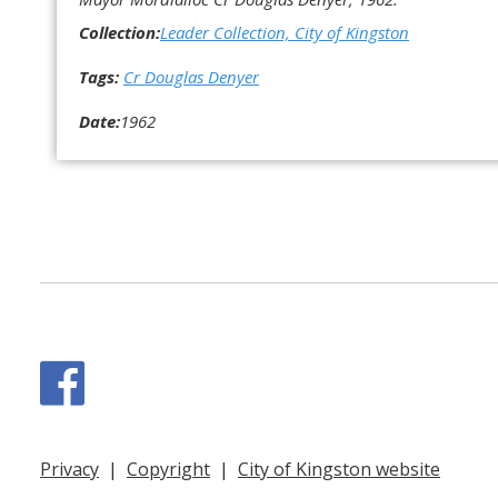
Collection:
Leader Collection, City of Kingston
Tags:
Cr Douglas Denyer
Date:
1962
Facebook
Privacy
|
Copyright
|
City of Kingston website