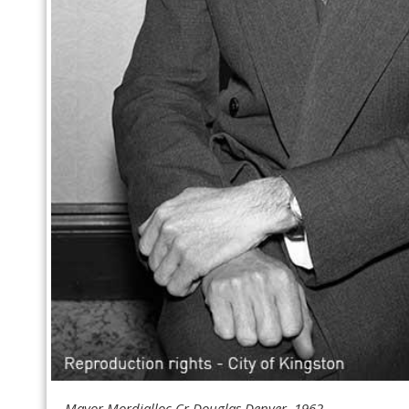
Mayor Mordialloc Cr Douglas Denyer, 1962.