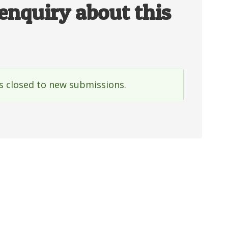
enquiry about this
is closed to new submissions.
e