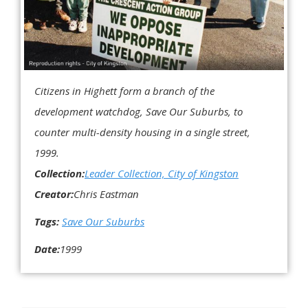
Citizens in Highett form a branch of the
development watchdog, Save Our Suburbs, to
counter multi-density housing in a single street,
1999.
Collection:
Leader Collection, City of Kingston
Creator:
Chris Eastman
Tags:
Save Our Suburbs
Date:
1999