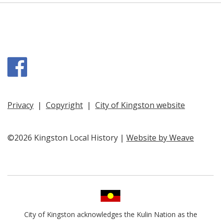
Facebook
Privacy
|
Copyright
|
City of Kingston website
©2026 Kingston Local History |
Website by Weave
City of Kingston acknowledges the Kulin Nation as the