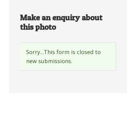
Make an enquiry about
this photo
Sorry...This form is closed to
Status
new submissions.
message