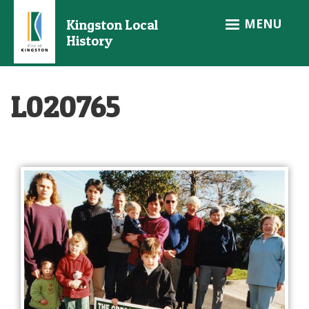
Skip
MENU
Kingston Local
to
History
main
content
L020765