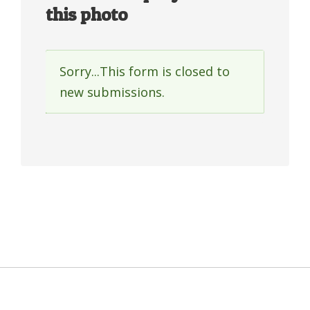
this photo
Sorry...This form is closed to
Status
new submissions.
message