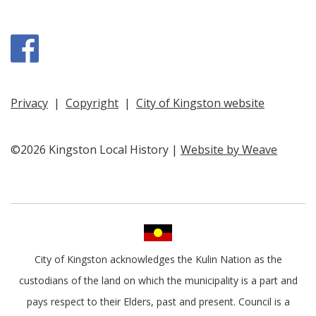
Facebook
Privacy
|
Copyright
|
City of Kingston website
©2026 Kingston Local History |
Website by Weave
City of Kingston acknowledges the Kulin Nation as the
custodians of the land on which the municipality is a part and
pays respect to their Elders, past and present. Council is a