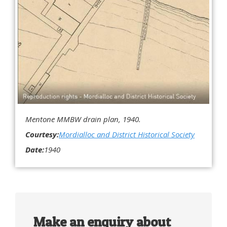
Mentone MMBW drain plan, 1940.
Courtesy:
Mordialloc and District Historical Society
Date:
1940
Make an enquiry about