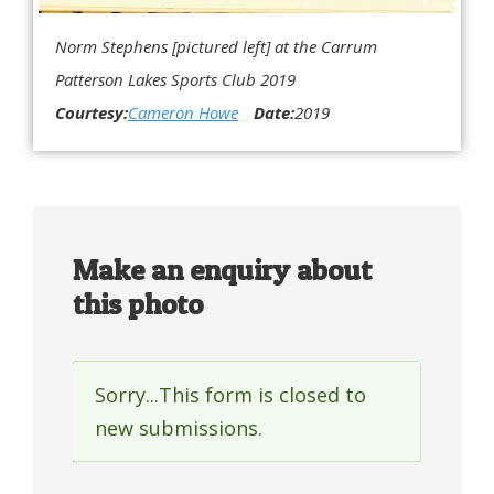
Norm Stephens [pictured left] at the Carrum
Patterson Lakes Sports Club 2019
Courtesy:
Cameron Howe
Date:
2019
Make an enquiry about
this photo
Sorry...This form is closed to
Status
new submissions.
message