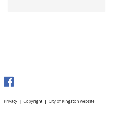
Facebook
Privacy
|
Copyright
|
City of Kingston website