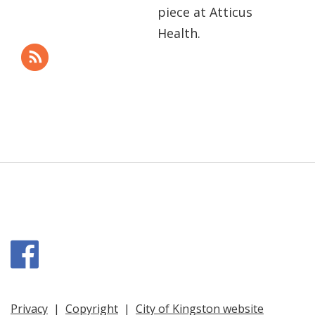
piece at Atticus
Health.
Facebook
Privacy
|
Copyright
|
City of Kingston website