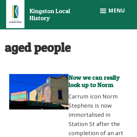
Skip
MENU
Kingston Local
to
History
main
content
aged people
Now we can really
look up to Norm
Carrum icon Norm
Stephens is now
immortalised in
Station St after the
completion of an art