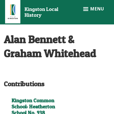
Skip
MENU
Kingston Local
to
History
main
content
Alan Bennett &
Graham Whitehead
Contributions
Kingston Common
School: Heatherton
School No. 938