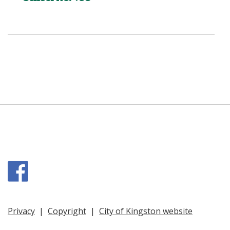
Facebook
Privacy
|
Copyright
|
City of Kingston website