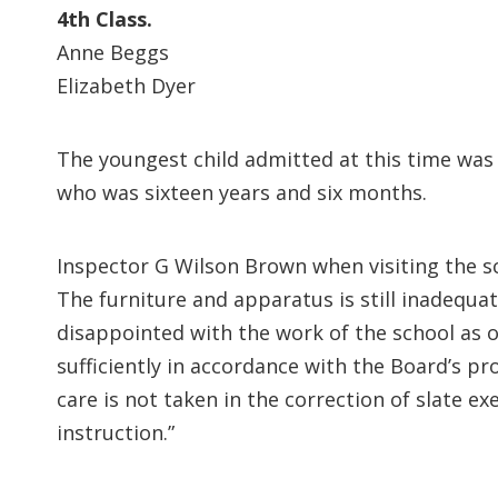
4th Class.
Anne Beggs
Elizabeth Dyer
The youngest child admitted at this time wa
who was sixteen years and six months.
Inspector G Wilson Brown when visiting the sc
The furniture and apparatus is still inadequa
disappointed with the work of the school as o
sufficiently in accordance with the Board’s p
care is not taken in the correction of slate e
instruction.”