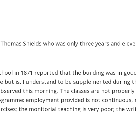
s Thomas Shields who was only three years and elev
hool in 1871 reported that the building was in good
te but is, I understand to be supplemented during th
bserved this morning. The classes are not properly 
rogramme: employment provided is not continuous, nor
xercises; the monitorial teaching is very poor; the w