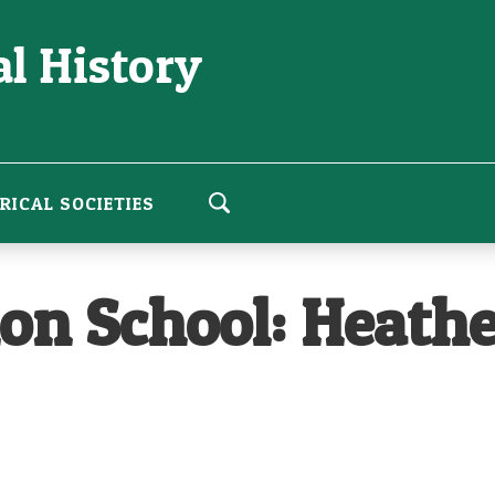
l History
RICAL SOCIETIES
n School: Heathe