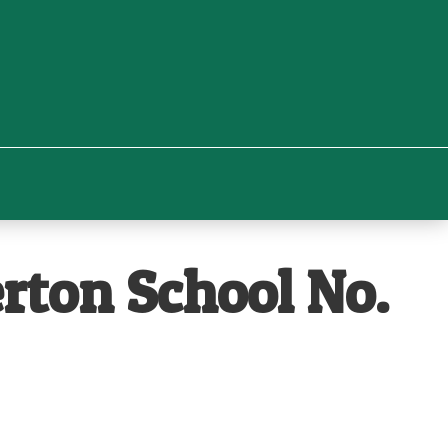
rton School No.