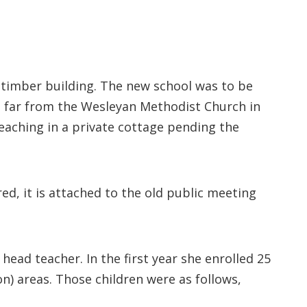
 timber building. The new school was to be
t far from the Wesleyan Methodist Church in
aching in a private cottage pending the
red, it is attached to the old public meeting
head teacher. In the first year she enrolled 25
n) areas. Those children were as follows,