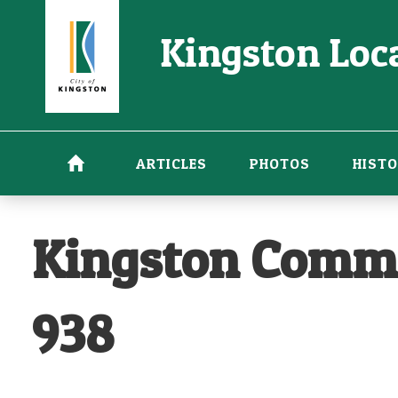
Skip
Kingston Loca
to
main
content
ARTICLES
PHOTOS
HISTO
Kingston Commo
938