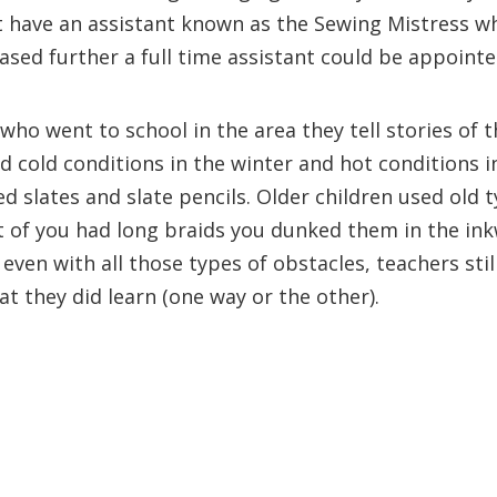
 have an assistant known as the Sewing Mistress wh
sed further a full time assistant could be appointe
who went to school in the area they tell stories of 
d cold conditions in the winter and hot conditions i
d slates and slate pencils. Older children used old 
ront of you had long braids you dunked them in the in
even with all those types of obstacles, teachers still
 they did learn (one way or the other).