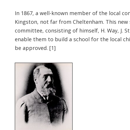
In 1867, a well-known member of the local co
Kingston, not far from Cheltenham. This new 
committee, consisting of himself, H. Way, J. S
enable them to build a school for the local c
be approved. [1]