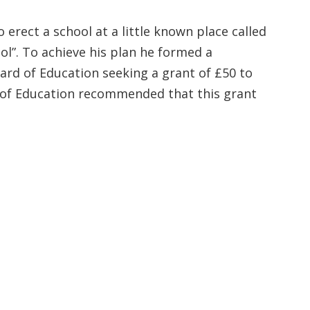
rect a school at a little known place called
l”. To achieve his plan he formed a
oard of Education seeking a grant of £50 to
rd of Education recommended that this grant