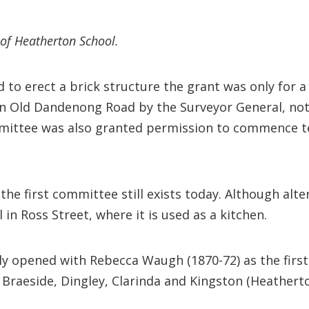
of Heatherton School.
to erect a brick structure the grant was only for a
5 in Old Dandenong Road by the Surveyor General, no
mittee was also granted permission to commence te
the first committee still exists today. Although alte
in Ross Street, where it is used as a kitchen.
lly opened with Rebecca Waugh (1870-72) as the first 
 Braeside, Dingley, Clarinda and Kingston (Heatherto