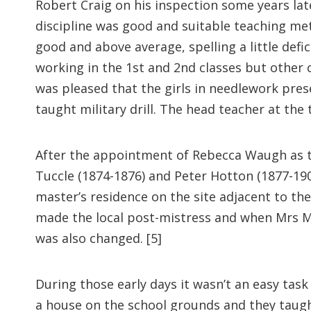
Robert Craig on his inspection some years lat
discipline was good and suitable teaching me
good and above average, spelling a little defi
working in the 1st and 2nd classes but other
was pleased that the girls in needlework pres
taught military drill. The head teacher at the
After the appointment of Rebecca Waugh as the
Tuccle (1874-1876) and Peter Hotton (1877-190
master’s residence on the site adjacent to th
made the local post-mistress and when Mrs M
was also changed. [5]
During those early days it wasn’t an easy task
a house on the school grounds and they taught