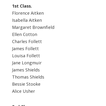
1st Class.
Florence Aitken
Isabella Aitken
Margaret Brownfield
Ellen Cotton
Charles Follett
James Follett
Louisa Follett
Jane Longmuir
James Shields
Thomas Shields
Bessie Stooke
Alice Usher