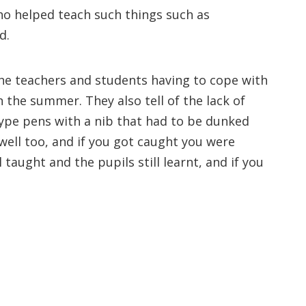
o helped teach such things such as
d.
the teachers and students having to cope with
n the summer. They also tell of the lack of
type pens with a nib that had to be dunked
kwell too, and if you got caught you were
 taught and the pupils still learnt, and if you