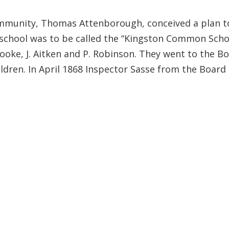
mmunity, Thomas Attenborough, conceived a plan to e
school was to be called the “Kingston Common Schoo
tooke, J. Aitken and P. Robinson. They went to the B
hildren. In April 1868 Inspector Sasse from the Boa