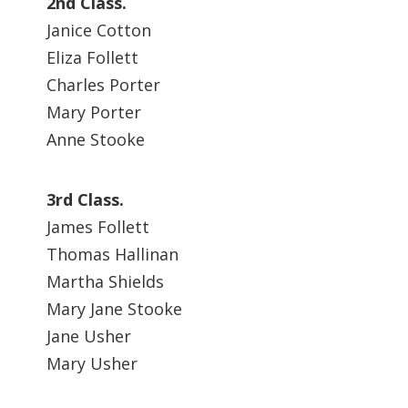
2nd Class.
Janice Cotton
Eliza Follett
Charles Porter
Mary Porter
Anne Stooke
3rd Class.
James Follett
Thomas Hallinan
Martha Shields
Mary Jane Stooke
Jane Usher
Mary Usher