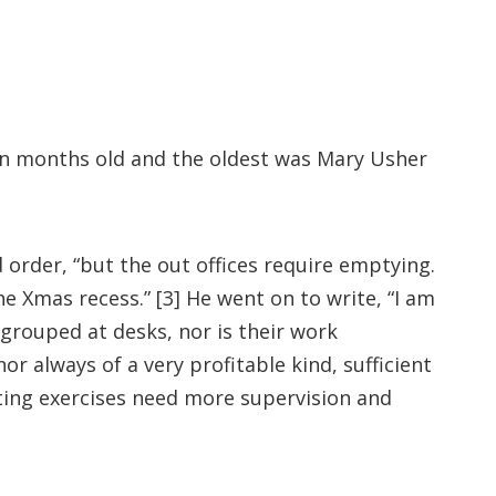
en months old and the oldest was Mary Usher
 order, “but the out offices require emptying.
e Xmas recess.” [3] He went on to write, “I am
grouped at desks, nor is their work
 always of a very profitable kind, sufficient
riting exercises need more supervision and