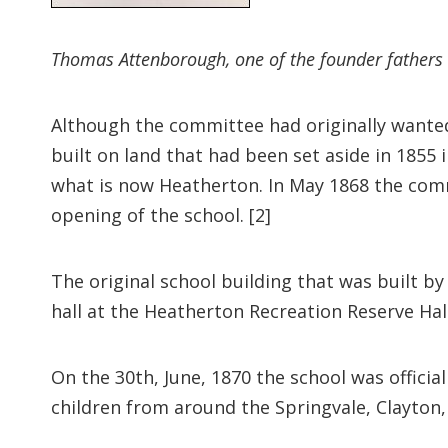
Thomas Attenborough, one of the founder fathers 
Although the committee had originally wanted 
built on land that had been set aside in 185
what is now Heatherton. In May 1868 the com
opening of the school. [2]
The original school building that was built by 
hall at the Heatherton Recreation Reserve Hall 
On the 30th, June, 1870 the school was officia
children from around the Springvale, Clayton,