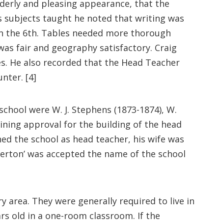
rderly and pleasing appearance, that the
s subjects taught he noted that writing was
t in the 6th. Tables needed more thorough
as fair and geography satisfactory. Craig
es. He also recorded that the Head Teacher
nter. [4]
school were W. J. Stephens (1873-1874), W.
ining approval for the building of the head
ned the school as head teacher, his wife was
erton’ was accepted the name of the school
y area. They were generally required to live in
rs old in a one-room classroom. If the