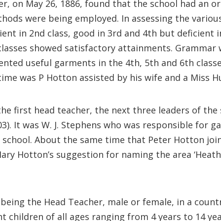
er, on May 26, 1886, found that the school had an o
thods were being employed. In assessing the variou
cient in 2nd class, good in 3rd and 4th but deficien
 classes showed satisfactory attainments. Grammar w
ented useful garments in the 4th, 5th and 6th class
 time was P Hotton assisted by his wife and a Miss Hu
 first head teacher, the next three leaders of the 
3). It was W. J. Stephens who was responsible for ga
e school. About the same time that Peter Hotton joi
ary Hotton’s suggestion for naming the area ‘Heath
 being the Head Teacher, male or female, in a countr
 children of all ages ranging from 4 years to 14 yea