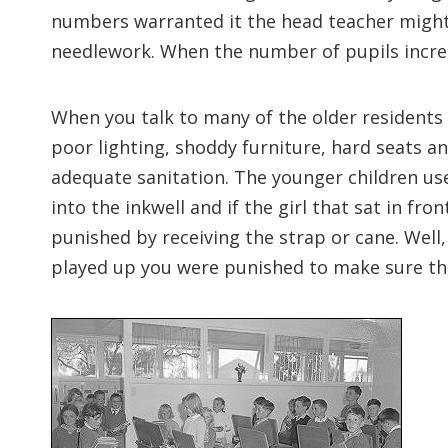
numbers warranted it the head teacher might
needlework. When the number of pupils increa
When you talk to many of the older residents 
poor lighting, shoddy furniture, hard seats an
adequate sanitation. The younger children use
into the inkwell and if the girl that sat in f
punished by receiving the strap or cane. Well, 
played up you were punished to make sure that