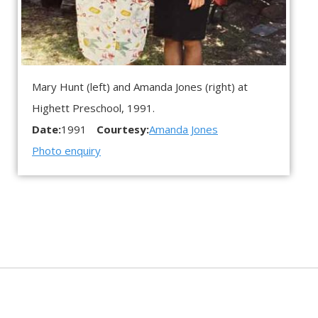
Mary Hunt (left) and Amanda Jones (right) at
Highett Preschool, 1991.
Date:
1991
Courtesy:
Amanda Jones
Photo enquiry