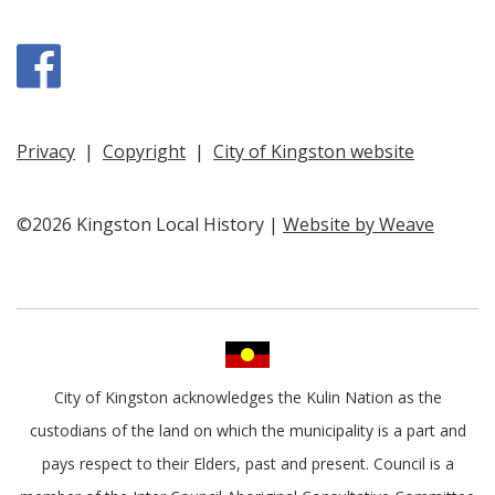
Facebook
Privacy
|
Copyright
|
City of Kingston website
©2026 Kingston Local History |
Website by Weave
City of Kingston acknowledges the Kulin Nation as the
custodians of the land on which the municipality is a part and
pays respect to their Elders, past and present. Council is a