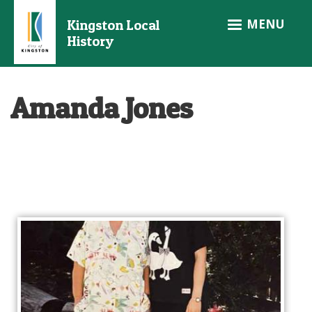
Skip
MENU
Kingston Local
to
History
main
content
Amanda Jones