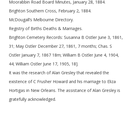
Moorabbin Road Board Minutes, January 28, 1884.
Brighton Southern Cross, February 2, 1884.
McDougall’s Melbourne Directory.
Registry of Births Deaths & Marriages.
Brighton Cemetery Records: Susanna B Ostler June 3, 1861,
31; May Ostler December 27, 1861, 7 months; Chas. S
Ostler January 7, 1867 18m; William B Ostler June 4, 1904,
44; William Ostler June 17, 1905, 18].
It was the research of Alan Gresley that revealed the
existence of C Frusher Howard and his marriage to Eliza
Hortigas in New Orleans. The assistance of Alan Gresley is
gratefully acknowledged.