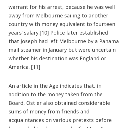
warrant for his arrest, because he was well
away from Melbourne sailing to another
country with money equivalent to fourteen
years’ salary.[10] Police later established
that Joseph had left Melbourne by a Panama
mail steamer in January but were uncertain
whether his destination was England or
America. [11]
An article in the Age indicates that, in
addition to the money taken from the
Board, Ostler also obtained considerable
sums of money from friends and
acquaintances on various pretexts before