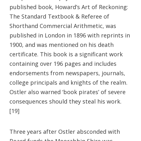
published book, Howard’s Art of Reckoning:
The Standard Textbook & Referee of
Shorthand Commercial Arithmetic, was
published in London in 1896 with reprints in
1900, and was mentioned on his death
certificate. This book is a significant work
containing over 196 pages and includes
endorsements from newspapers, journals,
college principals and knights of the realm.
Ostler also warned ‘book pirates’ of severe
consequences should they steal his work.
[19]
Three years after Ostler absconded with