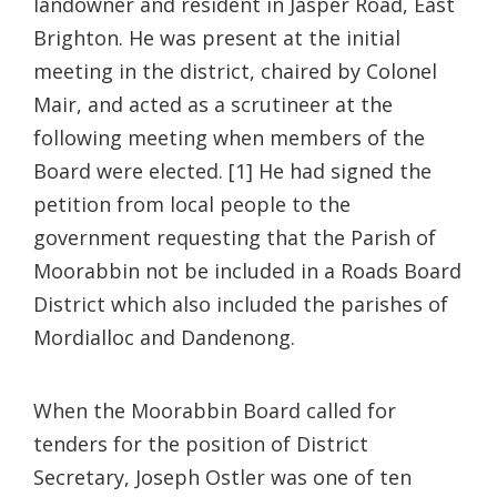
landowner and resident in Jasper Road, East
Brighton. He was present at the initial
meeting in the district, chaired by Colonel
Mair, and acted as a scrutineer at the
following meeting when members of the
Board were elected. [1] He had signed the
petition from local people to the
government requesting that the Parish of
Moorabbin not be included in a Roads Board
District which also included the parishes of
Mordialloc and Dandenong.
When the Moorabbin Board called for
tenders for the position of District
Secretary, Joseph Ostler was one of ten