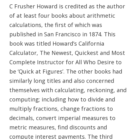
C Frusher Howard is credited as the author
of at least four books about arithmetic
calculations, the first of which was
published in San Francisco in 1874. This
book was titled Howard’s California
Calculator, The Newest, Quickest and Most
Complete Instructor for All Who Desire to
be ‘Quick at Figures’. The other books had
similarly long titles and also concerned
themselves with calculating, reckoning, and
computing; including how to divide and
multiply fractions, change fractions to
decimals, convert imperial measures to
metric measures, find discounts and
compute interest payments. The third