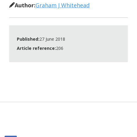
Author:
Graham J Whitehead
Published:
27 June 2018
Article reference:
206