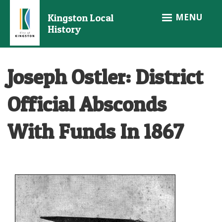
Skip
MENU
Kingston Local
to
History
main
content
Joseph Ostler: District
Official Absconds
With Funds In 1867