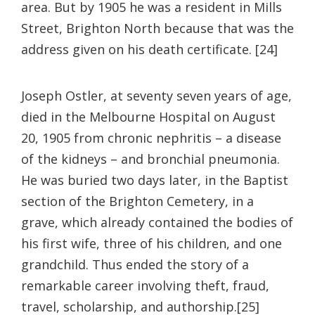
area. But by 1905 he was a resident in Mills
Street, Brighton North because that was the
address given on his death certificate. [24]
Joseph Ostler, at seventy seven years of age,
died in the Melbourne Hospital on August
20, 1905 from chronic nephritis – a disease
of the kidneys – and bronchial pneumonia.
He was buried two days later, in the Baptist
section of the Brighton Cemetery, in a
grave, which already contained the bodies of
his first wife, three of his children, and one
grandchild. Thus ended the story of a
remarkable career involving theft, fraud,
travel, scholarship, and authorship.[25]