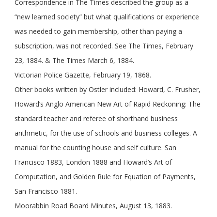
Correspondence in The Times described the group as a
“new learned society” but what qualifications or experience
was needed to gain membership, other than paying a
subscription, was not recorded. See The Times, February
23, 1884. & The Times March 6, 1884.
Victorian Police Gazette, February 19, 1868.
Other books written by Ostler included: Howard, C. Frusher,
Howard’s Anglo American New Art of Rapid Reckoning: The
standard teacher and referee of shorthand business
arithmetic, for the use of schools and business colleges. A
manual for the counting house and self culture. San
Francisco 1883, London 1888 and Howard’s Art of
Computation, and Golden Rule for Equation of Payments,
San Francisco 1881.
Moorabbin Road Board Minutes, August 13, 1883.