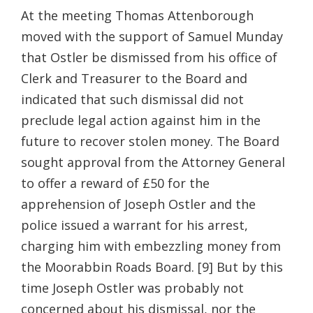
At the meeting Thomas Attenborough
moved with the support of Samuel Munday
that Ostler be dismissed from his office of
Clerk and Treasurer to the Board and
indicated that such dismissal did not
preclude legal action against him in the
future to recover stolen money. The Board
sought approval from the Attorney General
to offer a reward of £50 for the
apprehension of Joseph Ostler and the
police issued a warrant for his arrest,
charging him with embezzling money from
the Moorabbin Roads Board. [9] But by this
time Joseph Ostler was probably not
concerned about his dismissal, nor the