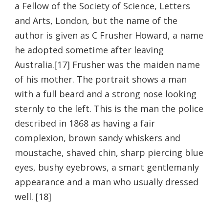
a Fellow of the Society of Science, Letters
and Arts, London, but the name of the
author is given as C Frusher Howard, a name
he adopted sometime after leaving
Australia.[17] Frusher was the maiden name
of his mother. The portrait shows a man
with a full beard and a strong nose looking
sternly to the left. This is the man the police
described in 1868 as having a fair
complexion, brown sandy whiskers and
moustache, shaved chin, sharp piercing blue
eyes, bushy eyebrows, a smart gentlemanly
appearance and a man who usually dressed
well. [18]