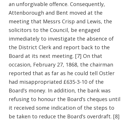
an unforgivable offence. Consequently,
Attenborough and Bent moved at the
meeting that Messrs Crisp and Lewis, the
solicitors to the Council, be engaged
immediately to investigate the absence of
the District Clerk and report back to the
Board at its next meeting. [7] On that
occasion, February 27, 1868, the chairman
reported that as far as he could tell Ostler
had misappropriated £635-3-10 of the
Board’s money. In addition, the bank was
refusing to honour the Board’s cheques until
it received some indication of the steps to
be taken to reduce the Board’s overdraft. [8]