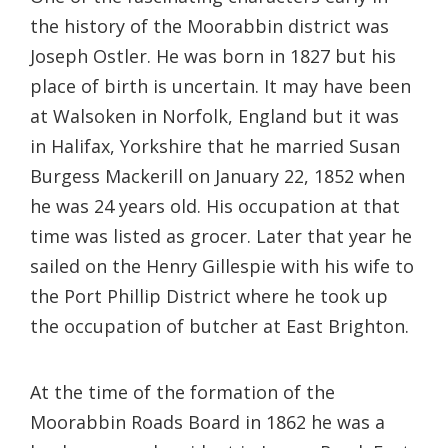
the history of the Moorabbin district was
Joseph Ostler. He was born in 1827 but his
place of birth is uncertain. It may have been
at Walsoken in Norfolk, England but it was
in Halifax, Yorkshire that he married Susan
Burgess Mackerill on January 22, 1852 when
he was 24 years old. His occupation at that
time was listed as grocer. Later that year he
sailed on the Henry Gillespie with his wife to
the Port Phillip District where he took up
the occupation of butcher at East Brighton.
At the time of the formation of the
Moorabbin Roads Board in 1862 he was a