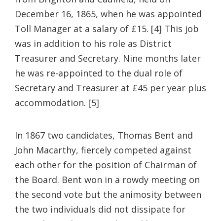
December 16, 1865, when he was appointed
Toll Manager at a salary of £15. [4] This job
was in addition to his role as District
Treasurer and Secretary. Nine months later
he was re-appointed to the dual role of
Secretary and Treasurer at £45 per year plus
accommodation. [5]
In 1867 two candidates, Thomas Bent and
John Macarthy, fiercely competed against
each other for the position of Chairman of
the Board. Bent won in a rowdy meeting on
the second vote but the animosity between
the two individuals did not dissipate for