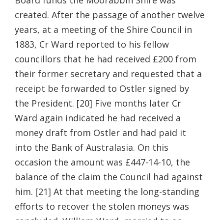
Board funds the Moorabbin Shire was
created. After the passage of another twelve
years, at a meeting of the Shire Council in
1883, Cr Ward reported to his fellow
councillors that he had received £200 from
their former secretary and requested that a
receipt be forwarded to Ostler signed by
the President. [20] Five months later Cr
Ward again indicated he had received a
money draft from Ostler and had paid it
into the Bank of Australasia. On this
occasion the amount was £447-14-10, the
balance of the claim the Council had against
him. [21] At that meeting the long-standing
efforts to recover the stolen moneys was