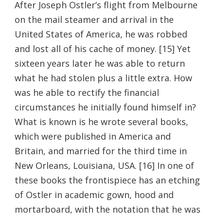
After Joseph Ostler’s flight from Melbourne
on the mail steamer and arrival in the
United States of America, he was robbed
and lost all of his cache of money. [15] Yet
sixteen years later he was able to return
what he had stolen plus a little extra. How
was he able to rectify the financial
circumstances he initially found himself in?
What is known is he wrote several books,
which were published in America and
Britain, and married for the third time in
New Orleans, Louisiana, USA. [16] In one of
these books the frontispiece has an etching
of Ostler in academic gown, hood and
mortarboard, with the notation that he was