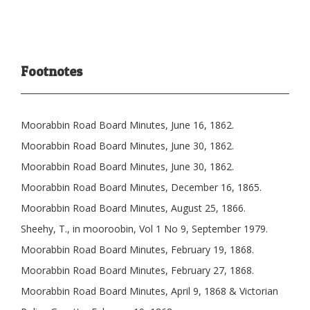
Footnotes
Moorabbin Road Board Minutes, June 16, 1862.
Moorabbin Road Board Minutes, June 30, 1862.
Moorabbin Road Board Minutes, June 30, 1862.
Moorabbin Road Board Minutes, December 16, 1865.
Moorabbin Road Board Minutes, August 25, 1866.
Sheehy, T., in mooroobin, Vol 1 No 9, September 1979.
Moorabbin Road Board Minutes, February 19, 1868.
Moorabbin Road Board Minutes, February 27, 1868.
Moorabbin Road Board Minutes, April 9, 1868 & Victorian