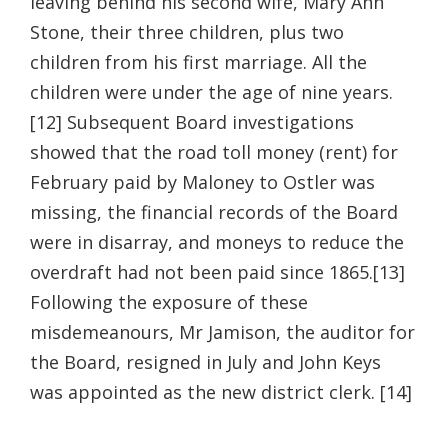
leaving behind his second wife, Mary Ann
Stone, their three children, plus two
children from his first marriage. All the
children were under the age of nine years.
[12] Subsequent Board investigations
showed that the road toll money (rent) for
February paid by Maloney to Ostler was
missing, the financial records of the Board
were in disarray, and moneys to reduce the
overdraft had not been paid since 1865.[13]
Following the exposure of these
misdemeanours, Mr Jamison, the auditor for
the Board, resigned in July and John Keys
was appointed as the new district clerk. [14]