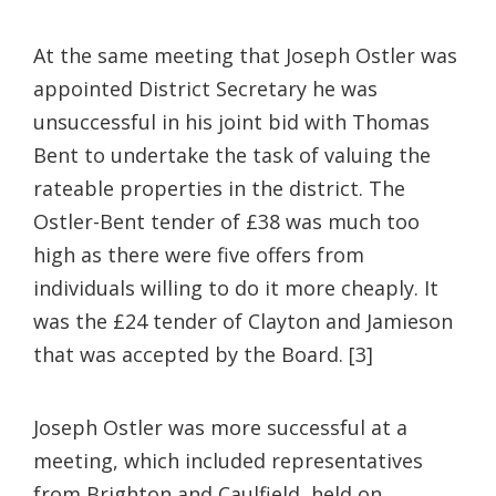
At the same meeting that Joseph Ostler was
appointed District Secretary he was
unsuccessful in his joint bid with Thomas
Bent to undertake the task of valuing the
rateable properties in the district. The
Ostler-Bent tender of £38 was much too
high as there were five offers from
individuals willing to do it more cheaply. It
was the £24 tender of Clayton and Jamieson
that was accepted by the Board. [3]
Joseph Ostler was more successful at a
meeting, which included representatives
from Brighton and Caulfield, held on