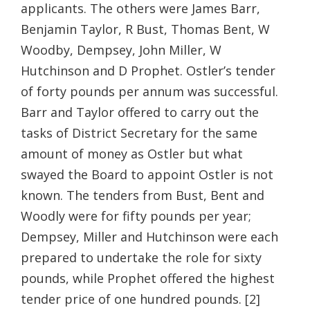
applicants. The others were James Barr,
Benjamin Taylor, R Bust, Thomas Bent, W
Woodby, Dempsey, John Miller, W
Hutchinson and D Prophet. Ostler’s tender
of forty pounds per annum was successful.
Barr and Taylor offered to carry out the
tasks of District Secretary for the same
amount of money as Ostler but what
swayed the Board to appoint Ostler is not
known. The tenders from Bust, Bent and
Woodly were for fifty pounds per year;
Dempsey, Miller and Hutchinson were each
prepared to undertake the role for sixty
pounds, while Prophet offered the highest
tender price of one hundred pounds. [2]