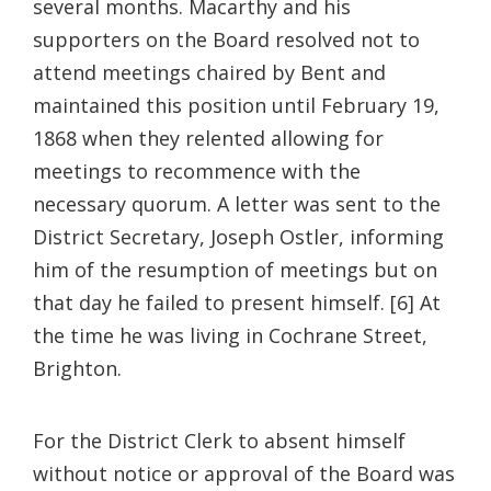
several months. Macarthy and his
supporters on the Board resolved not to
attend meetings chaired by Bent and
maintained this position until February 19,
1868 when they relented allowing for
meetings to recommence with the
necessary quorum. A letter was sent to the
District Secretary, Joseph Ostler, informing
him of the resumption of meetings but on
that day he failed to present himself. [6] At
the time he was living in Cochrane Street,
Brighton.
For the District Clerk to absent himself
without notice or approval of the Board was