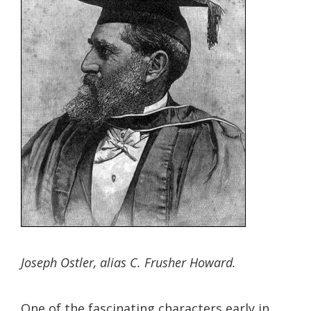
Joseph Ostler, alias C. Frusher Howard.
One of the fascinating characters early in