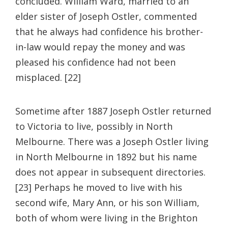
concluded. William Ward, married to an
elder sister of Joseph Ostler, commented
that he always had confidence his brother-
in-law would repay the money and was
pleased his confidence had not been
misplaced. [22]
Sometime after 1887 Joseph Ostler returned
to Victoria to live, possibly in North
Melbourne. There was a Joseph Ostler living
in North Melbourne in 1892 but his name
does not appear in subsequent directories.
[23] Perhaps he moved to live with his
second wife, Mary Ann, or his son William,
both of whom were living in the Brighton