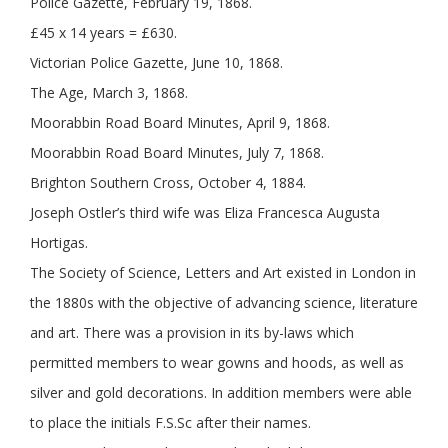
Police Gazette, February 19, 1868.
£45 x 14 years = £630.
Victorian Police Gazette, June 10, 1868.
The Age, March 3, 1868.
Moorabbin Road Board Minutes, April 9, 1868.
Moorabbin Road Board Minutes, July 7, 1868.
Brighton Southern Cross, October 4, 1884.
Joseph Ostler’s third wife was Eliza Francesca Augusta
Hortigas.
The Society of Science, Letters and Art existed in London in
the 1880s with the objective of advancing science, literature
and art. There was a provision in its by-laws which
permitted members to wear gowns and hoods, as well as
silver and gold decorations. In addition members were able
to place the initials F.S.Sc after their names.