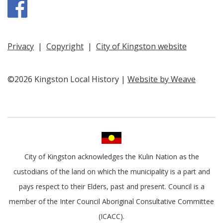
Facebook
Privacy
|
Copyright
|
City of Kingston website
©2026 Kingston Local History |
Website by Weave
City of Kingston acknowledges the Kulin Nation as the
custodians of the land on which the municipality is a part and
pays respect to their Elders, past and present. Council is a
member of the Inter Council Aboriginal Consultative Committee
(ICACC).