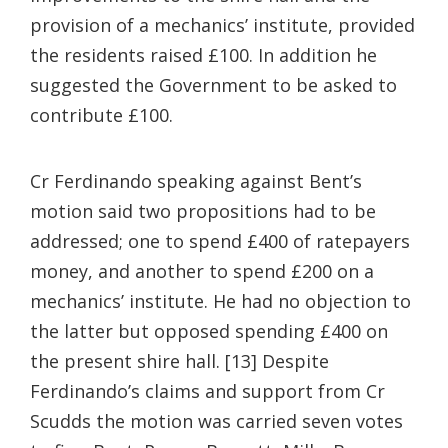
provision of a mechanics’ institute, provided
the residents raised £100. In addition he
suggested the Government to be asked to
contribute £100.
Cr Ferdinando speaking against Bent’s
motion said two propositions had to be
addressed; one to spend £400 of ratepayers
money, and another to spend £200 on a
mechanics’ institute. He had no objection to
the latter but opposed spending £400 on
the present shire hall. [13] Despite
Ferdinando’s claims and support from Cr
Scudds the motion was carried seven votes