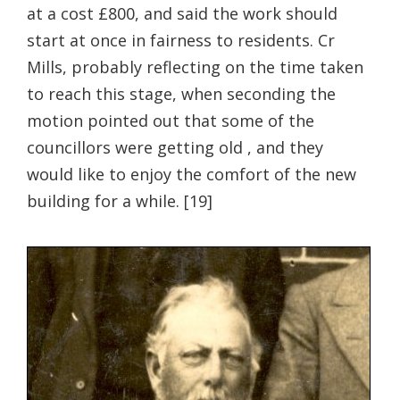
at a cost £800, and said the work should
start at once in fairness to residents. Cr
Mills, probably reflecting on the time taken
to reach this stage, when seconding the
motion pointed out that some of the
councillors were getting old , and they
would like to enjoy the comfort of the new
building for a while. [19]