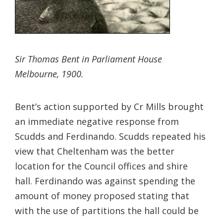
Sir Thomas Bent in Parliament House
Melbourne, 1900.
Bent’s action supported by Cr Mills brought
an immediate negative response from
Scudds and Ferdinando. Scudds repeated his
view that Cheltenham was the better
location for the Council offices and shire
hall. Ferdinando was against spending the
amount of money proposed stating that
with the use of partitions the hall could be