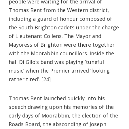
people were waiting for the arrival of
Thomas Bent from the Western district,
including a guard of honour composed of
the South Brighton cadets under the charge
of Lieutenant Collens. The Mayor and
Mayoress of Brighton were there together
with the Moorabbin councillors. Inside the
hall Di Gilo’s band was playing ‘tuneful
music’ when the Premier arrived ‘looking
rather tired’. [24]
Thomas Bent launched quickly into his
speech drawing upon his memories of the
early days of Moorabbin, the election of the
Roads Board, the absconding of Joseph