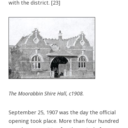
with the district. [23]
The Moorabbin Shire Hall, c1908.
September 25, 1907 was the day the official
opening took place. More than four hundred