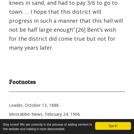
knees in sand, and had to pay 3/6 to go to
town. … I hope that this district will
progress in such a manner that this hall will
not be half large enough”.[26] Bent’s wish
for the district did come true but not for
many years later.
Footnotes
Leader, October 13, 1888.
Moorabbin News, February 24, 1906.
Brighton Southern Cross, November 11, 1905.
Stay tuned! We are currently in the process of adding content to
Got it!
this website and making it more discoverable.
Brighton Southern Cross, November 11, 1905.