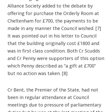
Alliance Society added to the debate by
offering for purchase the Orderly Room at
Cheltenham for £700, the payments to be
made in any manner the Council wished. [7]
It was pointed out in his letter to Council
that the building originally cost £1800 and
was in first class condition. Both Cr Scudds
and Cr Penny were supporters of this option
which Penny described as “a gift at £700”
but no action was taken. [8]
Cr Bent, the Premier of the State, had not
been in regular attendance at Council
meetings due to pressure of parliamentary