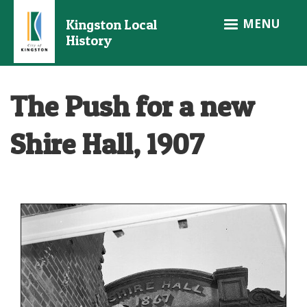
Skip
MENU
Kingston Local
to
History
main
content
The Push for a new
Shire Hall, 1907