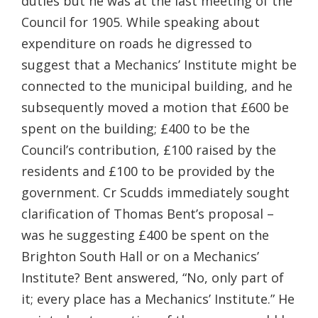
duties but he was at the last meeting of the
Council for 1905. While speaking about
expenditure on roads he digressed to
suggest that a Mechanics’ Institute might be
connected to the municipal building, and he
subsequently moved a motion that £600 be
spent on the building; £400 to be the
Council’s contribution, £100 raised by the
residents and £100 to be provided by the
government. Cr Scudds immediately sought
clarification of Thomas Bent’s proposal –
was he suggesting £400 be spent on the
Brighton South Hall or on a Mechanics’
Institute? Bent answered, “No, only part of
it; every place has a Mechanics’ Institute.” He