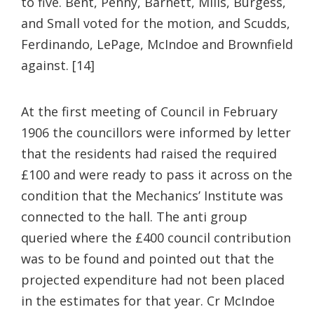
to five. Bent, Penny, Barnett, Mills, Burgess,
and Small voted for the motion, and Scudds,
Ferdinando, LePage, McIndoe and Brownfield
against. [14]
At the first meeting of Council in February
1906 the councillors were informed by letter
that the residents had raised the required
£100 and were ready to pass it across on the
condition that the Mechanics’ Institute was
connected to the hall. The anti group
queried where the £400 council contribution
was to be found and pointed out that the
projected expenditure had not been placed
in the estimates for that year. Cr McIndoe