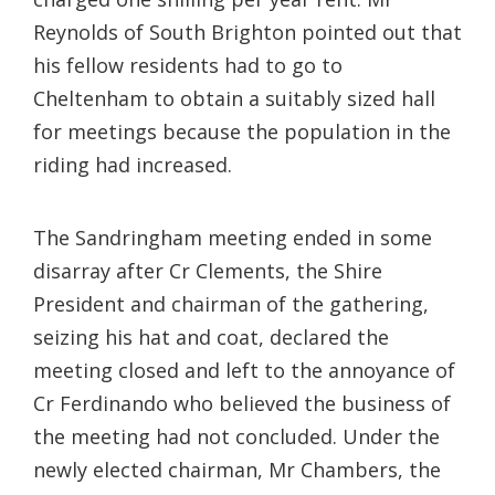
Reynolds of South Brighton pointed out that
his fellow residents had to go to
Cheltenham to obtain a suitably sized hall
for meetings because the population in the
riding had increased.
The Sandringham meeting ended in some
disarray after Cr Clements, the Shire
President and chairman of the gathering,
seizing his hat and coat, declared the
meeting closed and left to the annoyance of
Cr Ferdinando who believed the business of
the meeting had not concluded. Under the
newly elected chairman, Mr Chambers, the