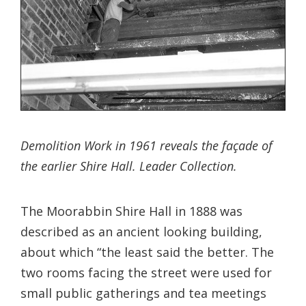
Demolition Work in 1961 reveals the façade of
the earlier Shire Hall. Leader Collection.
The Moorabbin Shire Hall in 1888 was
described as an ancient looking building,
about which “the least said the better. The
two rooms facing the street were used for
small public gatherings and tea meetings