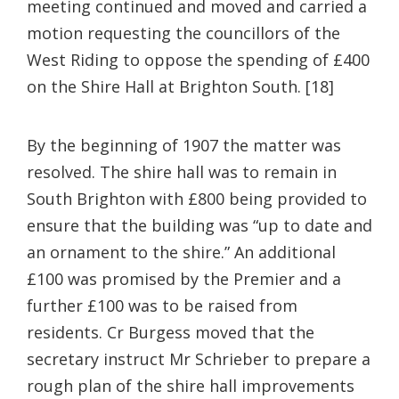
meeting continued and moved and carried a
motion requesting the councillors of the
West Riding to oppose the spending of £400
on the Shire Hall at Brighton South. [18]
By the beginning of 1907 the matter was
resolved. The shire hall was to remain in
South Brighton with £800 being provided to
ensure that the building was “up to date and
an ornament to the shire.” An additional
£100 was promised by the Premier and a
further £100 was to be raised from
residents. Cr Burgess moved that the
secretary instruct Mr Schrieber to prepare a
rough plan of the shire hall improvements