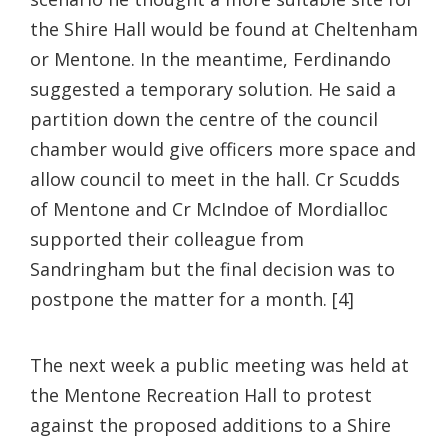
the Shire Hall would be found at Cheltenham
or Mentone. In the meantime, Ferdinando
suggested a temporary solution. He said a
partition down the centre of the council
chamber would give officers more space and
allow council to meet in the hall. Cr Scudds
of Mentone and Cr McIndoe of Mordialloc
supported their colleague from
Sandringham but the final decision was to
postpone the matter for a month. [4]
The next week a public meeting was held at
the Mentone Recreation Hall to protest
against the proposed additions to a Shire