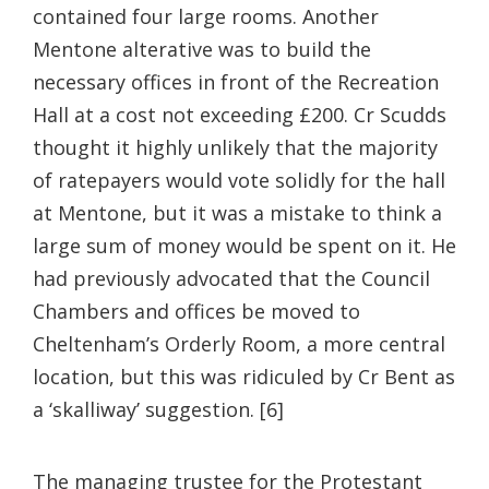
contained four large rooms. Another
Mentone alterative was to build the
necessary offices in front of the Recreation
Hall at a cost not exceeding £200. Cr Scudds
thought it highly unlikely that the majority
of ratepayers would vote solidly for the hall
at Mentone, but it was a mistake to think a
large sum of money would be spent on it. He
had previously advocated that the Council
Chambers and offices be moved to
Cheltenham’s Orderly Room, a more central
location, but this was ridiculed by Cr Bent as
a ‘skalliway’ suggestion. [6]
The managing trustee for the Protestant