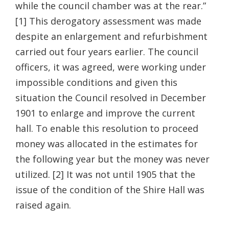
while the council chamber was at the rear.”
[1] This derogatory assessment was made
despite an enlargement and refurbishment
carried out four years earlier. The council
officers, it was agreed, were working under
impossible conditions and given this
situation the Council resolved in December
1901 to enlarge and improve the current
hall. To enable this resolution to proceed
money was allocated in the estimates for
the following year but the money was never
utilized. [2] It was not until 1905 that the
issue of the condition of the Shire Hall was
raised again.