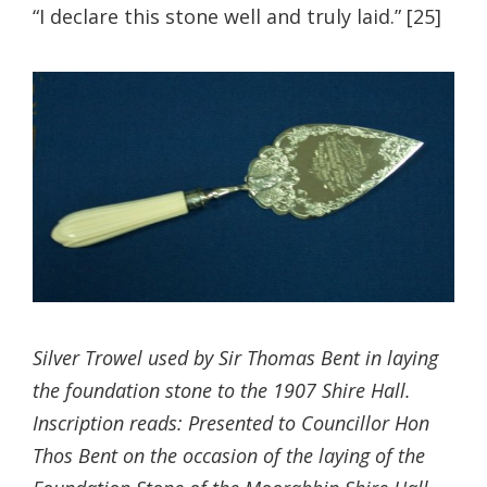
“I declare this stone well and truly laid.” [25]
Silver Trowel used by Sir Thomas Bent in laying
the foundation stone to the 1907 Shire Hall.
Inscription reads: Presented to Councillor Hon
Thos Bent on the occasion of the laying of the