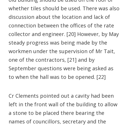
whether tiles should be used. There was also
discussion about the location and lack of
connection between the offices of the rate
collector and engineer. [20] However, by May
steady progress was being made by the
workmen under the supervision of Mr Tait,
one of the contractors, [21] and by
September questions were being asked as
to when the hall was to be opened. [22]
Cr Clements pointed out a cavity had been
left in the front wall of the building to allow
a stone to be placed there bearing the
names of councillors, secretary and the