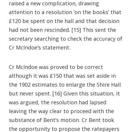
raised a new complication, drawing
attention to a resolution ‘on the books’ that
£120 be spent on the hall and that decision
had not been rescinded. [15] This sent the
secretary searching to check the accuracy of
Cr McIndoe’s statement.
Cr McIndoe was proved to be correct
although it was £150 that was set aside in
the 1902 estimates to enlarge the Shire Hall
but never spent. [16] Given this situation, it
was argued, the resolution had lapsed
leaving the way clear to proceed with the
substance of Bent’s motion. Cr Bent took
the opportunity to propose the ratepayers