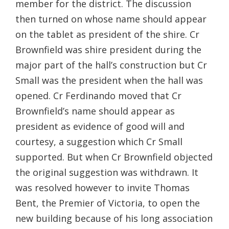
member for the district. The discussion
then turned on whose name should appear
on the tablet as president of the shire. Cr
Brownfield was shire president during the
major part of the hall’s construction but Cr
Small was the president when the hall was
opened. Cr Ferdinando moved that Cr
Brownfield’s name should appear as
president as evidence of good will and
courtesy, a suggestion which Cr Small
supported. But when Cr Brownfield objected
the original suggestion was withdrawn. It
was resolved however to invite Thomas
Bent, the Premier of Victoria, to open the
new building because of his long association