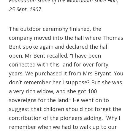
Foundation Stone of the Moorabbin Shire Hall,
25 Sept. 1907.
The outdoor ceremony finished, the
company moved into the hall where Thomas
Bent spoke again and declared the hall
open. Mr Bent recalled, “I have been
connected with this land for over forty
years. We purchased it from Mrs Bryant. You
don’t remember her I suppose? But she was
a very rich widow, and she got 100
sovereigns for the land.” He went on to
suggest that children should not forget the
contribution of the pioneers adding, “Why I
remember when we had to walk up to our