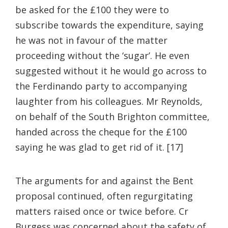
be asked for the £100 they were to
subscribe towards the expenditure, saying
he was not in favour of the matter
proceeding without the ‘sugar’. He even
suggested without it he would go across to
the Ferdinando party to accompanying
laughter from his colleagues. Mr Reynolds,
on behalf of the South Brighton committee,
handed across the cheque for the £100
saying he was glad to get rid of it. [17]
The arguments for and against the Bent
proposal continued, often regurgitating
matters raised once or twice before. Cr
Burgess was concerned about the safety of