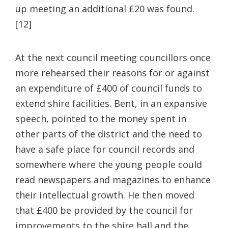
up meeting an additional £20 was found.
[12]
At the next council meeting councillors once
more rehearsed their reasons for or against
an expenditure of £400 of council funds to
extend shire facilities. Bent, in an expansive
speech, pointed to the money spent in
other parts of the district and the need to
have a safe place for council records and
somewhere where the young people could
read newspapers and magazines to enhance
their intellectual growth. He then moved
that £400 be provided by the council for
improvements to the shire hall and the