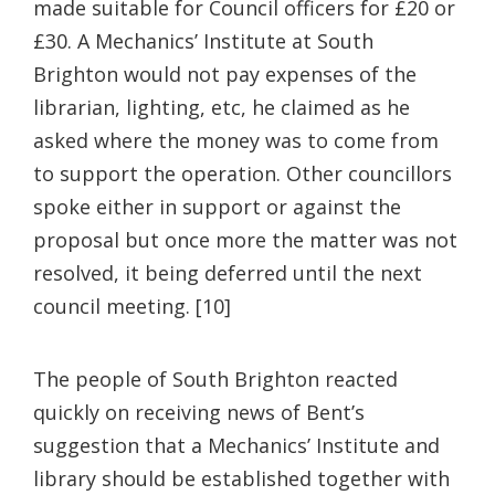
made suitable for Council officers for £20 or
£30. A Mechanics’ Institute at South
Brighton
would not pay expenses of the
librarian, lighting, etc, he claimed as he
asked where the money was to come from
to support the operation. Other councillors
spoke either in support or against the
proposal but once more the matter was not
resolved, it being deferred until the next
council meeting. [10]
The people of South Brighton reacted
quickly on receiving news of Bent’s
suggestion that a Mechanics’ Institute and
library should be established together with