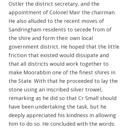
Ostler the district secretary, and the
appointment of Colonel Mair the chairman.
He also alluded to the recent moves of
Sandringham residents to secede from of
the shire and form their own local
government district. He hoped that the little
friction that existed would dissipate and
that all districts would work together to
make Moorabbin one of the finest shires in
the State. With that he proceeded to lay the
stone using an inscribed silver trowel,
remarking as he did so that Cr Small should
have been undertaking the task, but he
deeply appreciated his kindness in allowing
him to do so. He concluded with the words: