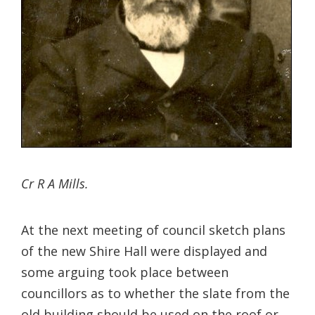
Cr R A Mills.
At the next meeting of council sketch plans
of the new Shire Hall were displayed and
some arguing took place between
councillors as to whether the slate from the
old building should be used on the roof or