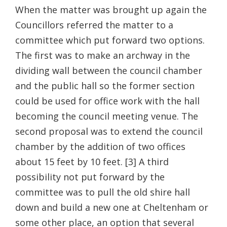
When the matter was brought up again the
Councillors referred the matter to a
committee which put forward two options.
The first was to make an archway in the
dividing wall between the council chamber
and the public hall so the former section
could be used for office work with the hall
becoming the council meeting venue. The
second proposal was to extend the council
chamber by the addition of two offices
about 15 feet by 10 feet. [3] A third
possibility not put forward by the
committee was to pull the old shire hall
down and build a new one at Cheltenham or
some other place, an option that several