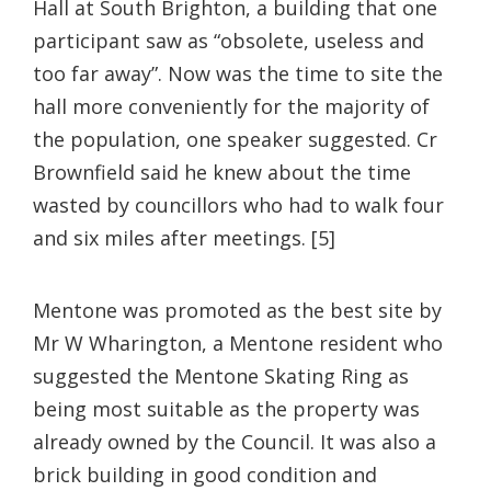
Hall at South Brighton, a building that one
participant saw as “obsolete, useless and
too far away”. Now was the time to site the
hall more conveniently for the majority of
the population, one speaker suggested. Cr
Brownfield said he knew about the time
wasted by councillors who had to walk four
and six miles after meetings. [5]
Mentone was promoted as the best site by
Mr W Wharington, a Mentone resident who
suggested the Mentone Skating Ring as
being most suitable as the property was
already owned by the Council. It was also a
brick building in good condition and