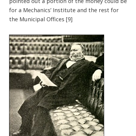
pointed out a portion of the money could be
for a Mechanics’ Institute and the rest for
the Municipal Offices [9]