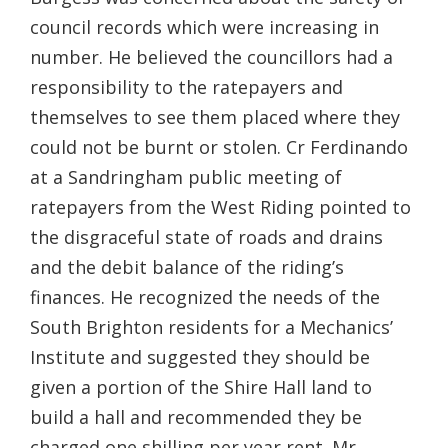
council records which were increasing in
number. He believed the councillors had a
responsibility to the ratepayers and
themselves to see them placed where they
could not be burnt or stolen. Cr Ferdinando
at a Sandringham public meeting of
ratepayers from the West Riding pointed to
the disgraceful state of roads and drains
and the debit balance of the riding’s
finances. He recognized the needs of the
South Brighton residents for a Mechanics’
Institute and suggested they should be
given a portion of the Shire Hall land to
build a hall and recommended they be
charged one shilling per year rent. Mr