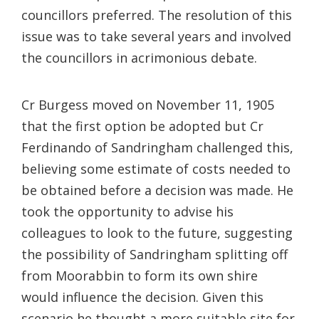
councillors preferred. The resolution of this
issue was to take several years and involved
the councillors in acrimonious debate.
Cr Burgess moved on November 11, 1905
that the first option be adopted but Cr
Ferdinando of Sandringham challenged this,
believing some estimate of costs needed to
be obtained before a decision was made. He
took the opportunity to advise his
colleagues to look to the future, suggesting
the possibility of Sandringham splitting off
from Moorabbin to form its own shire
would influence the decision. Given this
scenario he thought a more suitable site for