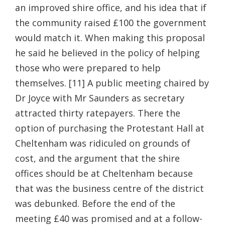
an improved shire office, and his idea that if
the community raised £100 the government
would match it. When making this proposal
he said he believed in the policy of helping
those who were prepared to help
themselves. [11] A public meeting chaired by
Dr Joyce with Mr Saunders as secretary
attracted thirty ratepayers. There the
option of purchasing the Protestant Hall at
Cheltenham was ridiculed on grounds of
cost, and the argument that the shire
offices should be at Cheltenham because
that was the business centre of the district
was debunked. Before the end of the
meeting £40 was promised and at a follow-