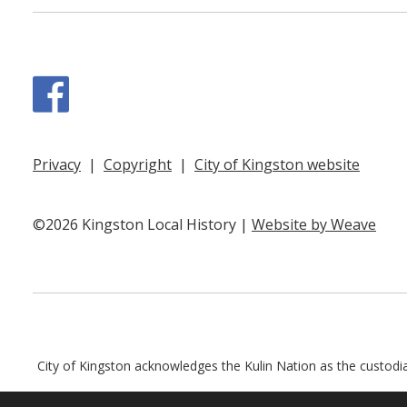
Facebook
Privacy
|
Copyright
|
City of Kingston website
©2026 Kingston Local History |
Website by Weave
City of Kingston acknowledges the Kulin Nation as the custodian