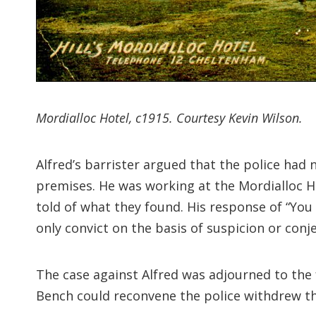
Mordialloc Hotel, c1915. Courtesy Kevin Wilson.
Alfred’s barrister argued that the police had 
premises. He was working at the Mordialloc 
told of what they found. His response of “You 
only convict on the basis of suspicion or conj
The case against Alfred was adjourned to the
Bench could reconvene the police withdrew the