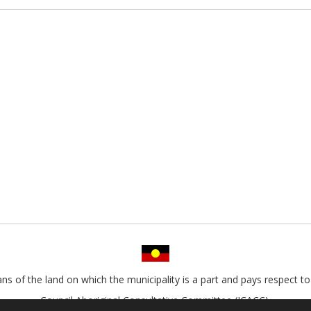
s of the land on which the municipality is a part and pays respect to 
Council Aboriginal Consultative Committee (ICACC).