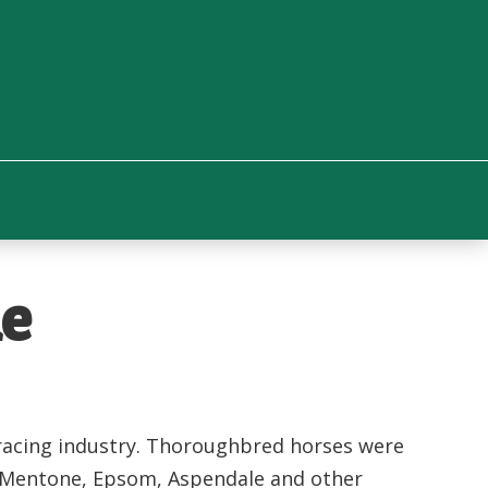
ne
e racing industry. Thoroughbred horses were
e Mentone, Epsom, Aspendale and other