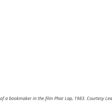
e of a bookmaker in the film Phar Lap, 1983. Courtesy Lea