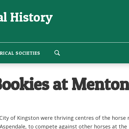
l History
RICAL SOCIETIES
 Bookies at Mento
 City of Kingston were thriving centres of the hors
d Aspendale, to compete against other horses at th