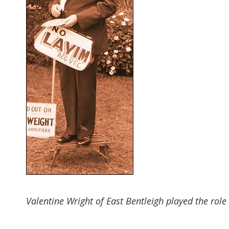
Valentine Wright of East Bentleigh played the rol