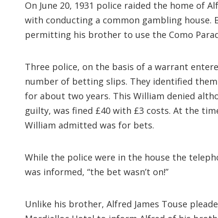
On June 20, 1931 police raided the home of A
with conducting a common gambling house. Bo
permitting his brother to use the Como Parad
Three police, on the basis of a warrant ente
number of betting slips. They identified the
for about two years. This William denied alt
guilty, was fined £40 with £3 costs. At the ti
William admitted was for bets.
While the police were in the house the teleph
was informed, “the bet wasn’t on!”
Unlike his brother, Alfred James Touse plead