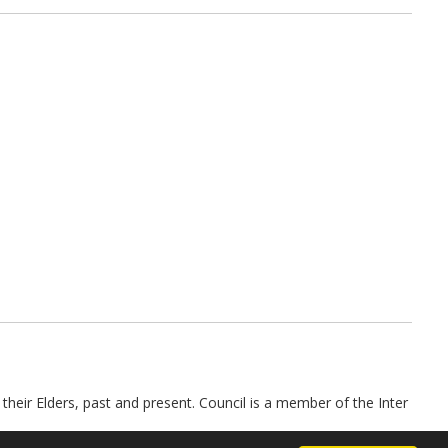
their Elders, past and present. Council is a member of the Inter