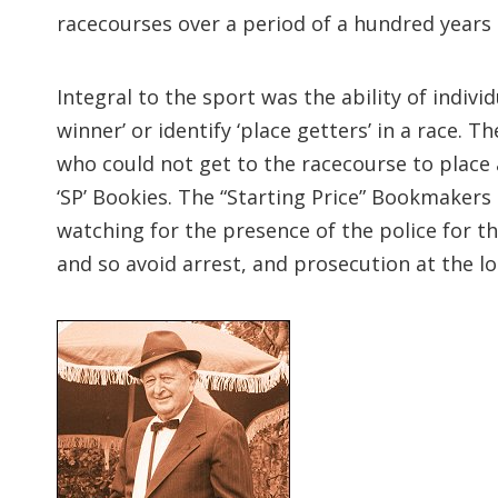
racecourses over a period of a hundred years
Integral to the sport was the ability of indiv
winner’ or identify ‘place getters’ in a race
who could not get to the racecourse to place a
‘SP’ Bookies. The “Starting Price” Bookmakers
watching for the presence of the police for the
and so avoid arrest, and prosecution at the lo