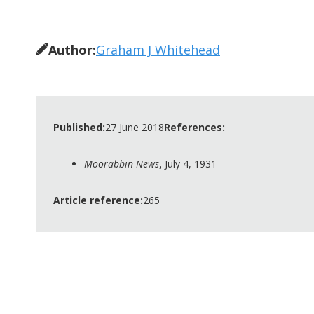
Author:
Graham J Whitehead
Published:
27 June 2018
References:
Moorabbin News
, July 4, 1931
Article reference:
265