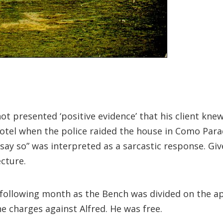
not presented ‘positive evidence’ that his client kn
Hotel when the police raided the house in Como Pa
say so” was interpreted as a sarcastic response. Giv
ecture.
 following month as the Bench was divided on the a
 charges against Alfred. He was free.