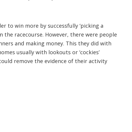
der to win more by successfully ‘picking a
 on the racecourse. However, there were people
 winners and making money. This they did with
homes usually with lookouts or ‘cockies’
 could remove the evidence of their activity