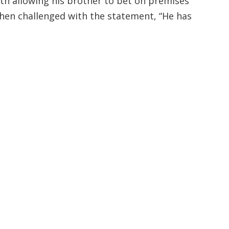
ith allowing his brother to bet on premises
when challenged with the statement, “He has