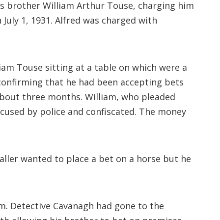
s brother William Arthur Touse, charging him
uly 1, 1931. Alfred was charged with
am Touse sitting at a table on which were a
 confirming that he had been accepting bets
 about three months. William, who pleaded
accused by police and confiscated. The money
aller wanted to place a bet on a horse but he
im. Detective Cavanagh had gone to the