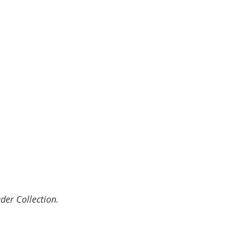
der Collection.