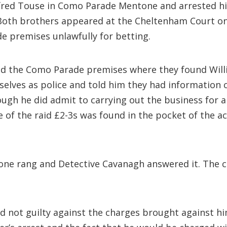
lfred Touse in Como Parade Mentone and arrested hi
th brothers appeared at the Cheltenham Court on J
e premises unlawfully for betting.
red the Como Parade premises where they found Willi
mselves as police and told him they had information
hough he did admit to carrying out the business for
me of the raid £2-3s was found in the pocket of the 
one rang and Detective Cavanagh answered it. The c
ed not guilty against the charges brought against h