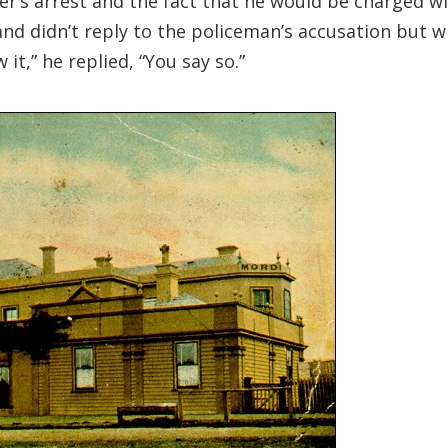
her’s arrest and the fact that he would be charged w
and didn’t reply to the policeman’s accusation but 
t,” he replied, “You say so.”