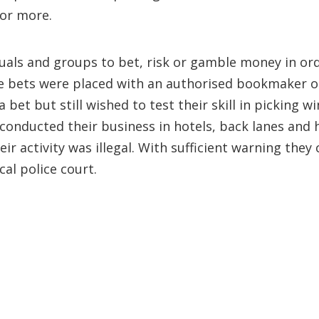
 or more.
iduals and groups to bet, risk or gamble money in or
. The bets were placed with an authorised bookmaker
 bet but still wished to test their skill in picking
 conducted their business in hotels, back lanes and 
ir activity was illegal. With sufficient warning they
cal police court.