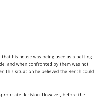
ew that his house was being used as a betting
rade, and when confronted by them was not
en this situation he believed the Bench could
ppropriate decision. However, before the