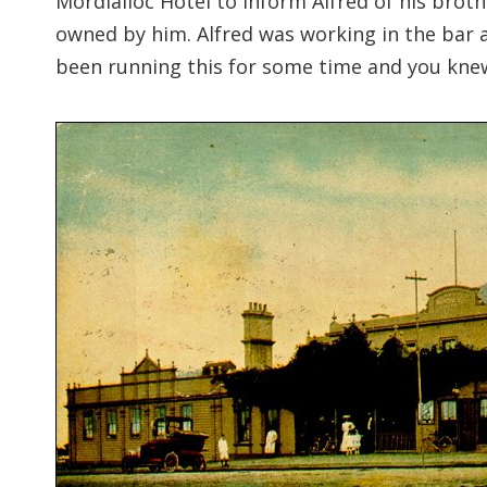
Mordialloc Hotel to inform Alfred of his brot
owned by him. Alfred was working in the bar 
been running this for some time and you knew i