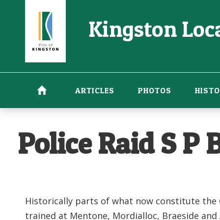
Skip
Kingston Loca
to
main
content
ARTICLES
PHOTOS
HISTO
Police Raid S P
Historically parts of what now constitute the
trained at Mentone, Mordialloc, Braeside an