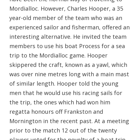
Mordialloc. However, Charles Hooper, a 35
year-old member of the team who was an
experienced sailor and fisherman, offered an
interesting alternative. He invited the team
members to use his boat Process for a sea
trip to the Mordialloc game. Hooper
skippered the craft, known as a yawl, which
was over nine metres long with a main mast
of similar length. Hooper told the young
men that he would use his racing sails for
the trip, the ones which had won him
regatta honours off Frankston and
Mornington in the recent past. At a meeting
prior to the match 12 out of the twenty
players voted for the novelty of a boat trip,