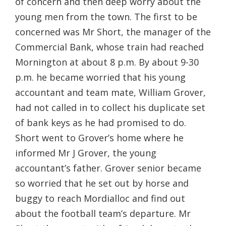
of concern and then deep worry about the
young men from the town. The first to be
concerned was Mr Short, the manager of the
Commercial Bank, whose train had reached
Mornington at about 8 p.m. By about 9-30
p.m. he became worried that his young
accountant and team mate, William Grover,
had not called in to collect his duplicate set
of bank keys as he had promised to do.
Short went to Grover’s home where he
informed Mr J Grover, the young
accountant’s father. Grover senior became
so worried that he set out by horse and
buggy to reach Mordialloc and find out
about the football team’s departure. Mr