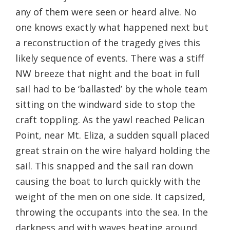
any of them were seen or heard alive. No
one knows exactly what happened next but
a reconstruction of the tragedy gives this
likely sequence of events. There was a stiff
NW breeze that night and the boat in full
sail had to be ‘ballasted’ by the whole team
sitting on the windward side to stop the
craft toppling. As the yawl reached Pelican
Point, near Mt. Eliza, a sudden squall placed
great strain on the wire halyard holding the
sail. This snapped and the sail ran down
causing the boat to lurch quickly with the
weight of the men on one side. It capsized,
throwing the occupants into the sea. In the
darkness and with waves beating around