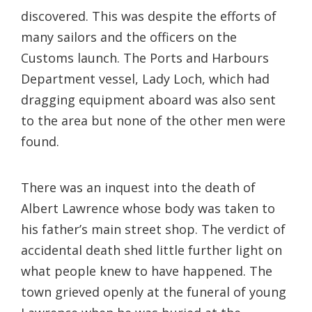
discovered. This was despite the efforts of
many sailors and the officers on the
Customs launch. The Ports and Harbours
Department vessel, Lady Loch, which had
dragging equipment aboard was also sent
to the area but none of the other men were
found.
There was an inquest into the death of
Albert Lawrence whose body was taken to
his father’s main street shop. The verdict of
accidental death shed little further light on
what people knew to have happened. The
town grieved openly at the funeral of young