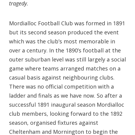
tragedy.
Mordialloc Football Club was formed in 1891
but its second season produced the event
which was the club’s most memorable in
over a century. In the 1890’s football at the
outer suburban level was still largely a social
game where teams arranged matches on a
casual basis against neighbouring clubs.
There was no official competition with a
ladder and finals as we have now. So after a
successful 1891 inaugural season Mordialloc
club members, looking forward to the 1892
season, organised fixtures against
Cheltenham and Mornington to begin the