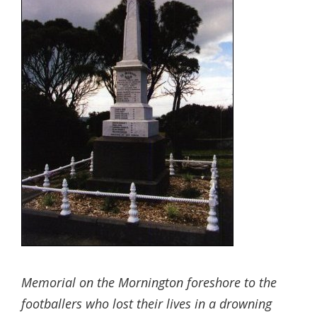
Memorial on the Mornington foreshore to the
footballers who lost their lives in a drowning