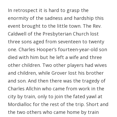
In retrospect it is hard to grasp the
enormity of the sadness and hardship this
event brought to the little town. The Rev.
Caldwell of the Presbyterian Church lost
three sons aged from seventeen to twenty
one. Charles Hooper’s fourteen-year-old son
died with him but he left a wife and three
other children. Two other players had wives
and children, while Grover lost his brother
and son. And then there was the tragedy of
Charles Allchin who came from work in the
city by train, only to join the fated yawl at
Mordialloc for the rest of the trip. Short and
the two others who came home by train