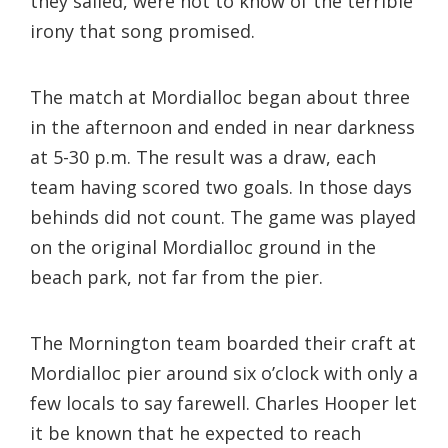
they sailed, were not to know of the terrible
irony that song promised.
The match at Mordialloc began about three
in the afternoon and ended in near darkness
at 5-30 p.m. The result was a draw, each
team having scored two goals. In those days
behinds did not count. The game was played
on the original Mordialloc ground in the
beach park, not far from the pier.
The Mornington team boarded their craft at
Mordialloc pier around six o’clock with only a
few locals to say farewell. Charles Hooper let
it be known that he expected to reach