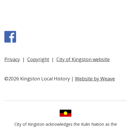
Facebook
Privacy
|
Copyright
|
City of Kingston website
©2026 Kingston Local History |
Website by Weave
City of Kingston acknowledges the Kulin Nation as the