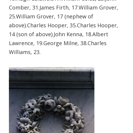
Comber, 31.
James Firth, 17.
William Grover,
25.
William Grover, 17 (nephew of
above).
Charles Hooper, 35.
Charles Hooper,
14 (son of above).
John Kenna, 18.
Albert
Lawrence, 19.
George Milne, 38.
Charles
Williams, 23.