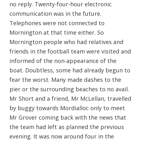
no reply. Twenty-four-hour electronic
communication was in the future.
Telephones were not connected to
Mornington at that time either. So
Mornington people who had relatives and
friends in the football team were visited and
informed of the non-appearance of the
boat. Doubtless, some had already begun to
fear the worst. Many made dashes to the
pier or the surrounding beaches to no avail.
Mr Short and a friend, Mr McLellan, travelled
by buggy towards Mordialloc only to meet
Mr Grover coming back with the news that
the team had left as planned the previous
evening. It was now around four in the