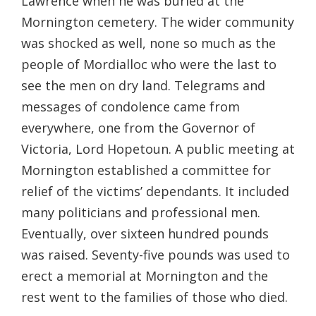
Lawrence when he was buried at the
Mornington cemetery. The wider community
was shocked as well, none so much as the
people of Mordialloc who were the last to
see the men on dry land. Telegrams and
messages of condolence came from
everywhere, one from the Governor of
Victoria, Lord Hopetoun. A public meeting at
Mornington established a committee for
relief of the victims’ dependants. It included
many politicians and professional men.
Eventually, over sixteen hundred pounds
was raised. Seventy-five pounds was used to
erect a memorial at Mornington and the
rest went to the families of those who died.