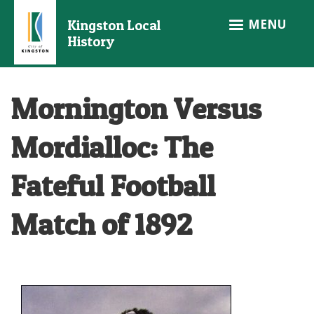
Skip
MENU
Kingston Local
to
History
main
content
Mornington Versus
Mordialloc: The
Fateful Football
Match of 1892