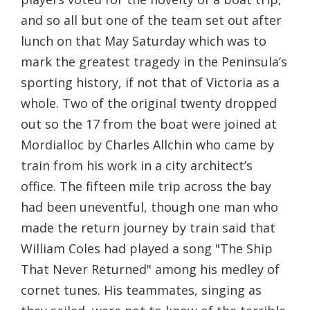
and so all but one of the team set out after
lunch on that May Saturday which was to
mark the greatest tragedy in the Peninsula’s
sporting history, if not that of Victoria as a
whole. Two of the original twenty dropped
out so the 17 from the boat were joined at
Mordialloc by Charles Allchin who came by
train from his work in a city architect’s
office. The fifteen mile trip across the bay
had been uneventful, though one man who
made the return journey by train said that
William Coles had played a song "The Ship
That Never Returned" among his medley of
cornet tunes. His teammates, singing as