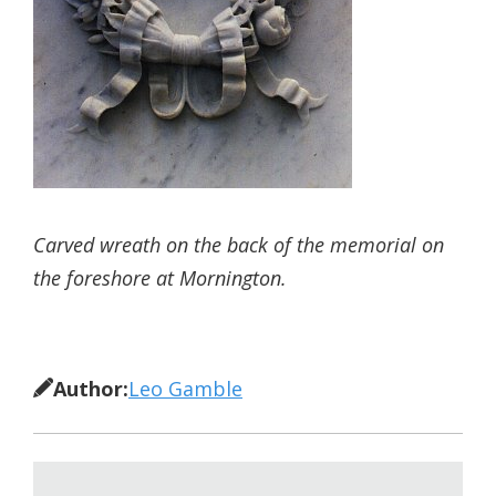
Carved wreath on the back of the memorial on
the foreshore at Mornington.
Author:
Leo Gamble