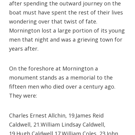
after spending the outward journey on the
boat must have spent the rest of their lives
wondering over that twist of fate.
Mornington lost a large portion of its young
men that night and was a grieving town for
years after.
On the foreshore at Mornington a
monument stands as a memorial to the
fifteen men who died over a century ago.
They were:
Charles Ernest Allchin, 19.
James Reid
Caldwell, 21.
William Lindsay Caldwell,
19.
Hugh Caldwell,17.
William Coles, 23.
John