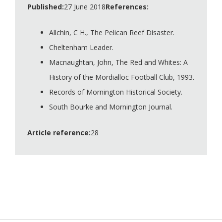
Published:
27 June 2018
References:
Allchin, C H., The Pelican Reef Disaster.
Cheltenham Leader.
Macnaughtan, John, The Red and Whites: A
History of the Mordialloc Football Club, 1993.
Records of Mornington Historical Society.
South Bourke and Mornington Journal.
Article reference:
28