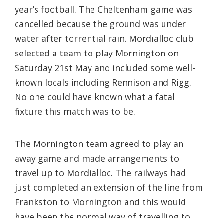
year’s football. The Cheltenham game was
cancelled because the ground was under
water after torrential rain. Mordialloc club
selected a team to play Mornington on
Saturday 21st May and included some well-
known locals including Rennison and Rigg.
No one could have known what a fatal
fixture this match was to be.
The Mornington team agreed to play an
away game and made arrangements to
travel up to Mordialloc. The railways had
just completed an extension of the line from
Frankston to Mornington and this would
have been the normal way of travelling to