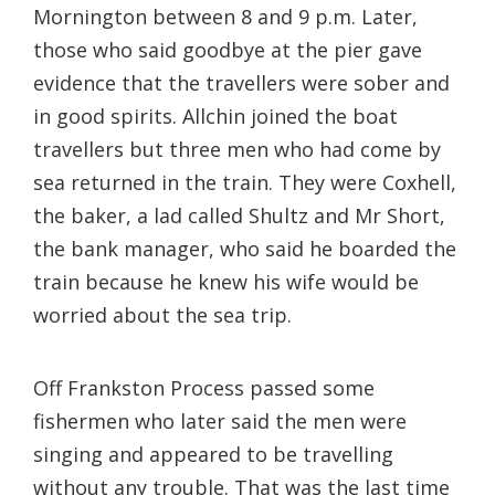
Mornington between 8 and 9 p.m. Later,
those who said goodbye at the pier gave
evidence that the travellers were sober and
in good spirits. Allchin joined the boat
travellers but three men who had come by
sea returned in the train. They were Coxhell,
the baker, a lad called Shultz and Mr Short,
the bank manager, who said he boarded the
train because he knew his wife would be
worried about the sea trip.
Off Frankston Process passed some
fishermen who later said the men were
singing and appeared to be travelling
without any trouble. That was the last time