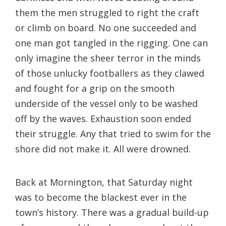
them the men struggled to right the craft
or climb on board. No one succeeded and
one man got tangled in the rigging. One can
only imagine the sheer terror in the minds
of those unlucky footballers as they clawed
and fought for a grip on the smooth
underside of the vessel only to be washed
off by the waves. Exhaustion soon ended
their struggle. Any that tried to swim for the
shore did not make it. All were drowned.
Back at Mornington, that Saturday night
was to become the blackest ever in the
town’s history. There was a gradual build-up