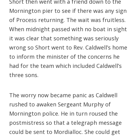
Short then went with a friend down to the
Mornington pier to see if there was any sign
of Process returning. The wait was fruitless.
When midnight passed with no boat in sight
it was clear that something was seriously
wrong so Short went to Rev. Caldwell’s home
to inform the minister of the concerns he
had for the team which included Caldwell’s
three sons.
The worry now became panic as Caldwell
rushed to awaken Sergeant Murphy of
Mornington police. He in turn roused the
postmistress so that a telegraph message
could be sent to Mordialloc. She could get