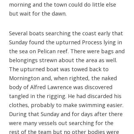
morning and the town could do little else
but wait for the dawn.
Several boats searching the coast early that
Sunday found the upturned Process lying in
the sea on Pelican reef. There were bags and
belongings strewn about the area as well.
The upturned boat was towed back to
Mornington and, when righted, the naked
body of Alfred Lawrence was discovered
tangled in the rigging. He had discarded his
clothes, probably to make swimming easier.
During that Sunday and for days after there
were many vessels out searching for the
rest of the team but no other bodies were