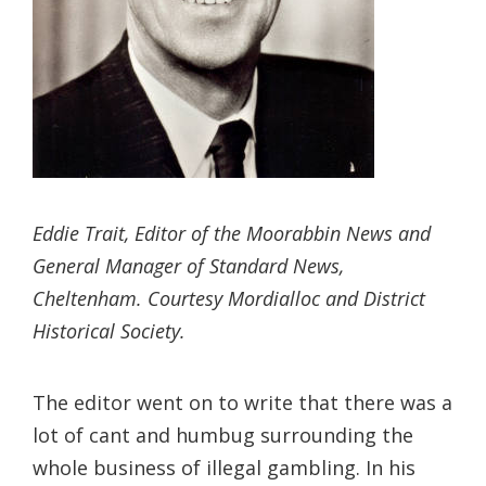
Eddie Trait, Editor of the Moorabbin News and
General Manager of Standard News,
Cheltenham. Courtesy Mordialloc and District
Historical Society.
The editor went on to write that there was a
lot of cant and humbug surrounding the
whole business of illegal gambling. In his