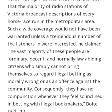
that the majority of radio stations of
Victoria broadcast descriptions of every
horse-race run in the metropolitan area.
Such a wide coverage would not have been
warranted unless a tremendous number of
the listeners-in were interested, he claimed.
The vast majority of these people are
“ordinary, decent, and normally law abiding
citizens who simply cannot bring
themselves to regard illegal betting as
morally wrong or as an offence against the
community. Consequently, they have no
compunction whenever they feel so inclined,
in betting with illegal bookmakers,” Bolte
said. [10]