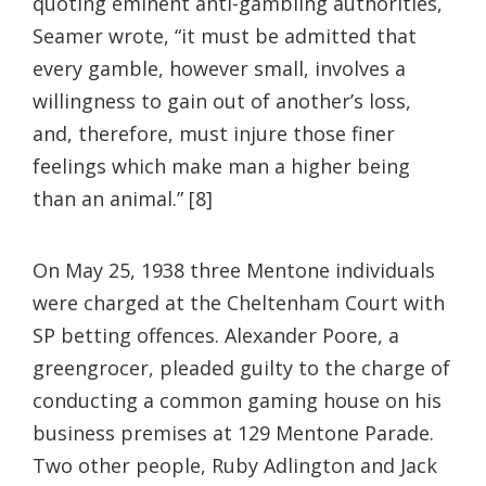
quoting eminent anti-gambling authorities,
Seamer wrote, “it must be admitted that
every gamble, however small, involves a
willingness to gain out of another’s loss,
and, therefore, must injure those finer
feelings which make man a higher being
than an animal.” [8]
On May 25, 1938 three Mentone individuals
were charged at the Cheltenham Court with
SP betting offences. Alexander Poore, a
greengrocer, pleaded guilty to the charge of
conducting a common gaming house on his
business premises at 129 Mentone Parade.
Two other people, Ruby Adlington and Jack