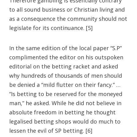
Therefore gambling is essentially contrary
to all sound business or Christian living and
as a consequence the community should not
legislate for its continuance. [5]
In the same edition of the local paper “S.P”
complimented the editor on his outspoken
editorial on the betting racket and asked
why hundreds of thousands of men should
be denied a “mild flutter on their fancy.” …
“Is betting to be reserved for the moneyed
man,” he asked. While he did not believe in
absolute freedom in betting he thought
legalised betting shops would do much to
lessen the evil of SP betting. [6]