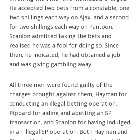
He accepted two bets from a constable, one
two shillings each way on Ajax, and a second
for two shillings each way on Pantoon.
Scanlon admitted taking the bets and
realised he was a fool for doing so. Since
then, he indicated, he had obtained a job
and was giving gambling away.
All three men were found guilty of the
charges brought against them, Hayman for
conducting an illegal betting operation,
Pippard for aiding and abetting an SP
transaction, and Scanlon for having indulged
in an illegal SP operation. Both Hayman and