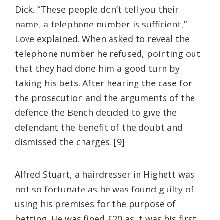
Dick. “These people don’t tell you their
name, a telephone number is sufficient,”
Love explained. When asked to reveal the
telephone number he refused, pointing out
that they had done him a good turn by
taking his bets. After hearing the case for
the prosecution and the arguments of the
defence the Bench decided to give the
defendant the benefit of the doubt and
dismissed the charges. [9]
Alfred Stuart, a hairdresser in Highett was
not so fortunate as he was found guilty of
using his premises for the purpose of
betting. He was fined £20 as it was his first