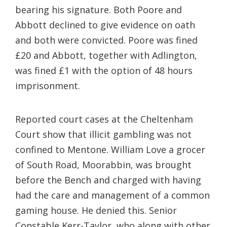
bearing his signature. Both Poore and
Abbott declined to give evidence on oath
and both were convicted. Poore was fined
£20 and Abbott, together with Adlington,
was fined £1 with the option of 48 hours
imprisonment.
Reported court cases at the Cheltenham
Court show that illicit gambling was not
confined to Mentone. William Love a grocer
of South Road, Moorabbin, was brought
before the Bench and charged with having
had the care and management of a common
gaming house. He denied this. Senior
Constable Kerr-Taylor, who along with other