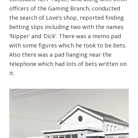
officers of the Gaming Branch, conducted
the search of Love’s shop, reported finding
betting slips including two with the names
‘Nipper’ and ‘Dick’. There was a memo pad
with some figures which he took to be bets.
Also there was a pad hanging near the
telephone which had lots of bets written on
it.