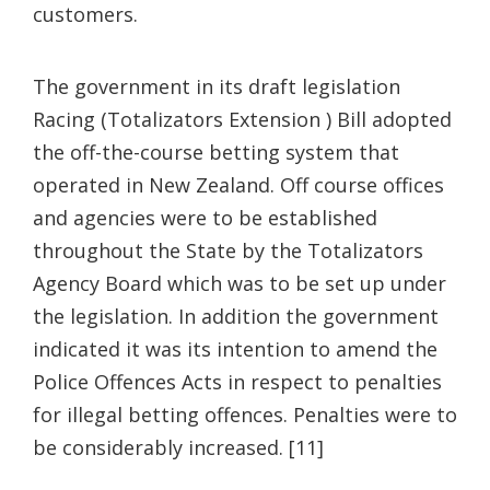
customers.
The government in its draft legislation
Racing (Totalizators Extension ) Bill adopted
the off-the-course betting system that
operated in New Zealand. Off course offices
and agencies were to be established
throughout the State by the Totalizators
Agency Board which was to be set up under
the legislation. In addition the government
indicated it was its intention to amend the
Police Offences Acts in respect to penalties
for illegal betting offences. Penalties were to
be considerably increased. [11]