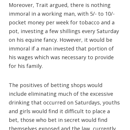
Moreover, Trait argued, there is nothing
immoral in a working man, with 5/- to 10/-
pocket money per week for tobacco and a
pot, investing a few shillings every Saturday
on his equine fancy. However, it would be
immoral if a man invested that portion of
his wages which was necessary to provide
for his family.
The positives of betting shops would
include eliminating much of the excessive
drinking that occurred on Saturdays, youths
and girls would find it difficult to place a
bet, those who bet in secret would find
themselves exposed and the law, currently