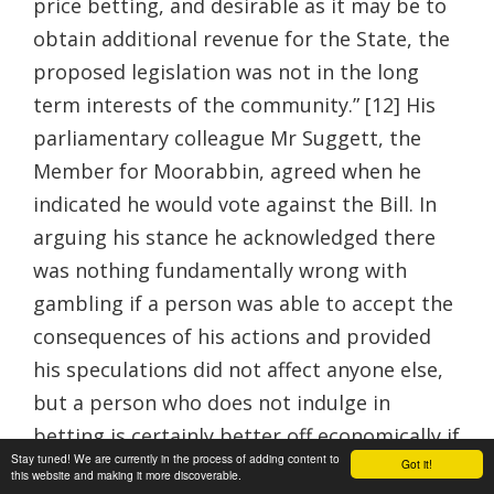
price betting, and desirable as it may be to
obtain additional revenue for the State, the
proposed legislation was not in the long
term interests of the community.” [12] His
parliamentary colleague Mr Suggett, the
Member for Moorabbin, agreed when he
indicated he would vote against the Bill. In
arguing his stance he acknowledged there
was nothing fundamentally wrong with
gambling if a person was able to accept the
consequences of his actions and provided
his speculations did not affect anyone else,
but a person who does not indulge in
betting is certainly better off economically if
Stay tuned! We are currently in the process of adding content to
Got it!
not morally. In his view the existence of
this website and making it more discoverable.