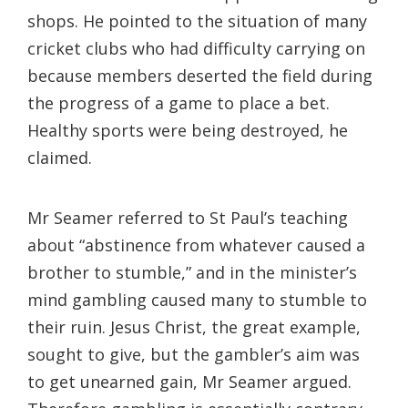
shops. He pointed to the situation of many
cricket clubs who had difficulty carrying on
because members deserted the field during
the progress of a game to place a bet.
Healthy sports were being destroyed, he
claimed.
Mr Seamer referred to St Paul’s teaching
about “abstinence from whatever caused a
brother to stumble,” and in the minister’s
mind gambling caused many to stumble to
their ruin. Jesus Christ, the great example,
sought to give, but the gambler’s aim was
to get unearned gain, Mr Seamer argued.