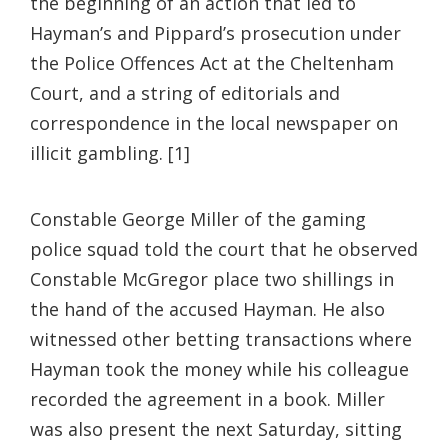
the beginning of an action that led to
Hayman’s and Pippard’s prosecution under
the Police Offences Act at the Cheltenham
Court, and a string of editorials and
correspondence in the local newspaper on
illicit gambling. [1]
Constable George Miller of the gaming
police squad told the court that he observed
Constable McGregor place two shillings in
the hand of the accused Hayman. He also
witnessed other betting transactions where
Hayman took the money while his colleague
recorded the agreement in a book. Miller
was also present the next Saturday, sitting