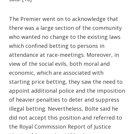
The Premier went on to acknowledge that
there was a large section of the community
who wanted no change to the existing laws
which confined betting to persons in
attendance at race-meetings. Moreover, in
view of the social evils, both moral and
economic, which are associated with
starting price betting, they saw the need to
appoint additional police and the imposition
of heavier penalties to deter and suppress
illegal betting. Nevertheless, Bolte said he
did not accept this position and referred to
the Royal Commission Report of Justice