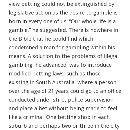
view betting could not be extinguished by
legislative action as the desire to gamble is
born in every one of us. “Our whole life is a
gamble,” he suggested. There is nowhere in
the Bible that he could find which
condemned a man for gambling within his
means. A solution to the problems of illegal
gambling, he advanced, was to introduce
modified betting laws, such as those
existing in South Australia, where a person
over the age of 21 years could go to an office
conducted under strict police supervision,
and place a bet without being made to feel
like a criminal. One betting shop in each
suburb and perhaps two or three in the city