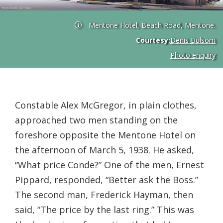
Mentone Hotel, Beach Road, Mentone.
Courtesy:
Denis Bulsom
Photo enquiry
Constable Alex McGregor, in plain clothes,
approached two men standing on the
foreshore opposite the Mentone Hotel on
the afternoon of March 5, 1938. He asked,
“What price Conde?” One of the men, Ernest
Pippard, responded, “Better ask the Boss.”
The second man, Frederick Hayman, then
said, “The price by the last ring.” This was