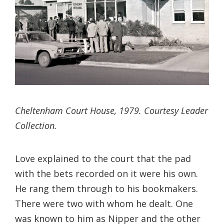
Cheltenham Court House, 1979. Courtesy Leader
Collection.
Love explained to the court that the pad
with the bets recorded on it were his own.
He rang them through to his bookmakers.
There were two with whom he dealt. One
was known to him as Nipper and the other