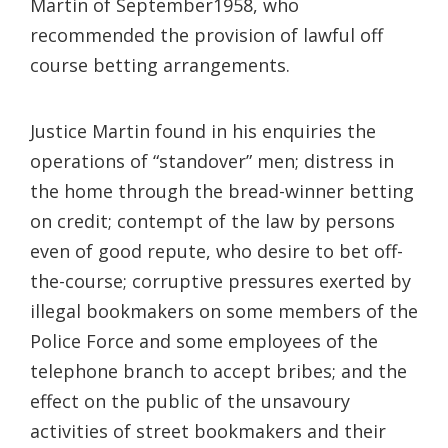
Martin of September1958, who
recommended the provision of lawful off
course betting arrangements.
Justice Martin found in his enquiries the
operations of “standover” men; distress in
the home through the bread-winner betting
on credit; contempt of the law by persons
even of good repute, who desire to bet off-
the-course; corruptive pressures exerted by
illegal bookmakers on some members of the
Police Force and some employees of the
telephone branch to accept bribes; and the
effect on the public of the unsavoury
activities of street bookmakers and their