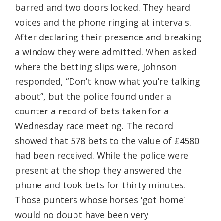
barred and two doors locked. They heard
voices and the phone ringing at intervals.
After declaring their presence and breaking
a window they were admitted. When asked
where the betting slips were, Johnson
responded, “Don’t know what you’re talking
about”, but the police found under a
counter a record of bets taken for a
Wednesday race meeting. The record
showed that 578 bets to the value of £4580
had been received. While the police were
present at the shop they answered the
phone and took bets for thirty minutes.
Those punters whose horses ‘got home’
would no doubt have been very