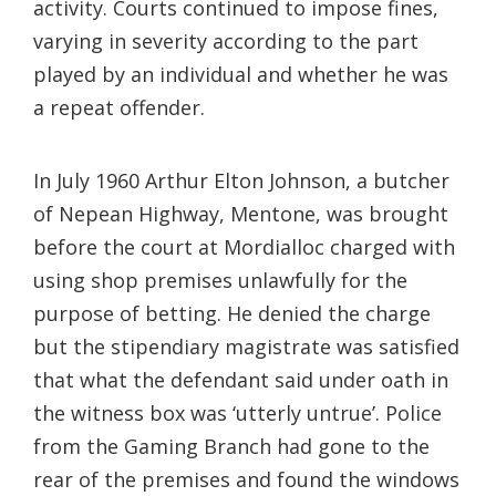
activity. Courts continued to impose fines,
varying in severity according to the part
played by an individual and whether he was
a repeat offender.
In July 1960 Arthur Elton Johnson, a butcher
of Nepean Highway, Mentone, was brought
before the court at Mordialloc charged with
using shop premises unlawfully for the
purpose of betting. He denied the charge
but the stipendiary magistrate was satisfied
that what the defendant said under oath in
the witness box was ‘utterly untrue’. Police
from the Gaming Branch had gone to the
rear of the premises and found the windows