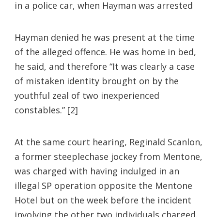
in a police car, when Hayman was arrested
Hayman denied he was present at the time
of the alleged offence. He was home in bed,
he said, and therefore “It was clearly a case
of mistaken identity brought on by the
youthful zeal of two inexperienced
constables.” [2]
At the same court hearing, Reginald Scanlon,
a former steeplechase jockey from Mentone,
was charged with having indulged in an
illegal SP operation opposite the Mentone
Hotel but on the week before the incident
involving the other two individuals charged.