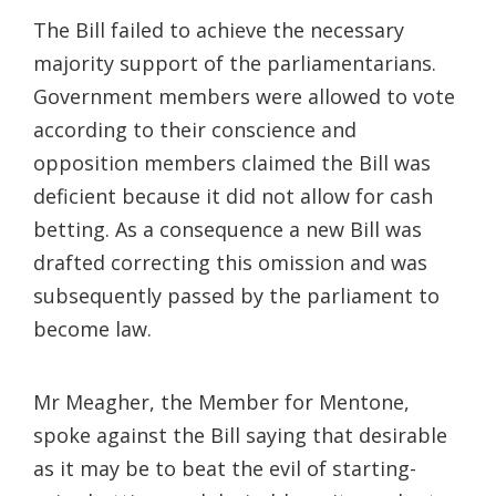
The Bill failed to achieve the necessary
majority support of the parliamentarians.
Government members were allowed to vote
according to their conscience and
opposition members claimed the Bill was
deficient because it did not allow for cash
betting. As a consequence a new Bill was
drafted correcting this omission and was
subsequently passed by the parliament to
become law.
Mr Meagher, the Member for Mentone,
spoke against the Bill saying that desirable
as it may be to beat the evil of starting-