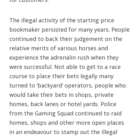
The illegal activity of the starting price
bookmaker persisted for many years. People
continued to back their judgement on the
relative merits of various horses and
experience the adrenalin rush when they
were successful. Not able to get to a race
course to place their bets legally many
turned to ‘backyard’ operators, people who
would take their bets in shops, private
homes, back lanes or hotel yards. Police
from the Gaming Squad continued to raid
homes, shops and other more open places
in an endeavour to stamp out the illegal