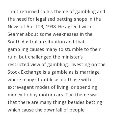
Trait returned to his theme of gambling and
the need for legalised betting shops in the
News of April 23, 1938. He agreed with
Seamer about some weaknesses in the
South Australian situation and that
gambling causes many to stumble to their
ruin, but challenged the minister’s
restricted view of gambling. Investing on the
Stock Exchange is a gamble as is marriage,
where many stumble as do those with
extravagant modes of living, or spending
money to buy motor cars. The theme was
that there are many things besides betting
which cause the downfall of people.