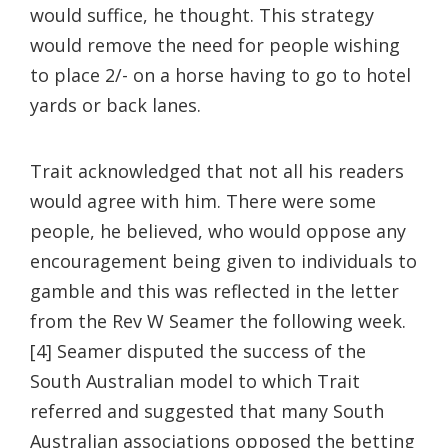
would suffice, he thought. This strategy
would remove the need for people wishing
to place 2/- on a horse having to go to hotel
yards or back lanes.
Trait acknowledged that not all his readers
would agree with him. There were some
people, he believed, who would oppose any
encouragement being given to individuals to
gamble and this was reflected in the letter
from the Rev W Seamer the following week.
[4] Seamer disputed the success of the
South Australian model to which Trait
referred and suggested that many South
Australian associations opposed the betting