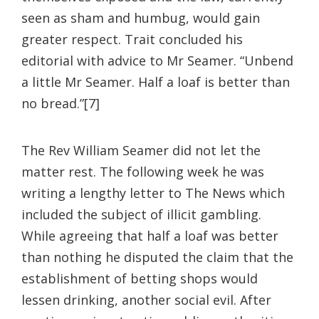
seen as sham and humbug, would gain
greater respect. Trait concluded his
editorial with advice to Mr Seamer. “Unbend
a little Mr Seamer. Half a loaf is better than
no bread.”[7]
The Rev William Seamer did not let the
matter rest. The following week he was
writing a lengthy letter to The News which
included the subject of illicit gambling.
While agreeing that half a loaf was better
than nothing he disputed the claim that the
establishment of betting shops would
lessen drinking, another social evil. After