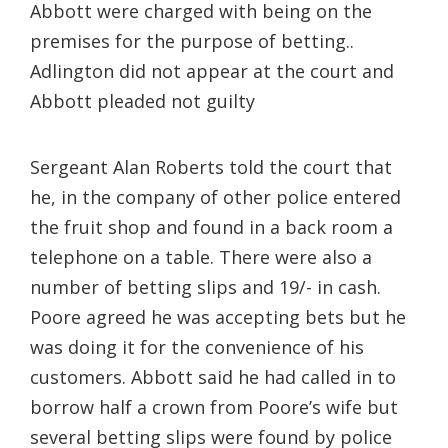
Abbott were charged with being on the
premises for the purpose of betting..
Adlington did not appear at the court and
Abbott pleaded not guilty
Sergeant Alan Roberts told the court that
he, in the company of other police entered
the fruit shop and found in a back room a
telephone on a table. There were also a
number of betting slips and 19/- in cash.
Poore agreed he was accepting bets but he
was doing it for the convenience of his
customers. Abbott said he had called in to
borrow half a crown from Poore’s wife but
several betting slips were found by police