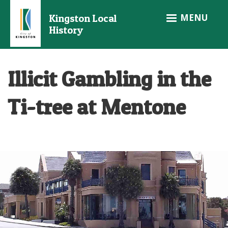
Skip
MENU
Kingston Local
to
History
main
content
Illicit Gambling in the
Ti-tree at Mentone