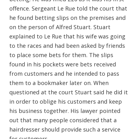
offence. Sergeant Le Rue told the court that
he found betting slips on the premises and
on the person of Alfred Stuart. Stuart
explained to Le Rue that his wife was going
to the races and had been asked by friends
to place some bets for them. The slips
found in his pockets were bets received
from customers and he intended to pass
them to a bookmaker later on. When
questioned at the court Stuart said he did it
in order to oblige his customers and keep
his business together. His lawyer pointed
out that many people considered that a
hairdresser should provide such a service
for customers.