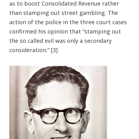
as to boost Consolidated Revenue rather
than stamping out street gambling. The
action of the police in the three court cases
confirmed his opinion that “stamping out
the so called evil was only a secondary
consideration.” [3]