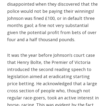
disappointed when they discovered that the
police would not be paying their winnings!
Johnson was fined £100, or in default three
months gaol; a fine not very substantial
given the potential profit from bets of over
four and a half thousand pounds.
It was the year before Johnson’s court case
that Henry Bolte, the Premier of Victoria
introduced the second reading speech to
legislation aimed at eradicating starting
price betting. He acknowledged that a large
cross section of people who, though not
regular race-goers, took an active interest in
horse- racing. This was evident by the fact