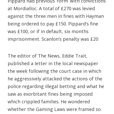
Pippard had previous ‘form’ with convictions
at Mordialloc. A total of £270 was levied
against the three men in fines with Hayman
being ordered to pay £150. Pippard’s fine
was £100, or if in default, six months
imprisonment. Scanlon’s penalty was £20
The editor of The News, Eddie Trait,
published a letter in the local newspaper
the week following the court case in which
he aggressively attacked the actions of the
police regarding illegal betting and what he
saw as exorbitant fines being imposed
which crippled families. He wondered
whether the Gaming Laws were framed so