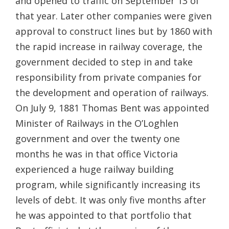
and opened to traffic on September 13 of
that year. Later other companies were given
approval to construct lines but by 1860 with
the rapid increase in railway coverage, the
government decided to step in and take
responsibility from private companies for
the development and operation of railways.
On July 9, 1881 Thomas Bent was appointed
Minister of Railways in the O’Loghlen
government and over the twenty one
months he was in that office Victoria
experienced a huge railway building
program, while significantly increasing its
levels of debt. It was only five months after
he was appointed to that portfolio that