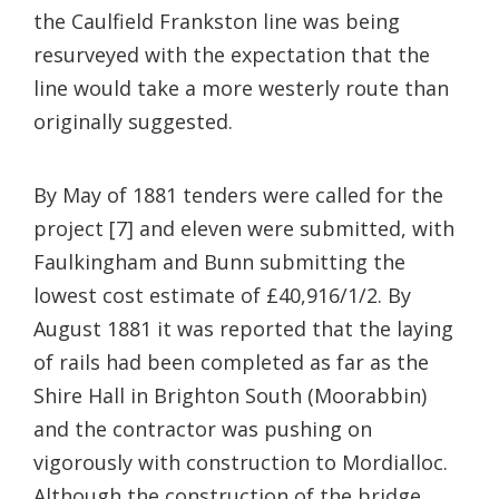
the Caulfield Frankston line was being
resurveyed with the expectation that the
line would take a more westerly route than
originally suggested.
By May of 1881 tenders were called for the
project [7] and eleven were submitted, with
Faulkingham and Bunn submitting the
lowest cost estimate of £40,916/1/2. By
August 1881 it was reported that the laying
of rails had been completed as far as the
Shire Hall in Brighton South (Moorabbin)
and the contractor was pushing on
vigorously with construction to Mordialloc.
Although the construction of the bridge