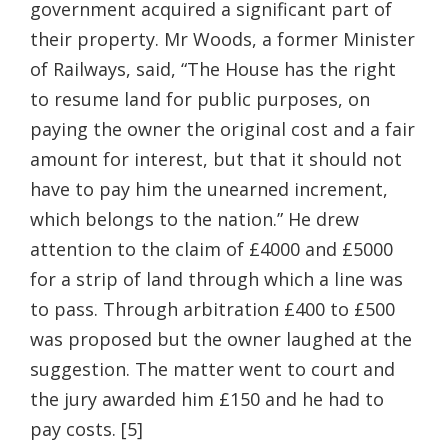
government acquired a significant part of
their property. Mr Woods, a former Minister
of Railways, said, “The House has the right
to resume land for public purposes, on
paying the owner the original cost and a fair
amount for interest, but that it should not
have to pay him the unearned increment,
which belongs to the nation.” He drew
attention to the claim of £4000 and £5000
for a strip of land through which a line was
to pass. Through arbitration £400 to £500
was proposed but the owner laughed at the
suggestion. The matter went to court and
the jury awarded him £150 and he had to
pay costs. [5]