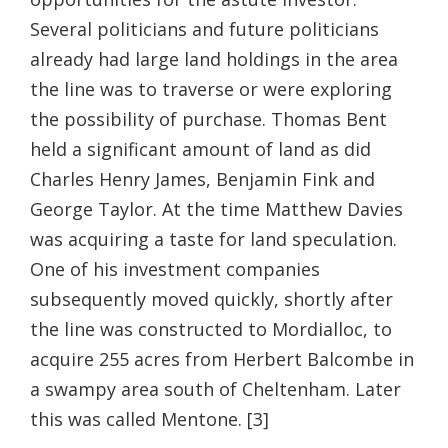
Several politicians and future politicians
already had large land holdings in the area
the line was to traverse or were exploring
the possibility of purchase. Thomas Bent
held a significant amount of land as did
Charles Henry James, Benjamin Fink and
George Taylor. At the time Matthew Davies
was acquiring a taste for land speculation.
One of his investment companies
subsequently moved quickly, shortly after
the line was constructed to Mordialloc, to
acquire 255 acres from Herbert Balcombe in
a swampy area south of Cheltenham. Later
this was called Mentone. [3]