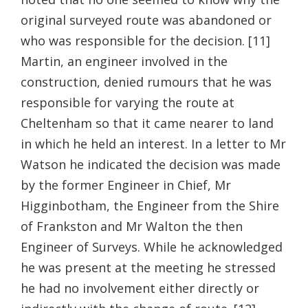
original surveyed route was abandoned or
who was responsible for the decision. [11]
Martin, an engineer involved in the
construction, denied rumours that he was
responsible for varying the route at
Cheltenham so that it came nearer to land
in which he held an interest. In a letter to Mr
Watson he indicated the decision was made
by the former Engineer in Chief, Mr
Higginbotham, the Engineer from the Shire
of Frankston and Mr Walton the then
Engineer of Surveys. While he acknowledged
he was present at the meeting he stressed
he had no involvement either directly or