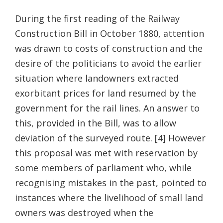
During the first reading of the Railway
Construction Bill in October 1880, attention
was drawn to costs of construction and the
desire of the politicians to avoid the earlier
situation where landowners extracted
exorbitant prices for land resumed by the
government for the rail lines. An answer to
this, provided in the Bill, was to allow
deviation of the surveyed route. [4] However
this proposal was met with reservation by
some members of parliament who, while
recognising mistakes in the past, pointed to
instances where the livelihood of small land
owners was destroyed when the