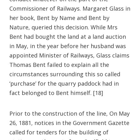
Commissioner of Railways. Margaret Glass in
her book, Bent by Name and Bent by
Nature, queried this decision. While Mrs
Bent had bought the land at a land auction
in May, in the year before her husband was
appointed Minister of Railways, Glass claims
Thomas Bent failed to explain all the
circumstances surrounding this so called
‘purchase’ for the quarry paddock had in
fact belonged to Bent himself. [18]
Prior to the construction of the line, On May
26, 1881, notices in the Government Gazette
called for tenders for the building of