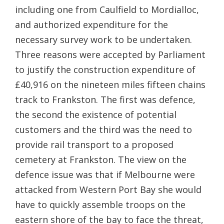
including one from Caulfield to Mordialloc,
and authorized expenditure for the
necessary survey work to be undertaken.
Three reasons were accepted by Parliament
to justify the construction expenditure of
£40,916 on the nineteen miles fifteen chains
track to Frankston. The first was defence,
the second the existence of potential
customers and the third was the need to
provide rail transport to a proposed
cemetery at Frankston. The view on the
defence issue was that if Melbourne were
attacked from Western Port Bay she would
have to quickly assemble troops on the
eastern shore of the bay to face the threat,