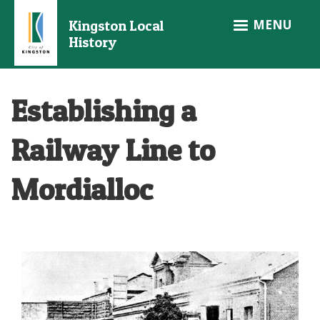
Skip
MENU
Kingston Local
to
History
main
content
Establishing a
Railway Line to
Mordialloc