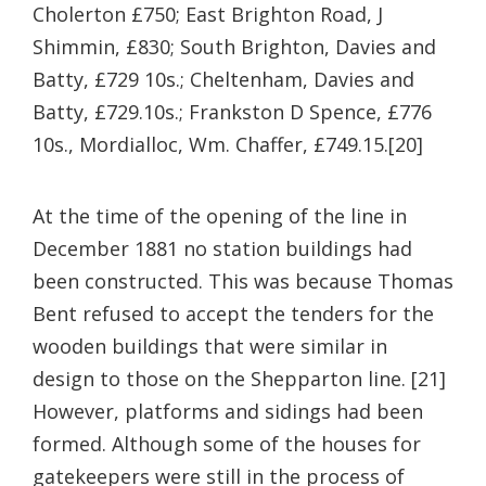
Cholerton £750;
East Brighton Road, J
Shimmin, £830;
South Brighton, Davies and
Batty, £729 10s.;
Cheltenham, Davies and
Batty, £729.10s.;
Frankston D Spence, £776
10s.,
Mordialloc, Wm. Chaffer, £749.15.[20]
At the time of the opening of the line in
December 1881 no station buildings had
been constructed. This was because Thomas
Bent refused to accept the tenders for the
wooden buildings that were similar in
design to those on the Shepparton line. [21]
However, platforms and sidings had been
formed. Although some of the houses for
gatekeepers were still in the process of