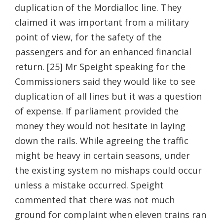
duplication of the Mordialloc line. They
claimed it was important from a military
point of view, for the safety of the
passengers and for an enhanced financial
return. [25] Mr Speight speaking for the
Commissioners said they would like to see
duplication of all lines but it was a question
of expense. If parliament provided the
money they would not hesitate in laying
down the rails. While agreeing the traffic
might be heavy in certain seasons, under
the existing system no mishaps could occur
unless a mistake occurred. Speight
commented that there was not much
ground for complaint when eleven trains ran