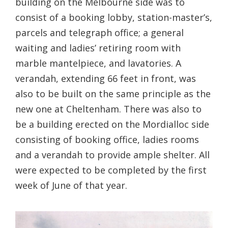
building on the Melbourne side was to
consist of a booking lobby, station-master’s,
parcels and telegraph office; a general
waiting and ladies’ retiring room with
marble mantelpiece, and lavatories. A
verandah, extending 66 feet in front, was
also to be built on the same principle as the
new one at Cheltenham. There was also to
be a building erected on the Mordialloc side
consisting of booking office, ladies rooms
and a verandah to provide ample shelter. All
were expected to be completed by the first
week of June of that year.