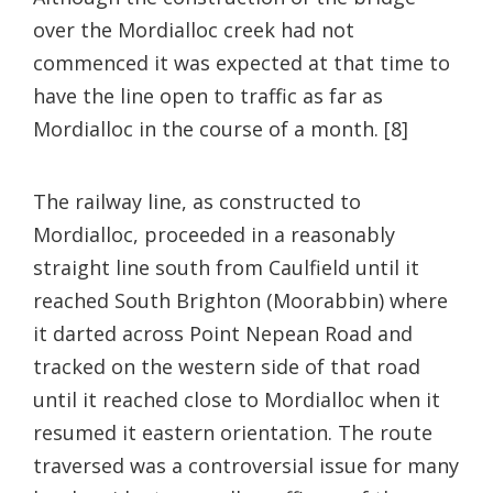
over the Mordialloc creek had not
commenced it was expected at that time to
have the line open to traffic as far as
Mordialloc in the course of a month. [8]
The railway line, as constructed to
Mordialloc, proceeded in a reasonably
straight line south from Caulfield until it
reached South Brighton (Moorabbin) where
it darted across Point Nepean Road and
tracked on the western side of that road
until it reached close to Mordialloc when it
resumed it eastern orientation. The route
traversed was a controversial issue for many