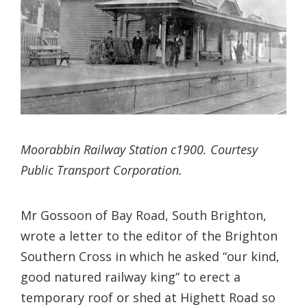
Moorabbin Railway Station c1900. Courtesy
Public Transport Corporation.
Mr Gossoon of Bay Road, South Brighton,
wrote a letter to the editor of the Brighton
Southern Cross in which he asked “our kind,
good natured railway king” to erect a
temporary roof or shed at Highett Road so