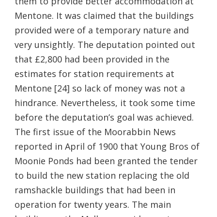
them to provide better accommodation at
Mentone. It was claimed that the buildings
provided were of a temporary nature and
very unsightly. The deputation pointed out
that £2,800 had been provided in the
estimates for station requirements at
Mentone [24] so lack of money was not a
hindrance. Nevertheless, it took some time
before the deputation’s goal was achieved.
The first issue of the Moorabbin News
reported in April of 1900 that Young Bros of
Moonie Ponds had been granted the tender
to build the new station replacing the old
ramshackle buildings that had been in
operation for twenty years. The main