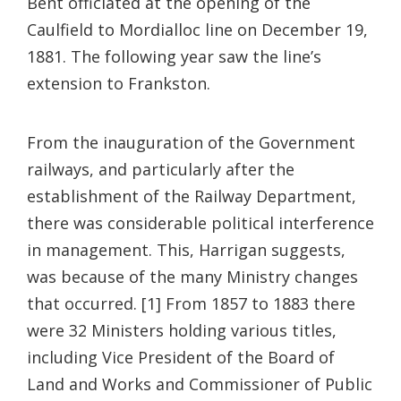
Bent officiated at the opening of the
Caulfield to Mordialloc line on December 19,
1881. The following year saw the line’s
extension to Frankston.
From the inauguration of the Government
railways, and particularly after the
establishment of the Railway Department,
there was considerable political interference
in management. This, Harrigan suggests,
was because of the many Ministry changes
that occurred. [1] From 1857 to 1883 there
were 32 Ministers holding various titles,
including Vice President of the Board of
Land and Works and Commissioner of Public