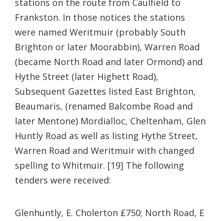
stations on the route from Caulfield to
Frankston. In those notices the stations
were named Weritmuir (probably South
Brighton or later Moorabbin), Warren Road
(became North Road and later Ormond) and
Hythe Street (later Highett Road),
Subsequent Gazettes listed East Brighton,
Beaumaris, (renamed Balcombe Road and
later Mentone) Mordialloc, Cheltenham, Glen
Huntly Road as well as listing Hythe Street,
Warren Road and Weritmuir with changed
spelling to Whitmuir. [19] The following
tenders were received:
Glenhuntly, E. Cholerton £750;
North Road, E