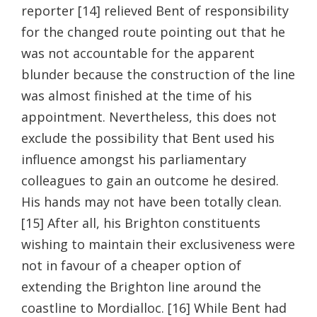
reporter [14] relieved Bent of responsibility
for the changed route pointing out that he
was not accountable for the apparent
blunder because the construction of the line
was almost finished at the time of his
appointment. Nevertheless, this does not
exclude the possibility that Bent used his
influence amongst his parliamentary
colleagues to gain an outcome he desired.
His hands may not have been totally clean.
[15] After all, his Brighton constituents
wishing to maintain their exclusiveness were
not in favour of a cheaper option of
extending the Brighton line around the
coastline to Mordialloc. [16] While Bent had