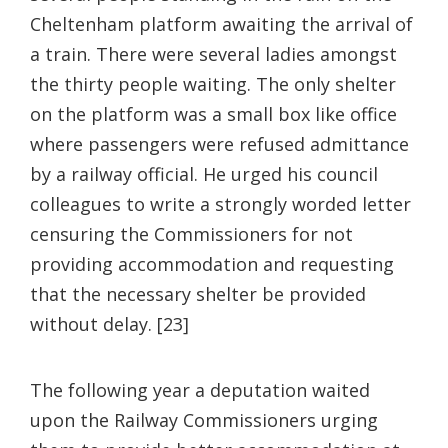
Cheltenham platform awaiting the arrival of
a train. There were several ladies amongst
the thirty people waiting. The only shelter
on the platform was a small box like office
where passengers were refused admittance
by a railway official. He urged his council
colleagues to write a strongly worded letter
censuring the Commissioners for not
providing accommodation and requesting
that the necessary shelter be provided
without delay. [23]
The following year a deputation waited
upon the Railway Commissioners urging