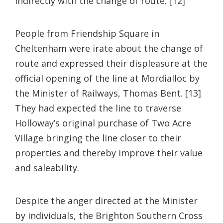
indirectly with the change of route. [12]
People from Friendship Square in
Cheltenham were irate about the change of
route and expressed their displeasure at the
official opening of the line at Mordialloc by
the Minister of Railways, Thomas Bent. [13]
They had expected the line to traverse
Holloway’s original purchase of Two Acre
Village bringing the line closer to their
properties and thereby improve their value
and saleability.
Despite the anger directed at the Minister
by individuals, the Brighton Southern Cross