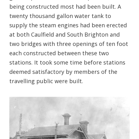
being constructed most had been built. A
twenty thousand gallon water tank to
supply the steam engines had been erected
at both Caulfield and South Brighton and
two bridges with three openings of ten foot
each constructed between these two
stations. It took some time before stations
deemed satisfactory by members of the
travelling public were built.