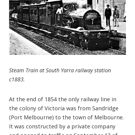
Steam Train at South Yarra railway station
c1883.
At the end of 1854 the only railway line in
the colony of Victoria was from Sandridge
(Port Melbourne) to the town of Melbourne.
It was constructed by a private company