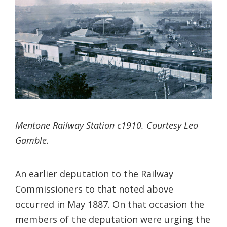
Mentone Railway Station c1910. Courtesy Leo
Gamble.
An earlier deputation to the Railway
Commissioners to that noted above
occurred in May 1887. On that occasion the
members of the deputation were urging the