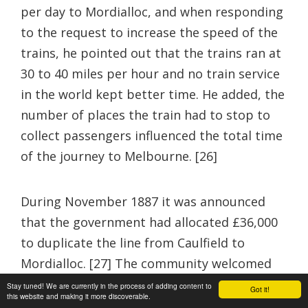
per day to Mordialloc, and when responding
to the request to increase the speed of the
trains, he pointed out that the trains ran at
30 to 40 miles per hour and no train service
in the world kept better time. He added, the
number of places the train had to stop to
collect passengers influenced the total time
of the journey to Melbourne. [26]
During November 1887 it was announced
that the government had allocated £36,000
to duplicate the line from Caulfield to
Mordialloc. [27] The community welcomed
this information as it removed the
Stay tuned! We are currently in the process of adding content to
Got it!
this website and making it more discoverable.
apprehension of collisions and it opened the