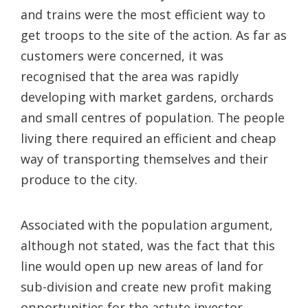
and trains were the most efficient way to
get troops to the site of the action. As far as
customers were concerned, it was
recognised that the area was rapidly
developing with market gardens, orchards
and small centres of population. The people
living there required an efficient and cheap
way of transporting themselves and their
produce to the city.
Associated with the population argument,
although not stated, was the fact that this
line would open up new areas of land for
sub-division and create new profit making
opportunities for the astute investor.