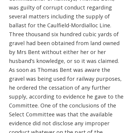
was guilty of corrupt conduct regarding
several matters including the supply of
ballast for the Caulfield-Mordialloc Line.
Three thousand six hundred cubic yards of
gravel had been obtained from land owned
by Mrs Bent without either her or her
husband’s knowledge, or so it was claimed.
As soon as Thomas Bent was aware the
gravel was being used for railway purposes,
he ordered the cessation of any further
supply, according to evidence he gave to the
Committee. One of the conclusions of the
Select Committee was that the available
evidence did not disclose any improper
conduct whatever on the part of the