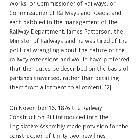
Works, or Commissioner of Railways, or
Commissioner of Railways and Roads, and
each dabbled in the management of the
Railway Department. James Patterson, the
Minister of Railways said he was tired of the
political wrangling about the nature of the
railway extensions and would have preferred
that the routes be described on the basis of
parishes traversed, rather than detailing
them from allotment to allotment. [2]
On November 16, 1876 the Railway
Construction Bill introduced into the
Legislative Assembly made provision for the
construction of thirty two new lines