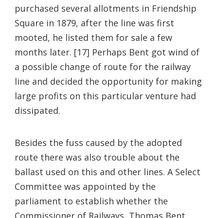
purchased several allotments in Friendship
Square in 1879, after the line was first
mooted, he listed them for sale a few
months later. [17] Perhaps Bent got wind of
a possible change of route for the railway
line and decided the opportunity for making
large profits on this particular venture had
dissipated.
Besides the fuss caused by the adopted
route there was also trouble about the
ballast used on this and other lines. A Select
Committee was appointed by the
parliament to establish whether the
Commissioner of Railways, Thomas Bent,