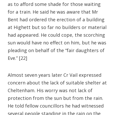
as to afford some shade for those waiting
for a train. He said he was aware that Mr
Bent had ordered the erection of a building
at Highett but so far no builders or material
had appeared. He could cope, the scorching
sun would have no effect on him, but he was
pleading on behalf of the “fair daughters of
Eve.” [22]
Almost seven years later Cr Vail expressed
concern about the lack of suitable shelter at
Cheltenham. His worry was not lack of
protection from the sun but from the rain.
He told fellow councillors he had witnessed
several people standing in the rain on the