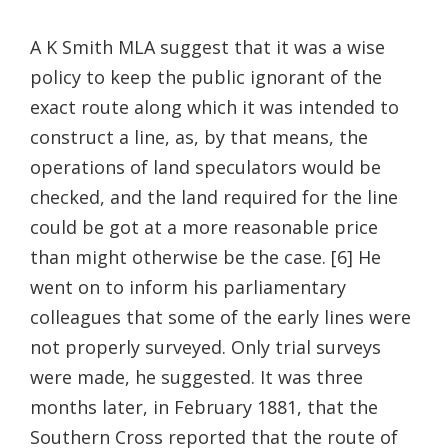
A K Smith MLA suggest that it was a wise
policy to keep the public ignorant of the
exact route along which it was intended to
construct a line, as, by that means, the
operations of land speculators would be
checked, and the land required for the line
could be got at a more reasonable price
than might otherwise be the case. [6] He
went on to inform his parliamentary
colleagues that some of the early lines were
not properly surveyed. Only trial surveys
were made, he suggested. It was three
months later, in February 1881, that the
Southern Cross reported that the route of