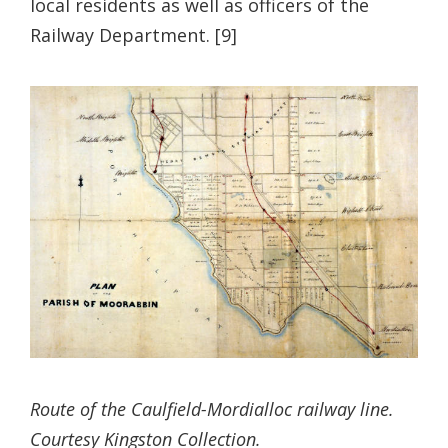
local residents as well as officers of the
Railway Department. [9]
Route of the Caulfield-Mordialloc railway line.
Courtesy Kingston Collection.