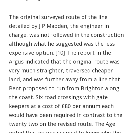
The original surveyed route of the line
detailed by J P Madden, the engineer in
charge, was not followed in the construction
although what he suggested was the less
expensive option. [10] The report in the
Argus indicated that the original route was
very much straighter, traversed cheaper
land, and was further away from a line that
Bent proposed to run from Brighton along
the coast. Six road crossings with gate
keepers at a cost of £80 per annum each
would have been required in contrast to the
twenty two on the revised route. The Age
noted that no one seemed to know why the