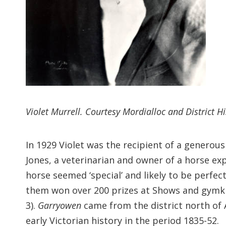
Violet Murrell. Courtesy Mordialloc and District Hi
In 1929 Violet was the recipient of a generou
Jones, a veterinarian and owner of a horse e
horse seemed ‘special’ and likely to be perfec
them won over 200 prizes at Shows and gymkha
3).
Garryowen
came from the district north of
early Victorian history in the period 1835-52.