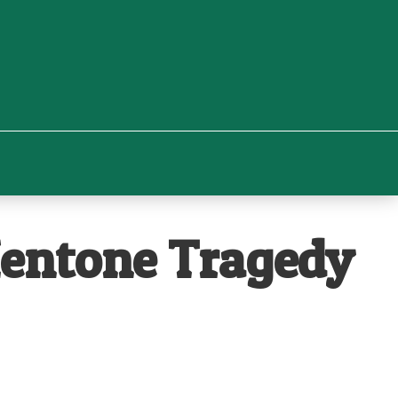
Mentone Tragedy