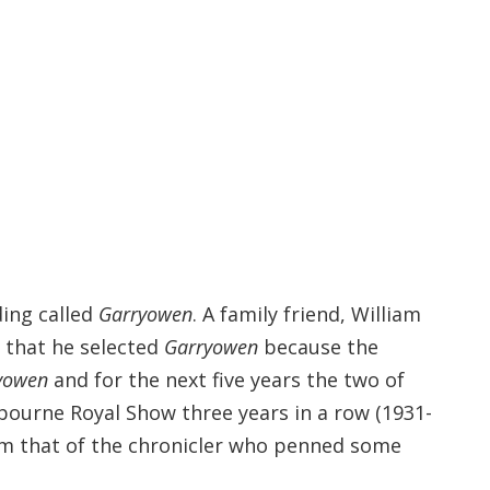
ding called
Garryowen
. A family friend, William
 that he selected
Garryowen
because the
yowen
and for the next five years the two of
bourne Royal Show three years in a row (1931-
om that of the chronicler who penned some