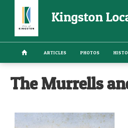
Skip
Kingston Loca
to
main
content
ARTICLES
PHOTOS
HISTO
The Murrells a