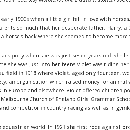
early 1900s when a little girl fell in love with hors
arents so much that her desperate father, Harry, a 
n a horse’s back where she seemed to become more t
lack pony when she was just seven years old. She le
time she was just into her teens Violet was riding her
Caulfield in 1918 where Violet, aged only fourteen, 
ety, an organisation which raised money for animal w
s in Europe and elsewhere. Violet offered children p
 Melbourne Church of England Girls’ Grammar School,
 and competitor in country racing as well as in gym
 equestrian world. In 1921 she first rode against p