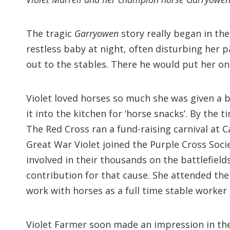
The tragic
Garryowen
story really began in the 
restless baby at night, often disturbing her p
out to the stables. There he would put her o
Violet loved horses so much she was given a b
it into the kitchen for ‘horse snacks’. By the 
The Red Cross ran a fund-raising carnival at 
Great War Violet joined the Purple Cross Soci
involved in their thousands on the battlefield
contribution for that cause. She attended the
work with horses as a full time stable worker
Violet Farmer soon made an impression in the