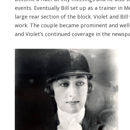
events. Eventually Bill set up as a trainer in
large rear section of the block. Violet and 
work. The couple became prominent and well-
and Violet’s continued coverage in the newsp