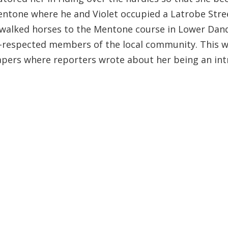
 Mentone where he and Violet occupied a Latrobe Stre
Bill walked horses to the Mentone course in Lower D
respected members of the local community. This was
apers where reporters wrote about her being an int