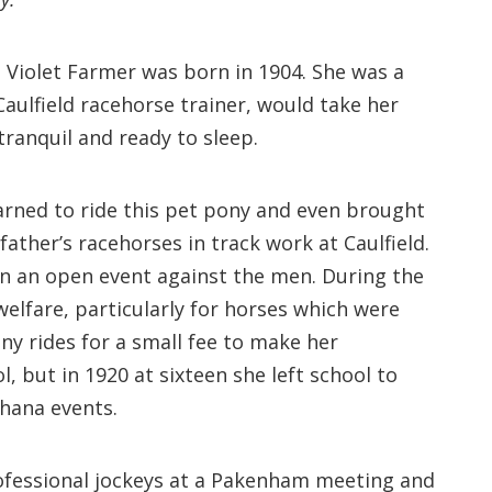
es. Violet Farmer was born in 1904. She was a
Caulfield racehorse trainer, would take her
ranquil and ready to sleep.
arned to ride this pet pony and even brought
 father’s racehorses in track work at Caulfield.
won an open event against the men. During the
elfare, particularly for horses which were
ony rides for a small fee to make her
 but in 1920 at sixteen she left school to
khana events.
rofessional jockeys at a Pakenham meeting and