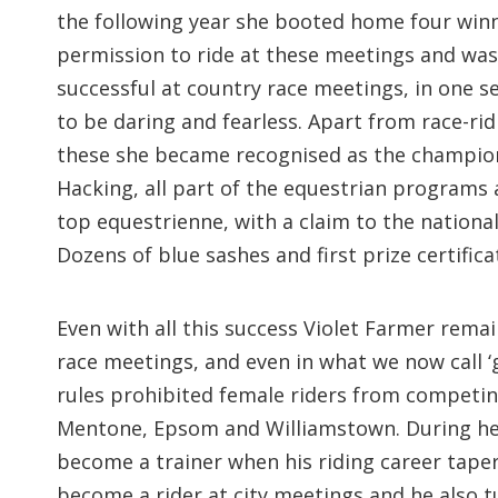
the following year she booted home four winne
permission to ride at these meetings and was a
successful at country race meetings, in one s
to be daring and fearless. Apart from race-ri
these she became recognised as the champion 
Hacking, all part of the equestrian programs 
top equestrienne, with a claim to the nationa
Dozens of blue sashes and first prize certific
Even with all this success Violet Farmer remain
race meetings, and even in what we now call ‘
rules prohibited female riders from competing
Mentone, Epsom and Williamstown. During her 
become a trainer when his riding career tapere
become a rider at city meetings and he also t