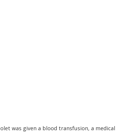
iolet was given a blood transfusion, a medical