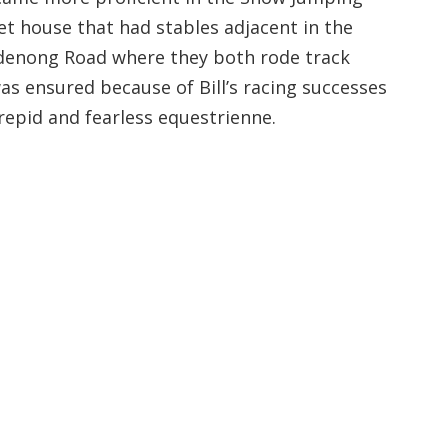
et house that had stables adjacent in the
andenong Road where they both rode track
 ensured because of Bill’s racing successes
repid and fearless equestrienne.