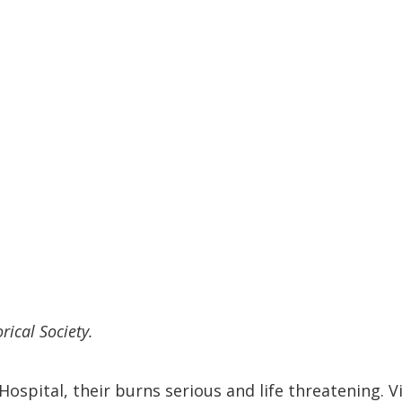
rical Society.
ospital, their burns serious and life threatening. V