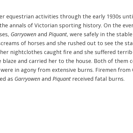
er equestrian activities through the early 1930s unt
 the annals of Victorian sporting history. On the eve
rses,
Garryowen
and
Piquant
, were safely in the stabl
reams of horses and she rushed out to see the stabl
her nightclothes caught fire and she suffered terribl
 blaze and carried her to the house. Both of them co
o were in agony from extensive burns. Firemen fro
yed as
Garryowen
and
Piquant
received fatal burns.