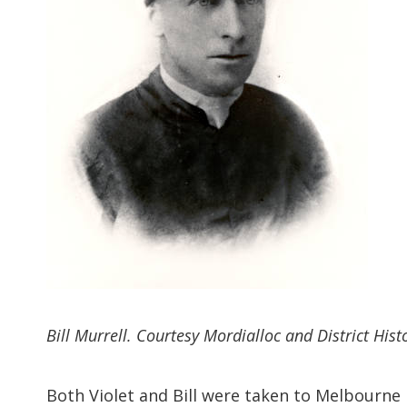
Bill Murrell. Courtesy Mordialloc and District Histo
Both Violet and Bill were taken to Melbourne H