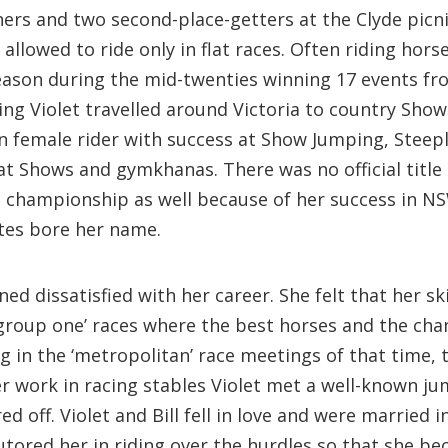
rs and two second-place-getters at the Clyde picnic
llowed to ride only in flat races. Often riding hors
eason during the mid-twenties winning 17 events fro
ding Violet travelled around Victoria to country S
female rider with success at Show Jumping, Steepl
at Shows and gymkhanas. There was no official title
l championship as well because of her success in NS
ates bore her name.
ed dissatisfied with her career. She felt that her ski
group one’ races where the best horses and the cha
 in the ‘metropolitan’ race meetings of that time, t
work in racing stables Violet met a well-known jum
d off. Violet and Bill fell in love and were married 
utored her in riding over the hurdles so that she 