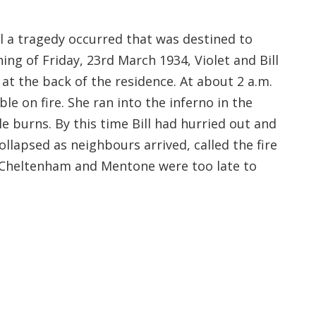
il a tragedy occurred that was destined to
ning of Friday, 23rd March 1934, Violet and Bill
e at the back of the residence. At about 2 a.m.
e on fire. She ran into the inferno in the
e burns. By this time Bill had hurried out and
llapsed as neighbours arrived, called the fire
m Cheltenham and Mentone were too late to