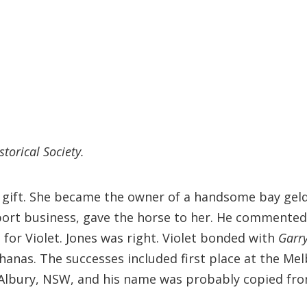
storical Society.
s gift. She became the owner of a handsome bay gel
xport business, gave the horse to her. He commented
t for Violet. Jones was right. Violet bonded with
Garr
nas. The successes included first place at the Mel
 Albury, NSW, and his name was probably copied fr