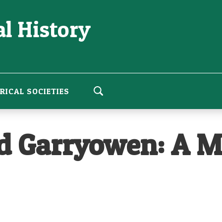
l History
RICAL SOCIETIES
nd Garryowen: A 