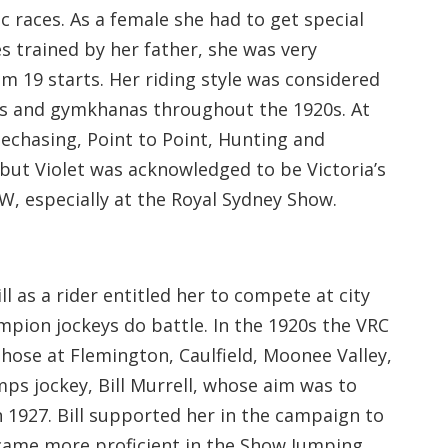
 races. As a female she had to get special
es trained by her father, she was very
m 19 starts. Her riding style was considered
hows and gymkhanas throughout the 1920s. At
echasing, Point to Point, Hunting and
 but Violet was acknowledged to be Victoria’s
W, especially at the Royal Sydney Show.
ll as a rider entitled her to compete at city
mpion jockeys do battle. In the 1920s the VRC
hose at Flemington, Caulfield, Moonee Valley,
ps jockey, Bill Murrell, whose aim was to
in 1927. Bill supported her in the campaign to
became more proficient in the Show Jumping