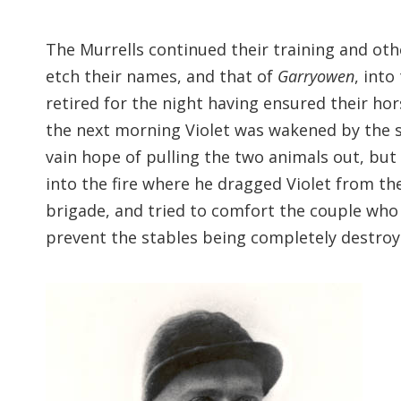
The Murrells continued their training and oth
etch their names, and that of
Garryowen
, into
retired for the night having ensured their ho
the next morning Violet was wakened by the sc
vain hope of pulling the two animals out, but 
into the fire where he dragged Violet from the
brigade, and tried to comfort the couple wh
prevent the stables being completely destro