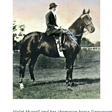
Violet Murrell and her champion horse Garryowen, 