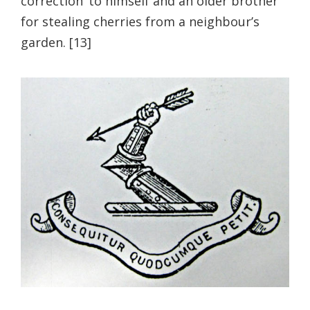
correction’ to himself and an older brother
for stealing cherries from a neighbour’s
garden. [13]