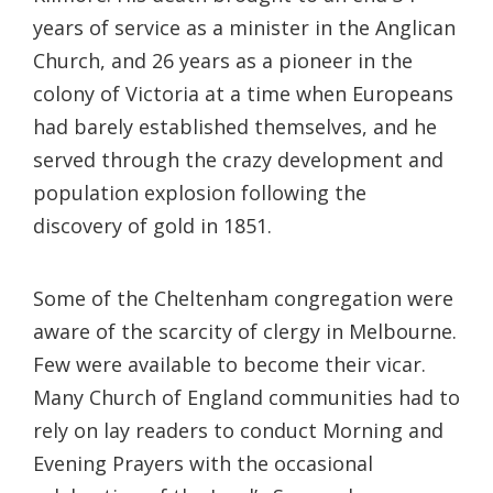
years of service as a minister in the Anglican
Church, and 26 years as a pioneer in the
colony of Victoria at a time when Europeans
had barely established themselves, and he
served through the crazy development and
population explosion following the
discovery of gold in 1851.
Some of the Cheltenham congregation were
aware of the scarcity of clergy in Melbourne.
Few were available to become their vicar.
Many Church of England communities had to
rely on lay readers to conduct Morning and
Evening Prayers with the occasional