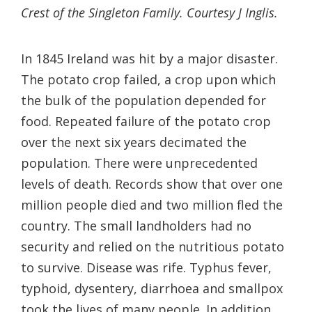
Crest of the Singleton Family. Courtesy J Inglis.
In 1845 Ireland was hit by a major disaster.
The potato crop failed, a crop upon which
the bulk of the population depended for
food. Repeated failure of the potato crop
over the next six years decimated the
population. There were unprecedented
levels of death. Records show that over one
million people died and two million fled the
country. The small landholders had no
security and relied on the nutritious potato
to survive. Disease was rife. Typhus fever,
typhoid, dysentery, diarrhoea and smallpox
took the lives of many people. In addition,