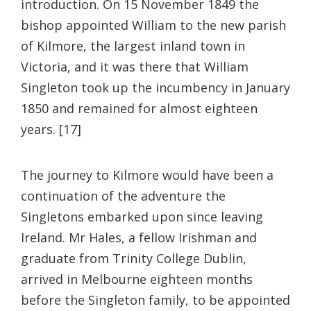
introduction. On 15 November 1849 the
bishop appointed William to the new parish
of Kilmore, the largest inland town in
Victoria, and it was there that William
Singleton took up the incumbency in January
1850 and remained for almost eighteen
years. [17]
The journey to Kilmore would have been a
continuation of the adventure the
Singletons embarked upon since leaving
Ireland. Mr Hales, a fellow Irishman and
graduate from Trinity College Dublin,
arrived in Melbourne eighteen months
before the Singleton family, to be appointed