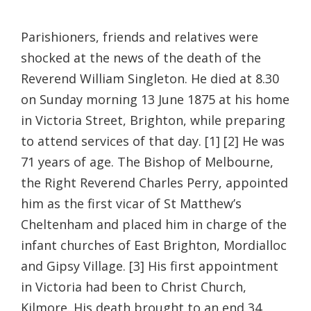
Parishioners, friends and relatives were
shocked at the news of the death of the
Reverend William Singleton. He died at 8.30
on Sunday morning 13 June 1875 at his home
in Victoria Street, Brighton, while preparing
to attend services of that day. [1] [2] He was
71 years of age. The Bishop of Melbourne,
the Right Reverend Charles Perry, appointed
him as the first vicar of St Matthew’s
Cheltenham and placed him in charge of the
infant churches of East Brighton, Mordialloc
and Gipsy Village. [3] His first appointment
in Victoria had been to Christ Church,
Kilmore. His death brought to an end 34