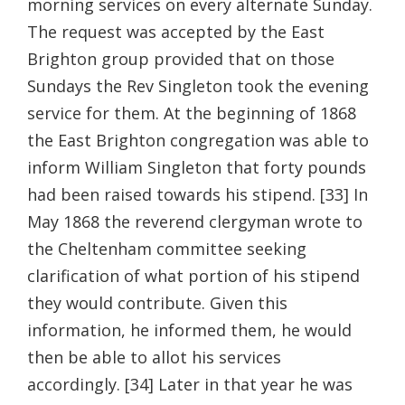
morning services on every alternate Sunday.
The request was accepted by the East
Brighton group provided that on those
Sundays the Rev Singleton took the evening
service for them. At the beginning of 1868
the East Brighton congregation was able to
inform William Singleton that forty pounds
had been raised towards his stipend. [33] In
May 1868 the reverend clergyman wrote to
the Cheltenham committee seeking
clarification of what portion of his stipend
they would contribute. Given this
information, he informed them, he would
then be able to allot his services
accordingly. [34] Later in that year he was