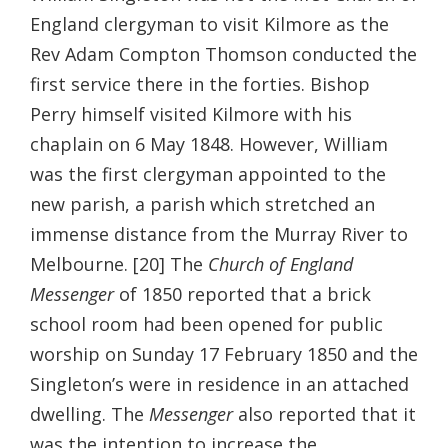
England clergyman to visit Kilmore as the
Rev Adam Compton Thomson conducted the
first service there in the forties. Bishop
Perry himself visited Kilmore with his
chaplain on 6 May 1848. However, William
was the first clergyman appointed to the
new parish, a parish which stretched an
immense distance from the Murray River to
Melbourne. [20] The
Church of England
Messenger
of 1850 reported that a brick
school room had been opened for public
worship on Sunday 17 February 1850 and the
Singleton’s were in residence in an attached
dwelling. The
Messenger
also reported that it
was the intention to increase the