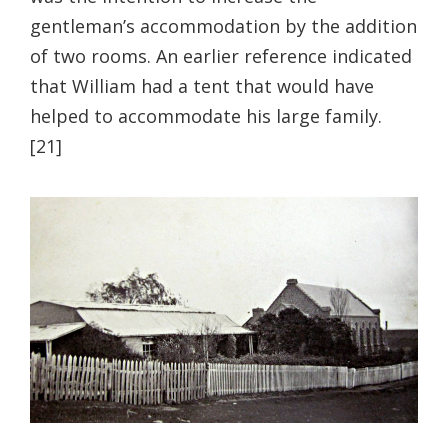
gentleman’s accommodation by the addition
of two rooms. An earlier reference indicated
that William had a tent that would have
helped to accommodate his large family.
[21]