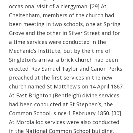
occasional visit of a clergyman. [29] At
Cheltenham, members of the church had
been meeting in two schools, one at Spring
Grove and the other in Silver Street and for
a time services were conducted in the
Mechanic’s Institute, but by the time of
Singleton’s arrival a brick church had been
erected. Rev Samuel Taylor and Canon Perks
preached at the first services in the new
church named St Matthew’s on 14 April 1867.
At East Brighton (Bentleigh) divine services
had been conducted at St Stephen’s, the
Common School, since 1 February 1850. [30]
At Mordialloc services were also conducted
in the National Common School building.