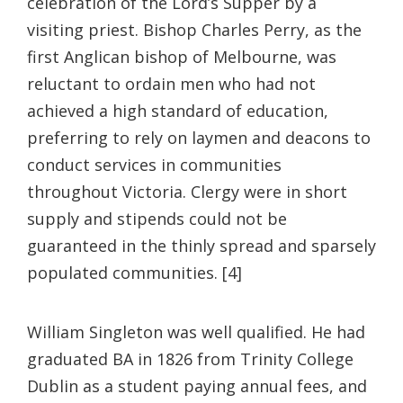
celebration of the Lord’s Supper by a
visiting priest. Bishop Charles Perry, as the
first Anglican bishop of Melbourne, was
reluctant to ordain men who had not
achieved a high standard of education,
preferring to rely on laymen and deacons to
conduct services in communities
throughout Victoria. Clergy were in short
supply and stipends could not be
guaranteed in the thinly spread and sparsely
populated communities. [4]
William Singleton was well qualified. He had
graduated BA in 1826 from Trinity College
Dublin as a student paying annual fees, and