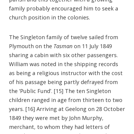
family probably encouraged him to seek a
church position in the colonies.
The Singleton family of twelve sailed from
Plymouth on the
Tasman
on 11 July 1849
sharing a cabin with six other passengers.
William was noted in the shipping records
as being a religious instructor with the cost
of his passage being partly defrayed from
the ‘Public Fund’. [15] The ten Singleton
children ranged in age from thirteen to two
years. [16] Arriving at Geelong on 28 October
1849 they were met by John Murphy,
merchant, to whom they had letters of