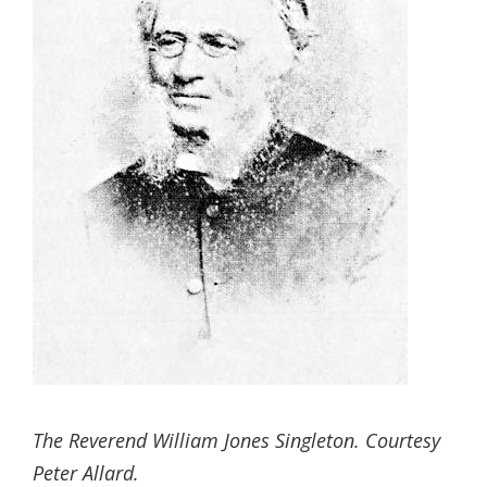
The Reverend William Jones Singleton. Courtesy
Peter Allard.