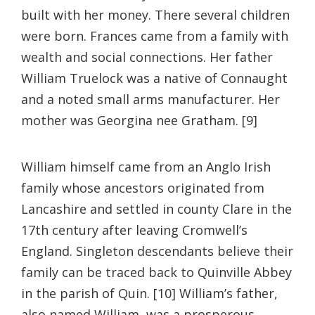
built with her money. There several children
were born. Frances came from a family with
wealth and social connections. Her father
William Truelock was a native of Connaught
and a noted small arms manufacturer. Her
mother was Georgina nee Gratham. [9]
William himself came from an Anglo Irish
family whose ancestors originated from
Lancashire and settled in county Clare in the
17th century after leaving Cromwell’s
England. Singleton descendants believe their
family can be traced back to Quinville Abbey
in the parish of Quin. [10] William’s father,
also named William, was a prosperous