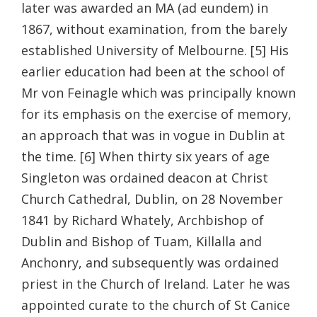
later was awarded an MA (ad eundem) in
1867, without examination, from the barely
established University of Melbourne. [5] His
earlier education had been at the school of
Mr von Feinagle which was principally known
for its emphasis on the exercise of memory,
an approach that was in vogue in Dublin at
the time. [6] When thirty six years of age
Singleton was ordained deacon at Christ
Church Cathedral, Dublin, on 28 November
1841 by Richard Whately, Archbishop of
Dublin and Bishop of Tuam, Killalla and
Anchonry, and subsequently was ordained
priest in the Church of Ireland. Later he was
appointed curate to the church of St Canice