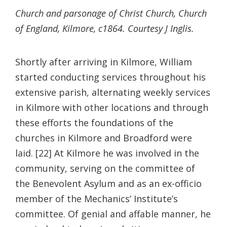
Church and parsonage of Christ Church, Church
of England, Kilmore, c1864. Courtesy J Inglis.
Shortly after arriving in Kilmore, William
started conducting services throughout his
extensive parish, alternating weekly services
in Kilmore with other locations and through
these efforts the foundations of the
churches in Kilmore and Broadford were
laid. [22] At Kilmore he was involved in the
community, serving on the committee of
the Benevolent Asylum and as an ex-officio
member of the Mechanics’ Institute’s
committee. Of genial and affable manner, he