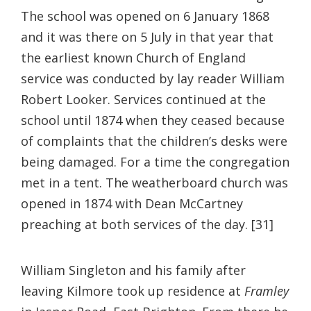
The school was opened on 6 January 1868
and it was there on 5 July in that year that
the earliest known Church of England
service was conducted by lay reader William
Robert Looker. Services continued at the
school until 1874 when they ceased because
of complaints that the children’s desks were
being damaged. For a time the congregation
met in a tent. The weatherboard church was
opened in 1874 with Dean McCartney
preaching at both services of the day. [31]
William Singleton and his family after
leaving Kilmore took up residence at
Framley