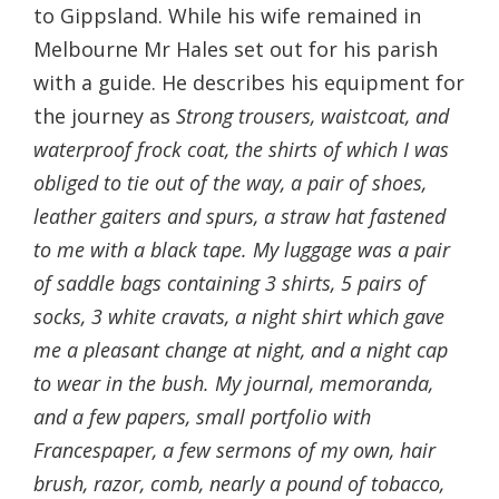
to Gippsland. While his wife remained in
Melbourne Mr Hales set out for his parish
with a guide. He describes his equipment for
the journey as
Strong trousers, waistcoat, and
waterproof frock coat, the shirts of which I was
obliged to tie out of the way, a pair of shoes,
leather gaiters and spurs, a straw hat fastened
to me with a black tape. My luggage was a pair
of saddle bags containing 3 shirts, 5 pairs of
socks, 3 white cravats, a night shirt which gave
me a pleasant change at night, and a night cap
to wear in the bush. My journal, memoranda,
and a few papers, small portfolio with
Francespaper, a few sermons of my own, hair
brush, razor, comb, nearly a pound of tobacco,