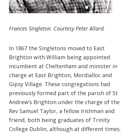
Frances Singleton. Courtesy Peter Allard.
In 1867 the Singletons moved to East
Brighton with William being appointed
incumbent at Cheltenham and minister in
charge at East Brighton, Mordialloc and
Gipsy Village. These congregations had
previously formed part of the parish of St
Andrew’s Brighton under the charge of the
Rev Samuel Taylor, a fellow Irishman and
friend, both being graduates of Trinity
College Dublin, although at different times.