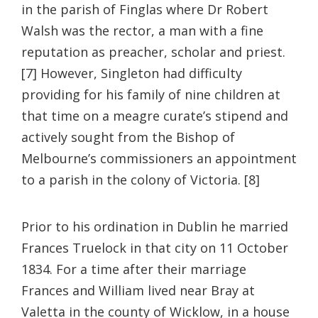
in the parish of Finglas where Dr Robert
Walsh was the rector, a man with a fine
reputation as preacher, scholar and priest.
[7] However, Singleton had difficulty
providing for his family of nine children at
that time on a meagre curate’s stipend and
actively sought from the Bishop of
Melbourne’s commissioners an appointment
to a parish in the colony of Victoria. [8]
Prior to his ordination in Dublin he married
Frances Truelock in that city on 11 October
1834. For a time after their marriage
Frances and William lived near Bray at
Valetta in the county of Wicklow, in a house