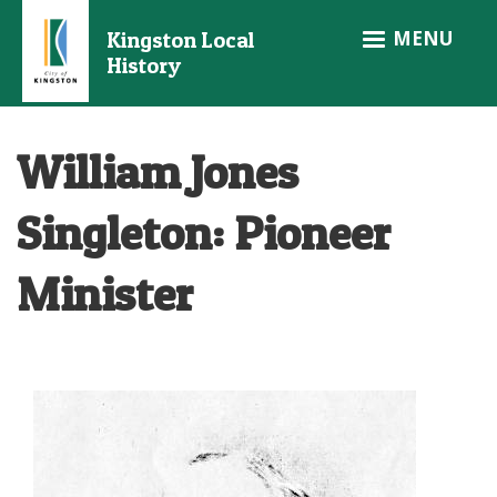
Skip
MENU
Kingston Local
to
History
main
content
William Jones
Singleton: Pioneer
Minister