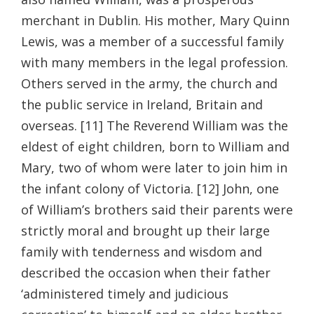
merchant in Dublin. His mother, Mary Quinn
Lewis, was a member of a successful family
with many members in the legal profession.
Others served in the army, the church and
the public service in Ireland, Britain and
overseas. [11] The Reverend William was the
eldest of eight children, born to William and
Mary, two of whom were later to join him in
the infant colony of Victoria. [12] John, one
of William’s brothers said their parents were
strictly moral and brought up their large
family with tenderness and wisdom and
described the occasion when their father
‘administered timely and judicious