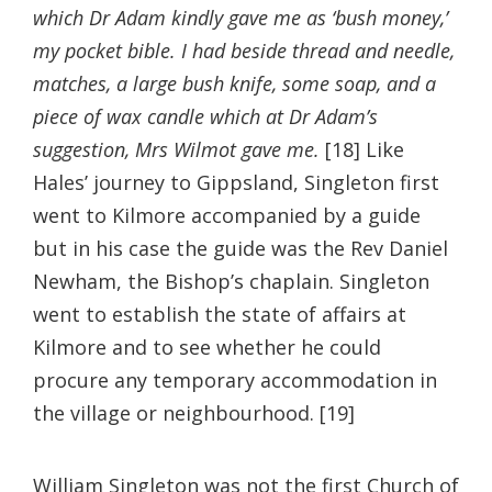
which Dr Adam kindly gave me as ‘bush money,’
my pocket bible. I had beside thread and needle,
matches, a large bush knife, some soap, and a
piece of wax candle which at Dr Adam’s
suggestion, Mrs Wilmot gave me.
[18] Like
Hales’ journey to Gippsland, Singleton first
went to Kilmore accompanied by a guide
but in his case the guide was the Rev Daniel
Newham, the Bishop’s chaplain. Singleton
went to establish the state of affairs at
Kilmore and to see whether he could
procure any temporary accommodation in
the village or neighbourhood. [19]
William Singleton was not the first Church of