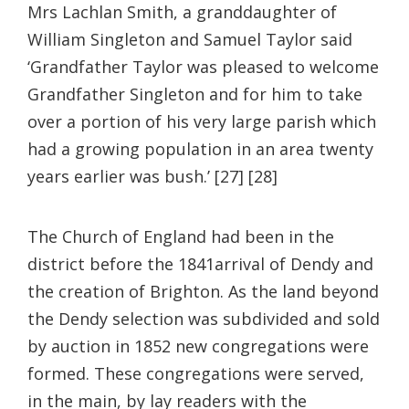
Mrs Lachlan Smith, a granddaughter of
William Singleton and Samuel Taylor said
‘Grandfather Taylor was pleased to welcome
Grandfather Singleton and for him to take
over a portion of his very large parish which
had a growing population in an area twenty
years earlier was bush.’ [27] [28]
The Church of England had been in the
district before the 1841arrival of Dendy and
the creation of Brighton. As the land beyond
the Dendy selection was subdivided and sold
by auction in 1852 new congregations were
formed. These congregations were served,
in the main, by lay readers with the