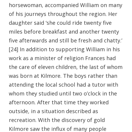
horsewoman, accompanied William on many
of his journeys throughout the region. Her
daughter said ‘she could ride twenty five
miles before breakfast and another twenty
five afterwards and still be fresh and chatty.’
[24] In addition to supporting William in his
work as a minister of religion Frances had
the care of eleven children, the last of whom
was born at Kilmore. The boys rather than
attending the local school had a tutor with
whom they studied until two o’clock in the
afternoon. After that time they worked
outside, in a situation described as
recreation. With the discovery of gold
Kilmore saw the influx of many people