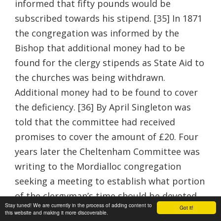
informed that fifty pounds would be
subscribed towards his stipend. [35] In 1871
the congregation was informed by the
Bishop that additional money had to be
found for the clergy stipends as State Aid to
the churches was being withdrawn.
Additional money had to be found to cover
the deficiency. [36] By April Singleton was
told that the committee had received
promises to cover the amount of £20. Four
years later the Cheltenham Committee was
writing to the Mordialloc congregation
seeking a meeting to establish what portion
of the clergyman’s time should be devoted
Stay tuned! We are currently in the process of adding content to
Got it!
to them and hence the amount of money
this website and making it more discoverable.