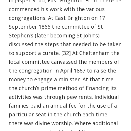
in Jasper Road, East Brighton. From there he
commenced his work with the various
congregations. At East Brighton on 17
September 1866 the committee of St
Stephen’s (later becoming St John’s)
discussed the steps that needed to be taken
to support a curate. [32] At Cheltenham the
local committee canvassed the members of
the congregation in April 1867 to raise the
money to engage a minister. At that time
the church’s prime method of financing its
activities was through pew rents. Individual
families paid an annual fee for the use of a
particular seat in the church each time
there was divine worship. Where additional