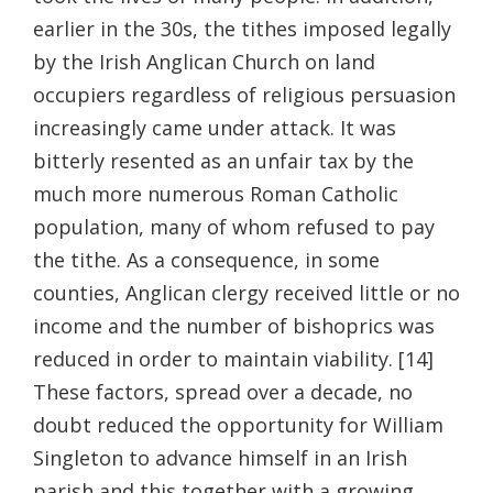
earlier in the 30s, the tithes imposed legally
by the Irish Anglican Church on land
occupiers regardless of religious persuasion
increasingly came under attack. It was
bitterly resented as an unfair tax by the
much more numerous Roman Catholic
population, many of whom refused to pay
the tithe. As a consequence, in some
counties, Anglican clergy received little or no
income and the number of bishoprics was
reduced in order to maintain viability. [14]
These factors, spread over a decade, no
doubt reduced the opportunity for William
Singleton to advance himself in an Irish
parish and this together with a growing