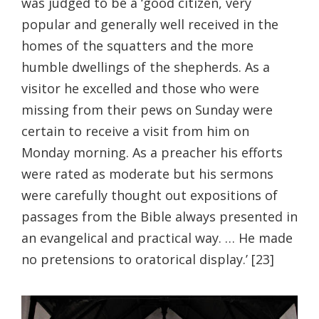
was judged to be a ‘good citizen, very
popular and generally well received in the
homes of the squatters and the more
humble dwellings of the shepherds. As a
visitor he excelled and those who were
missing from their pews on Sunday were
certain to receive a visit from him on
Monday morning. As a preacher his efforts
were rated as moderate but his sermons
were carefully thought out expositions of
passages from the Bible always presented in
an evangelical and practical way. … He made
no pretensions to oratorical display.’ [23]