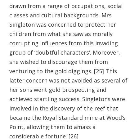
drawn from a range of occupations, social
classes and cultural backgrounds. Mrs
Singleton was concerned to protect her
children from what she saw as morally
corrupting influences from this invading
group of ‘doubtful characters’. Moreover,
she wished to discourage them from
venturing to the gold diggings. [25] This
latter concern was not avoided as several of
her sons went gold prospecting and
achieved startling success. Singletons were
involved in the discovery of the reef that
became the Royal Standard mine at Wood’s
Point, allowing them to amass a
considerable fortune. [26]