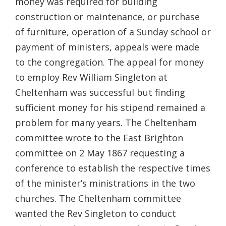
money was required for building
construction or maintenance, or purchase
of furniture, operation of a Sunday school or
payment of ministers, appeals were made
to the congregation. The appeal for money
to employ Rev William Singleton at
Cheltenham was successful but finding
sufficient money for his stipend remained a
problem for many years. The Cheltenham
committee wrote to the East Brighton
committee on 2 May 1867 requesting a
conference to establish the respective times
of the minister’s ministrations in the two
churches. The Cheltenham committee
wanted the Rev Singleton to conduct