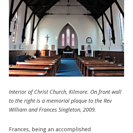
Interior of Christ Church, Kilmore. On front wall
to the right is a memorial plaque to the Rev
William and Frances Singleton, 2009.
Frances, being an accomplished