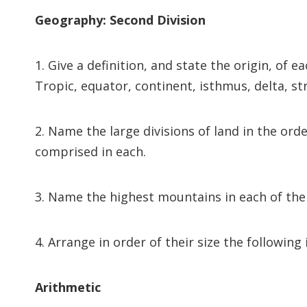
Geography: Second Division
1. Give a definition, and state the origin, of e
Tropic, equator, continent, isthmus, delta, str
2. Name the large divisions of land in the ord
comprised in each.
3. Name the highest mountains in each of the 
4. Arrange in order of their size the following
Arithmetic