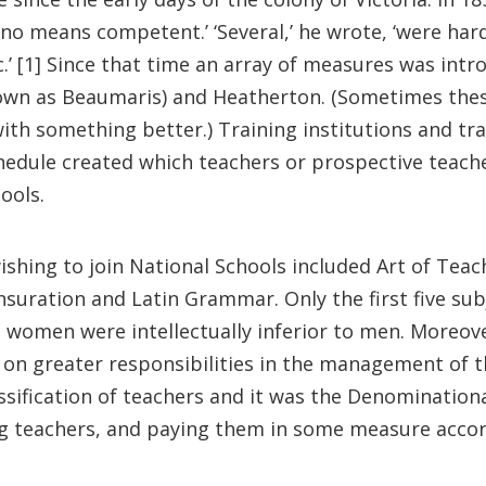
 no means competent.’ ‘Several,’ he wrote, ‘were har
tic.’ [1] Since that time an array of measures was in
wn as Beaumaris) and Heatherton. (Sometimes thes
h something better.) Training institutions and tra
dule created which teachers or prospective teacher
ools.
wishing to join National Schools included Art of Te
nsuration and Latin Grammar. Only the first five su
 women were intellectually inferior to men. Moreov
g on greater responsibilities in the management of t
ssification of teachers and it was the Denominatio
ng teachers, and paying them in some measure accord