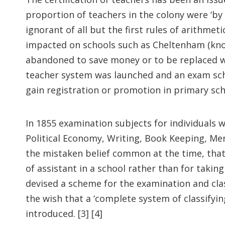
proportion of teachers in the colony were ‘by
ignorant of all but the first rules of arithme
impacted on schools such as Cheltenham (kno
abandoned to save money or to be replaced wit
teacher system was launched and an exam sche
gain registration or promotion in primary sch
In 1855 examination subjects for individuals 
Political Economy, Writing, Book Keeping, Me
the mistaken belief common at the time, that
of assistant in a school rather than for takin
devised a scheme for the examination and cla
the wish that a ‘complete system of classifyi
introduced. [3] [4]