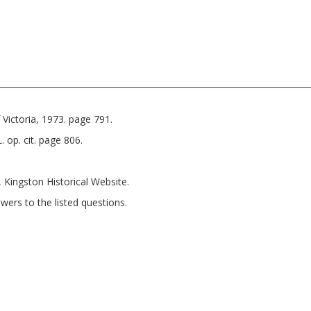
Victoria, 1973. page 791.
 op. cit. page 806.
, Kingston Historical Website.
wers to the listed questions.