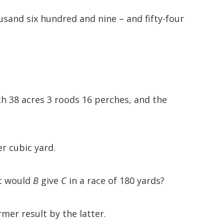
sand six hundred and nine – and fifty-four
ch 38 acres 3 roods 16 perches, and the
er cubic yard.
rt would
B
give
C
in a race of 180 yards?
mer result by the latter.