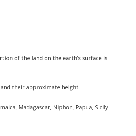
tion of the land on the earth’s surface is
, and their approximate height.
 Jamaica, Madagascar, Niphon, Papua, Sicily