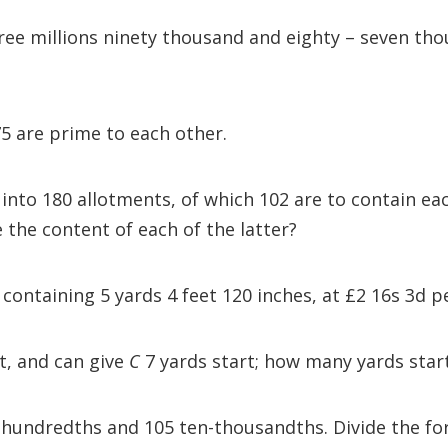
ee millions ninety thousand and eighty – seven thou
5 are prime to each other.
 into 180 allotments, of which 102 are to contain ea
e the content of each of the latter?
 containing 5 yards 4 feet 120 inches, at £2 16s 3d p
t, and can give
C
7 yards start; how many yards sta
e hundredths and 105 ten-thousandths. Divide the for