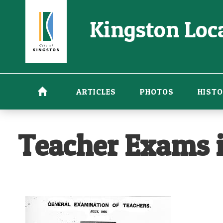
Skip
Kingston Loca
to
main
content
ARTICLES
PHOTOS
HISTO
Teacher Exams i