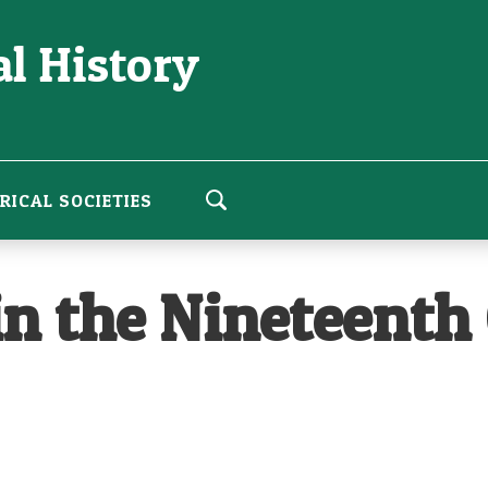
l History
RICAL SOCIETIES
n the Nineteenth