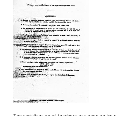
The certification of teachers has been an issue