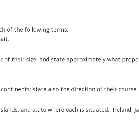
ach of the following terms:-
ait.
er of their size, and state approximately what propor
continents; state also the direction of their course
 islands, and state where each is situated:- Ireland,