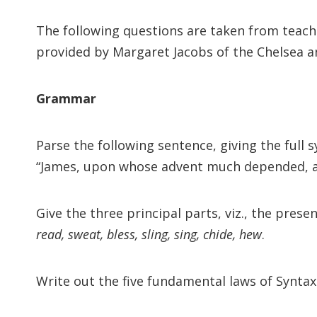
The following questions are taken from teac
provided by Margaret Jacobs of the Chelsea and
Grammar
Parse the following sentence, giving the full 
“James, upon whose advent much depended, arr
Give the three principal parts, viz., the pres
read, sweat, bless, sling, sing, chide, hew
.
Write out the five fundamental laws of Syntax