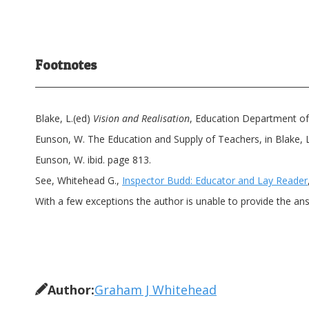
Footnotes
Blake, L.(ed)
Vision and Realisation
, Education Department of 
Eunson, W. The Education and Supply of Teachers, in Blake, L.
Eunson, W. ibid. page 813.
See, Whitehead G.,
Inspector Budd: Educator and Lay Reader
With a few exceptions the author is unable to provide the ans
Author:
Graham J Whitehead