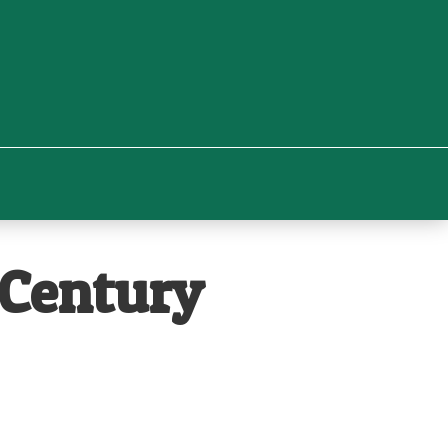
 Century