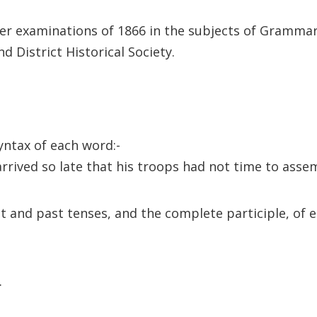
her examinations of 1866 in the subjects of Gramma
 District Historical Society.
syntax of each word:-
ived so late that his troops had not time to assem
ent and past tenses, and the complete participle, of 
.