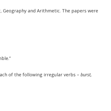
r, Geography and Arithmetic. The papers were
ble.”
each of the following irregular verbs –
burst,