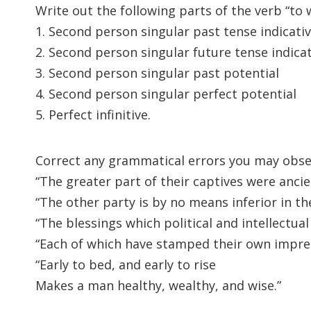
Write out the following parts of the verb “to w
1. Second person singular past tense indicati
2. Second person singular future tense indica
3. Second person singular past potential
4. Second person singular perfect potential
5. Perfect infinitive.
Correct any grammatical errors you may obser
“The greater part of their captives were ancien
“The other party is by no means inferior in the 
“The blessings which political and intellectua
“Each of which have stamped their own impres
“Early to bed, and early to rise
Makes a man healthy, wealthy, and wise.”