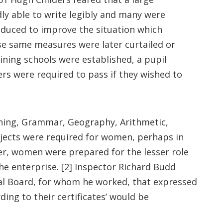
dly able to write legibly and many were
troduced to improve the situation which
e same measures were later curtailed or
ining schools were established, a pupil
s were required to pass if they wished to
aching, Grammar, Geography, Arithmetic,
bjects were required for women, perhaps in
er, women were prepared for the lesser role
he enterprise. [2] Inspector Richard Budd
nal Board, for whom he worked, that expressed
ing to their certificates’ would be