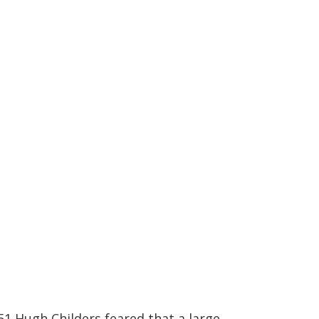
851 Hugh Childers feared that a large