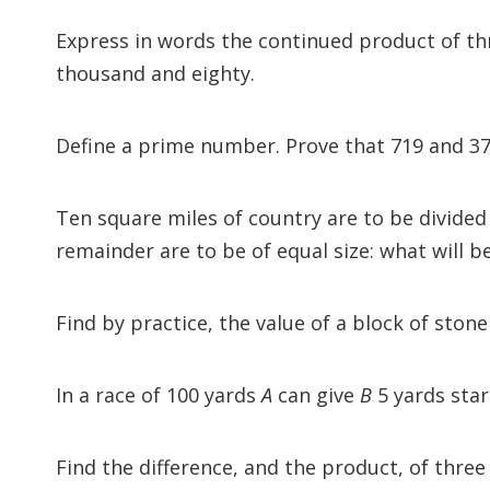
Express in words the continued product of thr
thousand and eighty.
Define a prime number. Prove that 719 and 37
Ten square miles of country are to be divided
remainder are to be of equal size: what will b
Find by practice, the value of a block of stone
In a race of 100 yards
A
can give
B
5 yards star
Find the difference, and the product, of thre