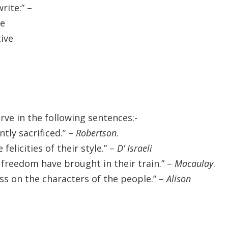
rite:” –
ve
tive
ve in the following sentences:-
tly sacrificed.” –
Robertson
.
felicities of their style.” –
D’ Israeli
l freedom have brought in their train.” –
Macaulay
.
s on the characters of the people.” –
Alison