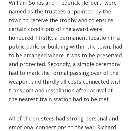
William Sones and Frederick Herbert, were
named as the trustees appointed by the
town to receive the trophy and to ensure
certain conditions of the award were
honoured. Firstly, a permanent location in a
public park, or building within the town, had
to be arranged where it was to be preserved
and protected. Secondly, a simple ceremony
had to mark the formal passing over of the
weapon, and thirdly all costs connected with
transport and installation after arrival at
the nearest train station had to be met.
All of the trustees had strong personal and
emotional connections to the war. Richard