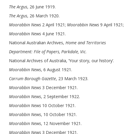
The Argus
, 26 June 1919.
The Argus
, 26 March 1920.
Moorabbin News
2 April 1921;
Moorabbin News
9 April 1921;
Moorabbin News
4 June 1921.
National Australian Archives,
Home and Territories
Department: File of Papers, Parkdale, Vic
.
National Archives of Australia, ‘Your story, our history’.
Moorabbin News
, 6 August 1921.
Carrum Borough Gazette
, 23 March 1923.
Moorabbin News
3 December 1921.
Moorabbin News
, 2 September 1922.
Moorabbin News
10 October 1921.
Moorabbin News
, 10 October 1921.
Moorabbin News
, 12 November 1921.
Moorabbin News
3 December 1921.