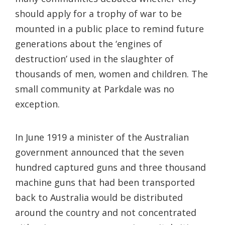
should apply for a trophy of war to be
mounted in a public place to remind future
generations about the ‘engines of
destruction’ used in the slaughter of
thousands of men, women and children. The
small community at Parkdale was no
exception.
In June 1919 a minister of the Australian
government announced that the seven
hundred captured guns and three thousand
machine guns that had been transported
back to Australia would be distributed
around the country and not concentrated