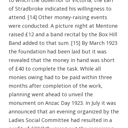
of Stradbroke indicated his willingness to
attend. [14] Other money-raising events
were conducted. A picture night at Mentone
raised £12 and a band recital by the Box Hill
Band added to that sum. [15] By March 1923
the foundation had been laid but it was
revealed that the money in hand was short
of £40 to complete the task. While all
monies owing had to be paid within three
months after completion of the work,
planning went ahead to unveil the
monument on Anzac Day 1923. In July it was
announced that an evening organized by the
Ladies Social Committee had resulted in a