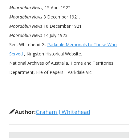
Moorabbin News
, 15 April 1922.
Moorabbin News
3 December 1921.
Moorabbin News
10 December 1921.
Moorabbin News
14 July 1923.
See, Whitehead G,
Parkdale Memorials to Those Who
Served
, Kingston Historical Website.
National Archives of Australia, Home and Territories
Department, File of Papers - Parkdale Vic.
Author:
Graham J Whitehead