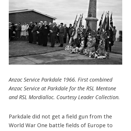
Anzac Service Parkdale 1966. First combined
Anzac Service at Parkdale for the RSL Mentone
and RSL Mordialloc. Courtesy Leader Collection.
Parkdale did not get a field gun from the
World War One battle fields of Europe to