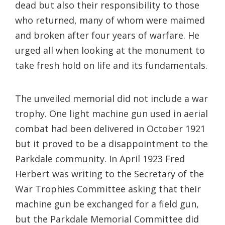
dead but also their responsibility to those
who returned, many of whom were maimed
and broken after four years of warfare. He
urged all when looking at the monument to
take fresh hold on life and its fundamentals.
The unveiled memorial did not include a war
trophy. One light machine gun used in aerial
combat had been delivered in October 1921
but it proved to be a disappointment to the
Parkdale community. In April 1923 Fred
Herbert was writing to the Secretary of the
War Trophies Committee asking that their
machine gun be exchanged for a field gun,
but the Parkdale Memorial Committee did