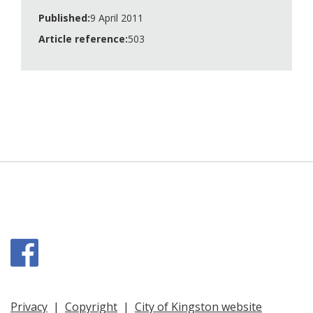
Published:
9 April 2011
Article reference:
503
Facebook
Privacy
|
Copyright
|
City of Kingston website