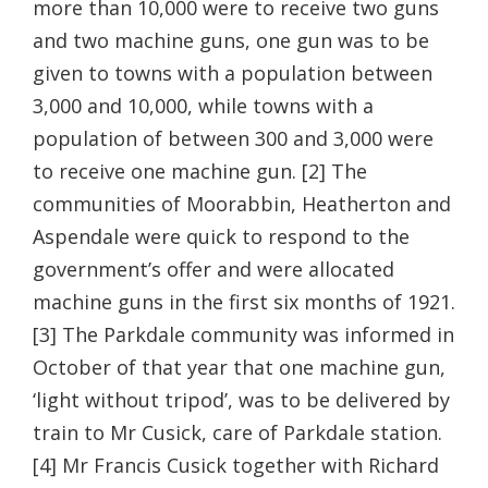
more than 10,000 were to receive two guns
and two machine guns, one gun was to be
given to towns with a population between
3,000 and 10,000, while towns with a
population of between 300 and 3,000 were
to receive one machine gun. [2] The
communities of Moorabbin, Heatherton and
Aspendale were quick to respond to the
government’s offer and were allocated
machine guns in the first six months of 1921.
[3] The Parkdale community was informed in
October of that year that one machine gun,
‘light without tripod’, was to be delivered by
train to Mr Cusick, care of Parkdale station.
[4] Mr Francis Cusick together with Richard