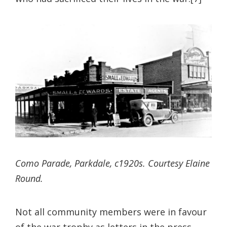
Como Parade, Parkdale, c1920s. Courtesy Elaine
Round.
Not all community members were in favour
of the war trophy as letters in the press