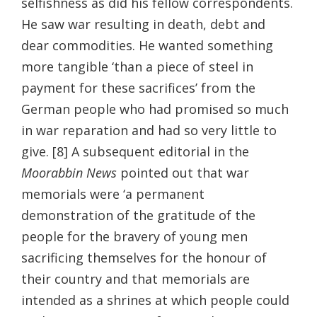
selfishness as did his fellow correspondents.
He saw war resulting in death, debt and
dear commodities. He wanted something
more tangible ‘than a piece of steel in
payment for these sacrifices’ from the
German people who had promised so much
in war reparation and had so very little to
give. [8] A subsequent editorial in the
Moorabbin News
pointed out that war
memorials were ‘a permanent
demonstration of the gratitude of the
people for the bravery of young men
sacrificing themselves for the honour of
their country and that memorials are
intended as a shrines at which people could