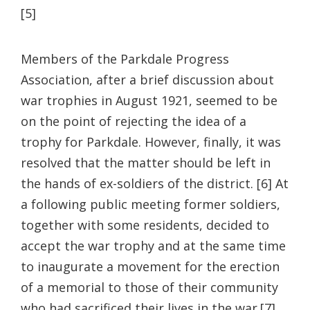
[5]
Members of the Parkdale Progress
Association, after a brief discussion about
war trophies in August 1921, seemed to be
on the point of rejecting the idea of a
trophy for Parkdale. However, finally, it was
resolved that the matter should be left in
the hands of ex-soldiers of the district. [6] At
a following public meeting former soldiers,
together with some residents, decided to
accept the war trophy and at the same time
to inaugurate a movement for the erection
of a memorial to those of their community
who had sacrificed their lives in the war.[7]