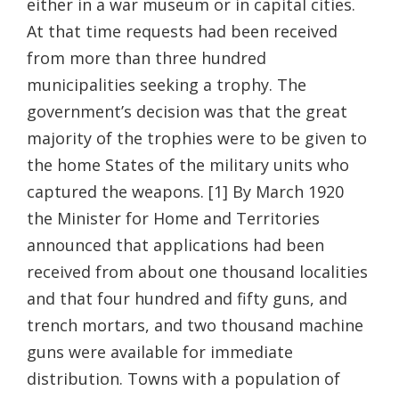
either in a war museum or in capital cities.
At that time requests had been received
from more than three hundred
municipalities seeking a trophy. The
government’s decision was that the great
majority of the trophies were to be given to
the home States of the military units who
captured the weapons. [1] By March 1920
the Minister for Home and Territories
announced that applications had been
received from about one thousand localities
and that four hundred and fifty guns, and
trench mortars, and two thousand machine
guns were available for immediate
distribution. Towns with a population of