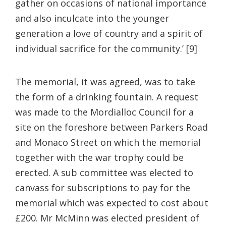
gather on occasions of national importance
and also inculcate into the younger
generation a love of country and a spirit of
individual sacrifice for the community.’ [9]
The memorial, it was agreed, was to take
the form of a drinking fountain. A request
was made to the Mordialloc Council for a
site on the foreshore between Parkers Road
and Monaco Street on which the memorial
together with the war trophy could be
erected. A sub committee was elected to
canvass for subscriptions to pay for the
memorial which was expected to cost about
£200. Mr McMinn was elected president of