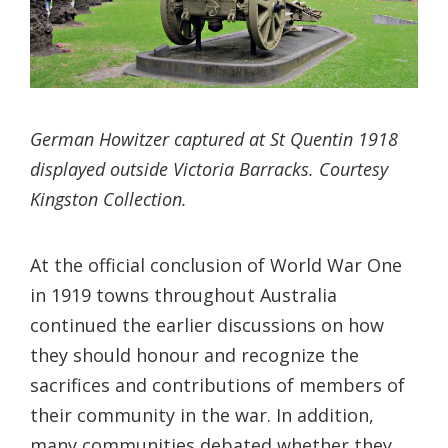
German Howitzer captured at St Quentin 1918
displayed outside Victoria Barracks. Courtesy
Kingston Collection.
At the official conclusion of World War One
in 1919 towns throughout Australia
continued the earlier discussions on how
they should honour and recognize the
sacrifices and contributions of members of
their community in the war. In addition,
many communities debated whether they