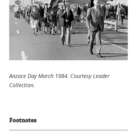
Anzace Day March 1984. Courtesy Leader
Collection.
Footnotes