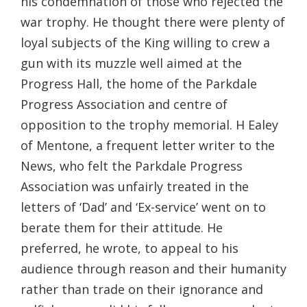
his condemnation of those who rejected the
war trophy. He thought there were plenty of
loyal subjects of the King willing to crew a
gun with its muzzle well aimed at the
Progress Hall, the home of the Parkdale
Progress Association and centre of
opposition to the trophy memorial. H Ealey
of Mentone, a frequent letter writer to the
News, who felt the Parkdale Progress
Association was unfairly treated in the
letters of ‘Dad’ and ‘Ex-service’ went on to
berate them for their attitude. He
preferred, he wrote, to appeal to his
audience through reason and their humanity
rather than trade on their ignorance and