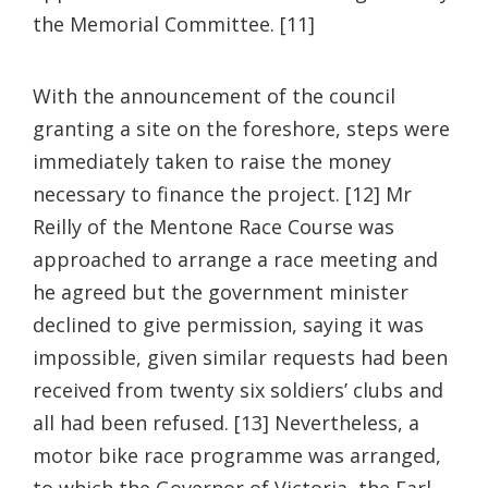
the Memorial Committee. [11]
With the announcement of the council
granting a site on the foreshore, steps were
immediately taken to raise the money
necessary to finance the project. [12] Mr
Reilly of the Mentone Race Course was
approached to arrange a race meeting and
he agreed but the government minister
declined to give permission, saying it was
impossible, given similar requests had been
received from twenty six soldiers’ clubs and
all had been refused. [13] Nevertheless, a
motor bike race programme was arranged,
to which the Governor of Victoria, the Earl