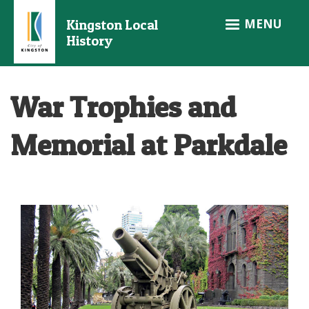
Skip
MENU
Kingston Local
to
History
main
content
War Trophies and
Memorial at Parkdale