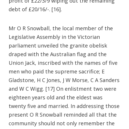
profit of £22/3/9 wiping out the remaining
debt of £20/16/-. [16].
Mr O R Snowball, the local member of the
Legislative Assembly in the Victorian
parliament unveiled the granite obelisk
draped with the Australian flag and the
Union Jack, inscribed with the names of five
men who paid the supreme sacrifice; E
Gladstone, H C Jones, J W Morse, C A Sanders
and W C Wigg. [17] On enlistment two were
eighteen years old and the eldest was
twenty five and married. In addressing those
present O R Snowball reminded all that the
community should not only remember the