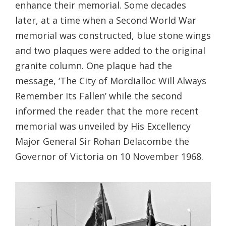
enhance their memorial. Some decades
later, at a time when a Second World War
memorial was constructed, blue stone wings
and two plaques were added to the original
granite column. One plaque had the
message, ‘The City of Mordialloc Will Always
Remember Its Fallen’ while the second
informed the reader that the more recent
memorial was unveiled by His Excellency
Major General Sir Rohan Delacombe the
Governor of Victoria on 10 November 1968.