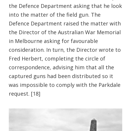
the Defence Department asking that he look
into the matter of the field gun. The
Defence Department raised the matter with
the Director of the Australian War Memorial
in Melbourne asking for favourable
consideration. In turn, the Director wrote to
Fred Herbert, completing the circle of
correspondence, advising him that all the
captured guns had been distributed so it
was impossible to comply with the Parkdale
request. [18]