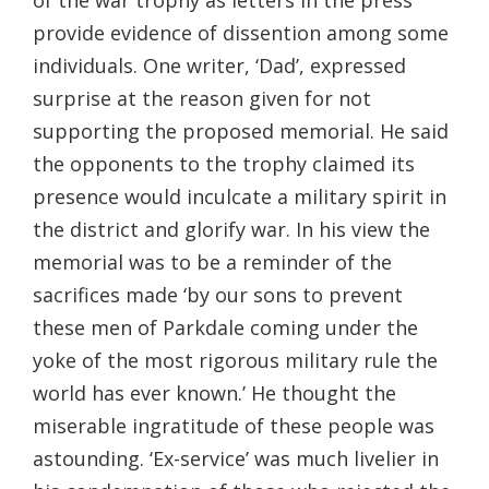
provide evidence of dissention among some
individuals. One writer, ‘Dad’, expressed
surprise at the reason given for not
supporting the proposed memorial. He said
the opponents to the trophy claimed its
presence would inculcate a military spirit in
the district and glorify war. In his view the
memorial was to be a reminder of the
sacrifices made ‘by our sons to prevent
these men of Parkdale coming under the
yoke of the most rigorous military rule the
world has ever known.’ He thought the
miserable ingratitude of these people was
astounding. ‘Ex-service’ was much livelier in