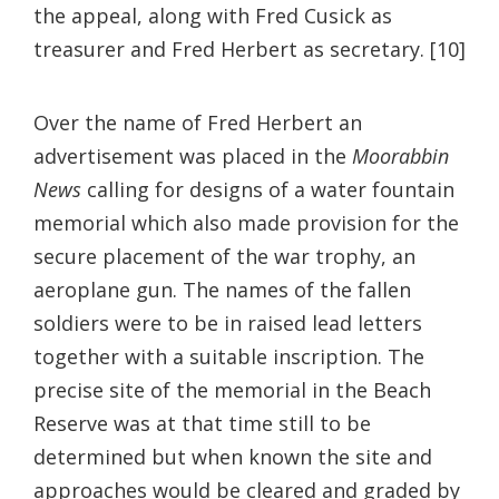
the appeal, along with Fred Cusick as
treasurer and Fred Herbert as secretary. [10]
Over the name of Fred Herbert an
advertisement was placed in the
Moorabbin
News
calling for designs of a water fountain
memorial which also made provision for the
secure placement of the war trophy, an
aeroplane gun. The names of the fallen
soldiers were to be in raised lead letters
together with a suitable inscription. The
precise site of the memorial in the Beach
Reserve was at that time still to be
determined but when known the site and
approaches would be cleared and graded by