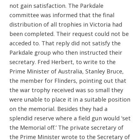
not gain satisfaction. The Parkdale
committee was informed that the final
distribution of all trophies in Victoria had
been completed. Their request could not be
acceded to. That reply did not satisfy the
Parkdale group who then instructed their
secretary. Fred Herbert, to write to the
Prime Minister of Australia, Stanley Bruce,
the member for Flinders, pointing out that
the war trophy received was so small they
were unable to place it in a suitable position
on the memorial. Besides they had a
splendid reserve where a field gun would ‘set
the Memorial off.’ The private secretary of
the Prime Minister wrote to the Secretary of