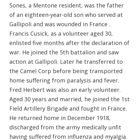
Sones, a Mentone resident, was the father
of an eighteen-year-old son who served at
Gallipoli and was wounded in France .
Francis Cusick, as a volunteer aged 30,
enlisted five months after the declaration of
war. He joined the 5th battalion and saw
action at Gallipoli. Later he transferred to
the Camel Corp before being transported
home suffering from paralysis and fever.
Fred Herbert was also an early volunteer.
Aged 30 years and married, he joined the 1st
Field Artillery Brigade and fought in France.
He returned home in December 1918,
discharged from the army medically unfit
having suffered from influenza and myalgia.