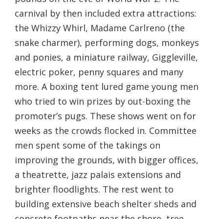
carnival by then included extra attractions:
the Whizzy Whirl, Madame Carlreno (the
snake charmer), performing dogs, monkeys
and ponies, a miniature railway, Giggleville,
electric poker, penny squares and many
more. A boxing tent lured game young men
who tried to win prizes by out-boxing the
promoter’s pugs. These shows went on for
weeks as the crowds flocked in. Committee
men spent some of the takings on
improving the grounds, with bigger offices,
a theatrette, jazz palais extensions and
brighter floodlights. The rest went to
building extensive beach shelter sheds and
concrete footpaths near the shore, tree-