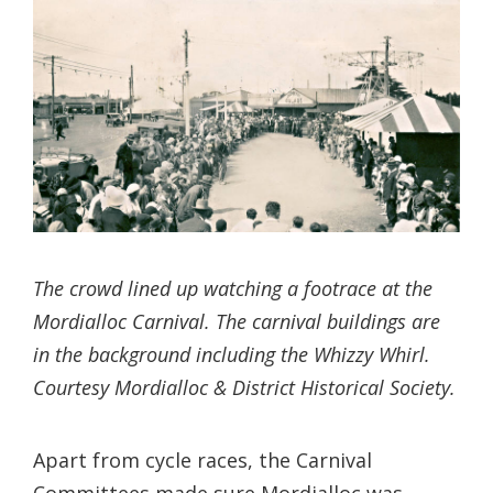
The crowd lined up watching a footrace at the
Mordialloc Carnival. The carnival buildings are
in the background including the Whizzy Whirl.
Courtesy Mordialloc & District Historical Society.
Apart from cycle races, the Carnival