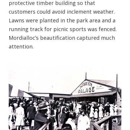
protective timber building so that
customers could avoid inclement weather.
Lawns were planted in the park area and a
running track for picnic sports was fenced.
Mordialloc’s beautification captured much
attention.