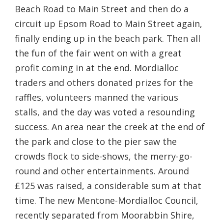
Beach Road to Main Street and then do a
circuit up Epsom Road to Main Street again,
finally ending up in the beach park. Then all
the fun of the fair went on with a great
profit coming in at the end. Mordialloc
traders and others donated prizes for the
raffles, volunteers manned the various
stalls, and the day was voted a resounding
success. An area near the creek at the end of
the park and close to the pier saw the
crowds flock to side-shows, the merry-go-
round and other entertainments. Around
£125 was raised, a considerable sum at that
time. The new Mentone-Mordialloc Council,
recently separated from Moorabbin Shire,