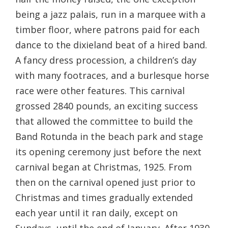
being a jazz palais, run in a marquee with a
timber floor, where patrons paid for each
dance to the dixieland beat of a hired band.
A fancy dress procession, a children’s day
with many footraces, and a burlesque horse
race were other features. This carnival
grossed 2840 pounds, an exciting success
that allowed the committee to build the
Band Rotunda in the beach park and stage
its opening ceremony just before the next
carnival began at Christmas, 1925. From
then on the carnival opened just prior to
Christmas and times gradually extended
each year until it ran daily, except on
Sundays, until the end of January. After 1930