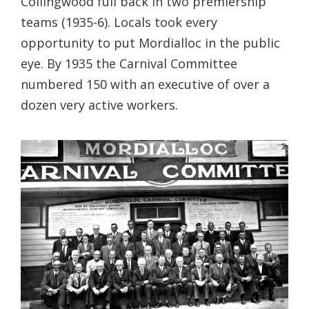
Collingwood full back in two premiership
teams (1935-6). Locals took every
opportunity to put Mordialloc in the public
eye. By 1935 the Carnival Committee
numbered 150 with an executive of over a
dozen very active workers.