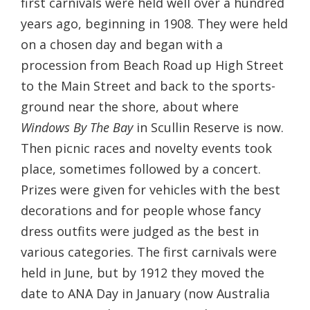
first carnivals were held well over a hundred
years ago, beginning in 1908. They were held
on a chosen day and began with a
procession from Beach Road up High Street
to the Main Street and back to the sports-
ground near the shore, about where
Windows By The Bay
in Scullin Reserve is now.
Then picnic races and novelty events took
place, sometimes followed by a concert.
Prizes were given for vehicles with the best
decorations and for people whose fancy
dress outfits were judged as the best in
various categories. The first carnivals were
held in June, but by 1912 they moved the
date to ANA Day in January (now Australia