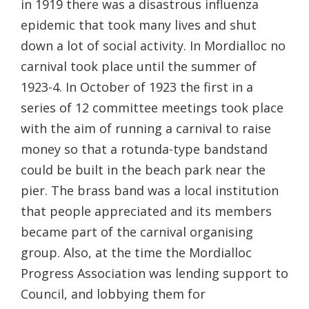
in 1919 there was a disastrous influenza
epidemic that took many lives and shut
down a lot of social activity. In Mordialloc no
carnival took place until the summer of
1923-4. In October of 1923 the first in a
series of 12 committee meetings took place
with the aim of running a carnival to raise
money so that a rotunda-type bandstand
could be built in the beach park near the
pier. The brass band was a local institution
that people appreciated and its members
became part of the carnival organising
group. Also, at the time the Mordialloc
Progress Association was lending support to
Council, and lobbying them for