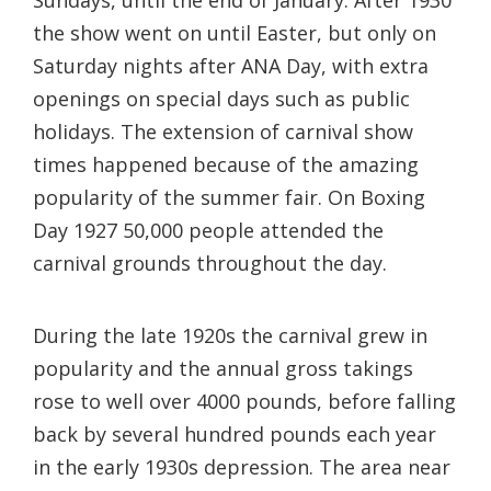
the show went on until Easter, but only on
Saturday nights after ANA Day, with extra
openings on special days such as public
holidays. The extension of carnival show
times happened because of the amazing
popularity of the summer fair. On Boxing
Day 1927 50,000 people attended the
carnival grounds throughout the day.
During the late 1920s the carnival grew in
popularity and the annual gross takings
rose to well over 4000 pounds, before falling
back by several hundred pounds each year
in the early 1930s depression. The area near