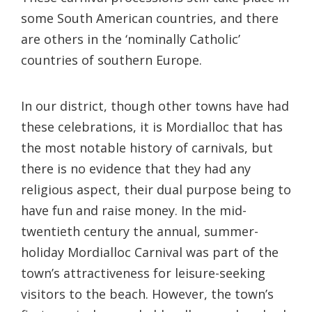
some South American countries, and there
are others in the ‘nominally Catholic’
countries of southern Europe.
In our district, though other towns have had
these celebrations, it is Mordialloc that has
the most notable history of carnivals, but
there is no evidence that they had any
religious aspect, their dual purpose being to
have fun and raise money. In the mid-
twentieth century the annual, summer-
holiday Mordialloc Carnival was part of the
town’s attractiveness for leisure-seeking
visitors to the beach. However, the town’s