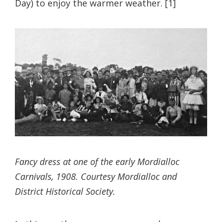
Day) to enjoy the warmer weather. [1]
Fancy dress at one of the early Mordialloc
Carnivals, 1908. Courtesy Mordialloc and
District Historical Society.