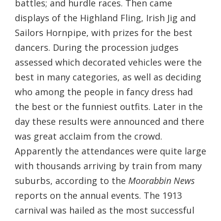
battles; and hurdle races. Then came
displays of the Highland Fling, Irish Jig and
Sailors Hornpipe, with prizes for the best
dancers. During the procession judges
assessed which decorated vehicles were the
best in many categories, as well as deciding
who among the people in fancy dress had
the best or the funniest outfits. Later in the
day these results were announced and there
was great acclaim from the crowd.
Apparently the attendances were quite large
with thousands arriving by train from many
suburbs, according to the
Moorabbin News
reports on the annual events. The 1913
carnival was hailed as the most successful