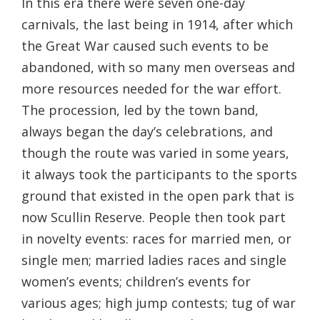
In this era there were seven one-day
carnivals, the last being in 1914, after which
the Great War caused such events to be
abandoned, with so many men overseas and
more resources needed for the war effort.
The procession, led by the town band,
always began the day’s celebrations, and
though the route was varied in some years,
it always took the participants to the sports
ground that existed in the open park that is
now Scullin Reserve. People then took part
in novelty events: races for married men, or
single men; married ladies races and single
women’s events; children’s events for
various ages; high jump contests; tug of war