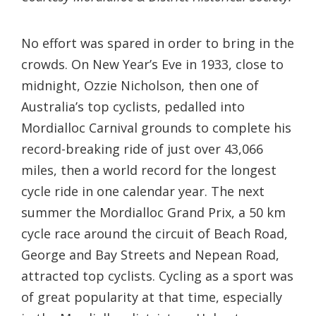
No effort was spared in order to bring in the
crowds. On New Year’s Eve in 1933, close to
midnight, Ozzie Nicholson, then one of
Australia’s top cyclists, pedalled into
Mordialloc Carnival grounds to complete his
record-breaking ride of just over 43,066
miles, then a world record for the longest
cycle ride in one calendar year. The next
summer the Mordialloc Grand Prix, a 50 km
cycle race around the circuit of Beach Road,
George and Bay Streets and Nepean Road,
attracted top cyclists. Cycling as a sport was
of great popularity at that time, especially