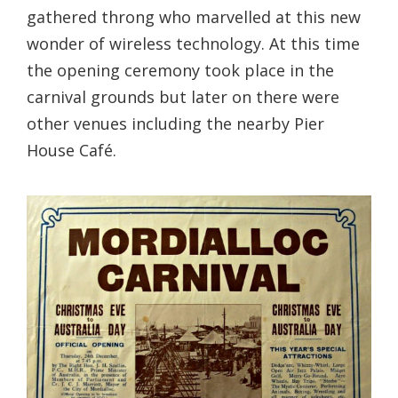
gathered throng who marvelled at this new
wonder of wireless technology. At this time
the opening ceremony took place in the
carnival grounds but later on there were
other venues including the nearby Pier
House Café.