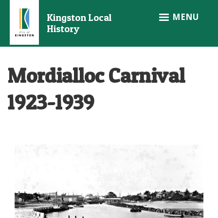
Skip
MENU
Kingston Local
to
History
main
content
Mordialloc Carnival
1923-1939