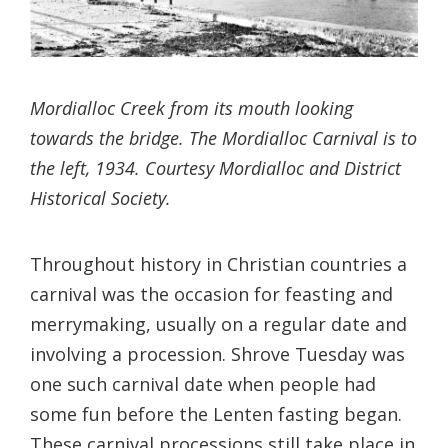
Mordialloc Creek from its mouth looking
towards the bridge. The Mordialloc Carnival is to
the left, 1934. Courtesy Mordialloc and District
Historical Society.
Throughout history in Christian countries a
carnival was the occasion for feasting and
merrymaking, usually on a regular date and
involving a procession. Shrove Tuesday was
one such carnival date when people had
some fun before the Lenten fasting began.
These carnival processions still take place in