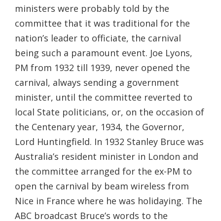
ministers were probably told by the
committee that it was traditional for the
nation’s leader to officiate, the carnival
being such a paramount event. Joe Lyons,
PM from 1932 till 1939, never opened the
carnival, always sending a government
minister, until the committee reverted to
local State politicians, or, on the occasion of
the Centenary year, 1934, the Governor,
Lord Huntingfield. In 1932 Stanley Bruce was
Australia’s resident minister in London and
the committee arranged for the ex-PM to
open the carnival by beam wireless from
Nice in France where he was holidaying. The
ABC broadcast Bruce’s words to the