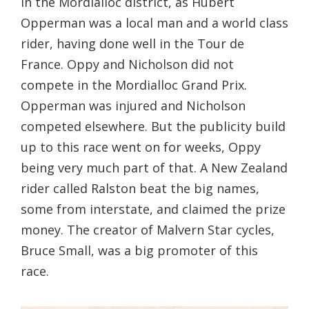
in the Mordialloc district, as Hubert
Opperman was a local man and a world class
rider, having done well in the Tour de
France. Oppy and Nicholson did not
compete in the Mordialloc Grand Prix.
Opperman was injured and Nicholson
competed elsewhere. But the publicity build
up to this race went on for weeks, Oppy
being very much part of that. A New Zealand
rider called Ralston beat the big names,
some from interstate, and claimed the prize
money. The creator of Malvern Star cycles,
Bruce Small, was a big promoter of this
race.