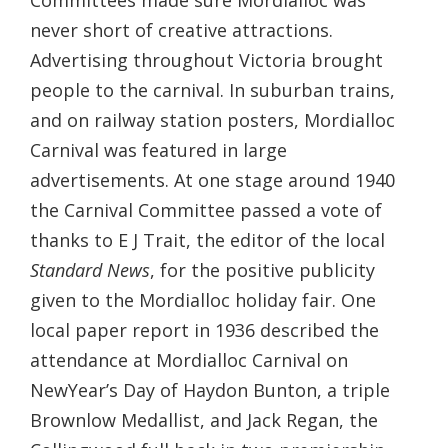
Committees made sure Mordialloc was
never short of creative attractions.
Advertising throughout Victoria brought
people to the carnival. In suburban trains,
and on railway station posters, Mordialloc
Carnival was featured in large
advertisements. At one stage around 1940
the Carnival Committee passed a vote of
thanks to E J Trait, the editor of the local
Standard News
, for the positive publicity
given to the Mordialloc holiday fair. One
local paper report in 1936 described the
attendance at Mordialloc Carnival on
NewYear’s Day of Haydon Bunton, a triple
Brownlow Medallist, and Jack Regan, the