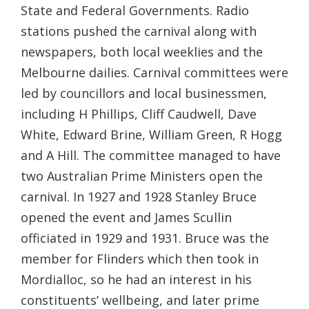
State and Federal Governments. Radio
stations pushed the carnival along with
newspapers, both local weeklies and the
Melbourne dailies. Carnival committees were
led by councillors and local businessmen,
including H Phillips, Cliff Caudwell, Dave
White, Edward Brine, William Green, R Hogg
and A Hill. The committee managed to have
two Australian Prime Ministers open the
carnival. In 1927 and 1928 Stanley Bruce
opened the event and James Scullin
officiated in 1929 and 1931. Bruce was the
member for Flinders which then took in
Mordialloc, so he had an interest in his
constituents’ wellbeing, and later prime