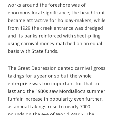
works around the foreshore was of
enormous local significance; the beachfront
became attractive for holiday-makers, while
from 1929 the creek entrance was dredged
and its banks reinforced with sheet-piling
using carnival money matched on an equal
basis with State funds.
The Great Depression dented carnival gross
takings for a year or so but the whole
enterprise was too important for that to
last and the 1930s saw Mordialloc’s summer
funfair increase in popularity even further,
as annual takings rose to nearly 7000
pounds on the eve of World War 2. The