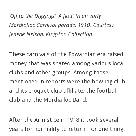
‘Off to the Diggings’. A float in an early
Mordialloc Carnival parade, 1910. Courtesy
Jenene Nelson, Kingston Collection.
These carnivals of the Edwardian era raised
money that was shared among various local
clubs and other groups. Among those
mentioned in reports were the bowling club
and its croquet club affiliate, the football
club and the Mordialloc Band.
After the Armistice in 1918 it took several
years for normality to return. For one thing,