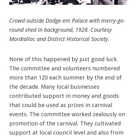
Crowd outside Dodge-em Palace with merry-go-
round shed in background, 1928. Courtesy
Mordialloc and District Historical Society.
None of this happened by just good luck.
The committee and volunteers numbered
more than 120 each summer by the end of
the decade. Many local businesses
contributed support in money and goods
that could be used as prizes in carnival
events. The committee worked zealously on
promotion of the carnival. They cultivated
support at local council level and also from