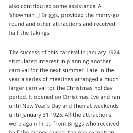
also contributed some assistance. A
‘showman’, J Briggs, provided the merry-go
round and other attractions and received
half the takings.
The success of this carnival in January 1924
stimulated interest in planning another
carnival for the next summer. Late in the
year a series of meetings arranged a much
larger carnival for the Christmas holiday
period. It opened on Christmas Eve and ran
until New Year’s Day and then at weekends
until January 31 1925. All the attractions
were again hired from Briggs who received
half the money raised, the one exception