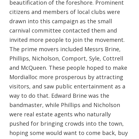
beautification of the foreshore. Prominent
citizens and members of local clubs were
drawn into this campaign as the small
carnival committee contacted them and
invited more people to join the movement.
The prime movers included Messrs Brine,
Phillips, Nicholson, Comport, Syle, Cottrell
and McQueen. These people hoped to make
Mordialloc more prosperous by attracting
visitors, and saw public entertainment as a
way to do that. Edward Brine was the
bandmaster, while Phillips and Nicholson
were real estate agents who naturally
pushed for bringing crowds into the town,
hoping some would want to come back, buy