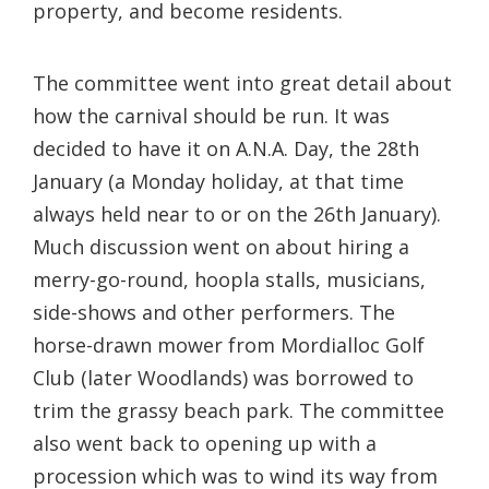
property, and become residents.
The committee went into great detail about
how the carnival should be run. It was
decided to have it on A.N.A. Day, the 28th
January (a Monday holiday, at that time
always held near to or on the 26th January).
Much discussion went on about hiring a
merry-go-round, hoopla stalls, musicians,
side-shows and other performers. The
horse-drawn mower from Mordialloc Golf
Club (later Woodlands) was borrowed to
trim the grassy beach park. The committee
also went back to opening up with a
procession which was to wind its way from