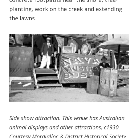
planting, work on the creek and extending
the lawns.
Side show attraction. This venue has Australian
animal displays and other attractions, c1930.
Courtesy Mordialloc & District Historical Society.