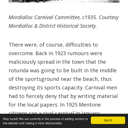
Mordialloc Carnival Committee, c1935. Courtesy
Mordialloc & District Historical Society.
There were, of course, difficulties to
overcome. Back in 1923 rumours were
maliciously spread in the town that the
rotunda was going to be built in the middle
of the sportsground near the beach, thus
destroying its sports capacity. Carnival men
had to fiercely deny that by writing material
for the local papers. In 1925 Mentone
citizens ran a rival carnival in January,
Stay tuned! We are currently in the process of adding content to
Got it!
seeking to bring tourists to a rival town. It
this website and making it more discoverable.