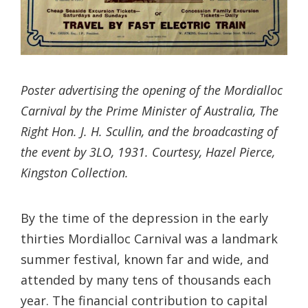
Poster advertising the opening of the Mordialloc
Carnival by the Prime Minister of Australia, The
Right Hon. J. H. Scullin, and the broadcasting of
the event by 3LO, 1931. Courtesy, Hazel Pierce,
Kingston Collection.
By the time of the depression in the early
thirties Mordialloc Carnival was a landmark
summer festival, known far and wide, and
attended by many tens of thousands each
year. The financial contribution to capital