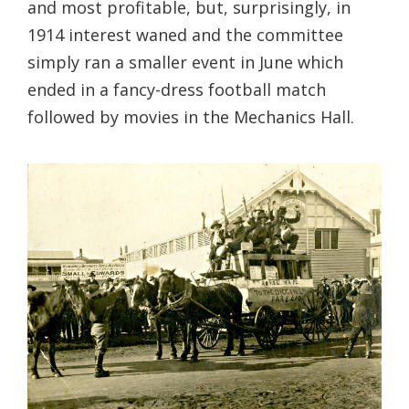
and most profitable, but, surprisingly, in
1914 interest waned and the committee
simply ran a smaller event in June which
ended in a fancy-dress football match
followed by movies in the Mechanics Hall.