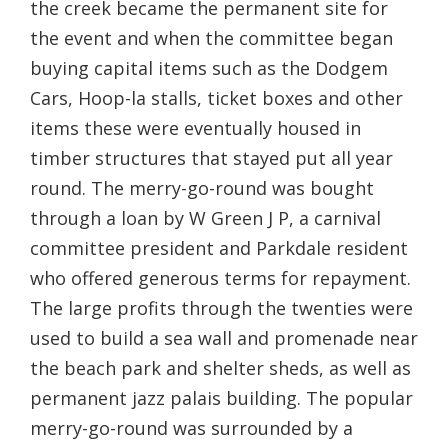
the creek became the permanent site for
the event and when the committee began
buying capital items such as the Dodgem
Cars, Hoop-la stalls, ticket boxes and other
items these were eventually housed in
timber structures that stayed put all year
round. The merry-go-round was bought
through a loan by W Green J P, a carnival
committee president and Parkdale resident
who offered generous terms for repayment.
The large profits through the twenties were
used to build a sea wall and promenade near
the beach park and shelter sheds, as well as
permanent jazz palais building. The popular
merry-go-round was surrounded by a